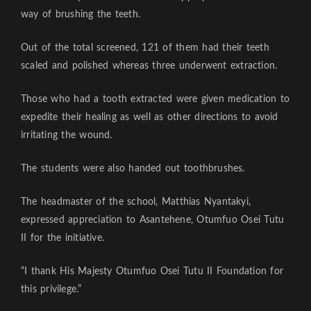
way of brushing the teeth.
Out of the total screened, 121 of them had their teeth
scaled and polished whereas three underwent extraction.
Those who had a tooth extracted were given medication to
expedite their healing as well as other directions to avoid
irritating the wound.
The students were also handed out toothbrushes.
The headmaster of the school, Matthias Nyantakyi,
expressed appreciation to Asantehene, Otumfuo Osei Tutu
II for the initiative.
“I thank His Majesty Otumfuo Osei Tutu II Foundation for
this privilege.”