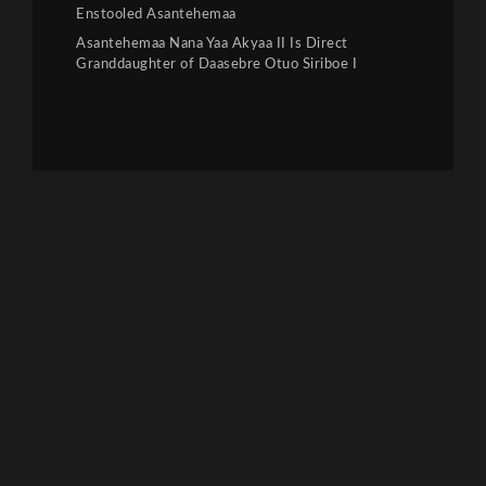
Enstooled Asantehemaa
Asantehemaa Nana Yaa Akyaa II Is Direct
Granddaughter of Daasebre Otuo Siriboe I