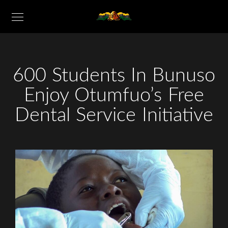
600 Students In Bunuso
Enjoy Otumfuo’s Free
Dental Service Initiative