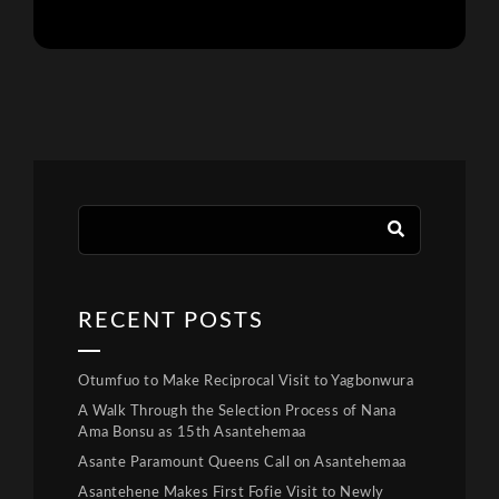
RECENT POSTS
Otumfuo to Make Reciprocal Visit to Yagbonwura
A Walk Through the Selection Process of Nana
Ama Bonsu as 15th Asantehemaa
Asante Paramount Queens Call on Asantehemaa
Asantehene Makes First Fofie Visit to Newly