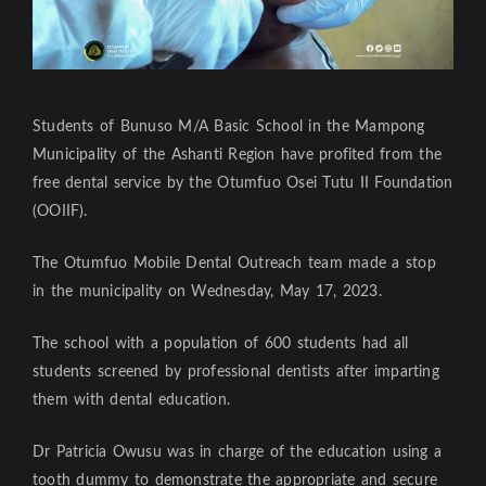
Students of Bunuso M/A Basic School in the Mampong
Municipality of the Ashanti Region have profited from the
free dental service by the Otumfuo Osei Tutu II Foundation
(OOIIF).
The Otumfuo Mobile Dental Outreach team made a stop
in the municipality on Wednesday, May 17, 2023.
The school with a population of 600 students had all
students screened by professional dentists after imparting
them with dental education.
Dr Patricia Owusu was in charge of the education using a
tooth dummy to demonstrate the appropriate and secure