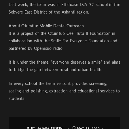
Last week, the team was in Effiduase D/A “C” school in the
Sekyere East District of the Ashanti region.
About Otumfuo Mobile Dental Outreach
It is a project of the Otumfuo Osei Tutu II Foundation in
collaboration with the Smile For Everyone Foundation and
partnered by Opemsuo radio.
It is under the theme, “everyone deserves a smile” and aims
to bridge the gap between rural and urban health.
In every school the team visits, it provides screening,
scaling and polishing, extraction and educational services to
students.
BY HAJARA FUSEINI
MAY 19, 2023