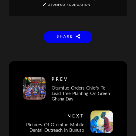
OTUMFUO FOUNDATION
SHARE
PREV
Otumfuo Orders Chiefs To
Lead Tree Planting On Green
Ghana Day
NEXT
Pictures Of Otumfuo Mobile
Dental Outreach In Bunuso