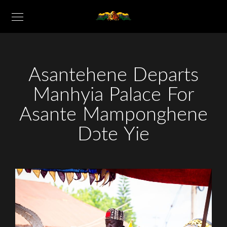
Asantehene Departs
Manhyia Palace For
Asante Mamponghene
Dɔte Yie