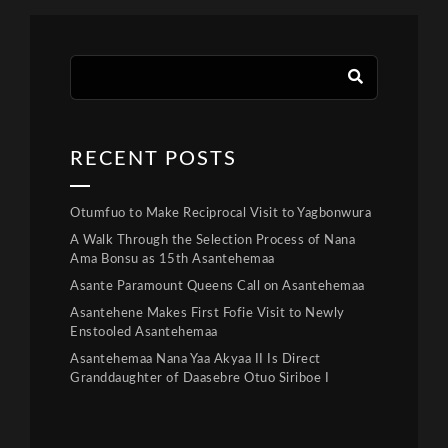
RECENT POSTS
Otumfuo to Make Reciprocal Visit to Yagbonwura
A Walk Through the Selection Process of Nana
Ama Bonsu as 15th Asantehemaa
Asante Paramount Queens Call on Asantehemaa
Asantehene Makes First Fofie Visit to Newly
Enstooled Asantehemaa
Asantehemaa Nana Yaa Akyaa II Is Direct
Granddaughter of Daasebre Otuo Siriboe I