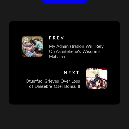
PREV
My Administration Will Rely
On Asantehene's Wisdom-
Mahama
NEXT
Otumfuo Grieves Over Loss
of Daasebre Osei Bonsu II