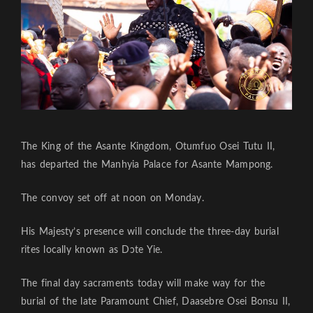
The King of the Asante Kingdom, Otumfuo Osei Tutu II,
has departed the Manhyia Palace for Asante Mampong.
The convoy set off at noon on Monday.
His Majesty’s presence will conclude the three-day burial
rites locally known as Dɔte Yie.
The final day sacraments today will make way for the
burial of the late Paramount Chief, Daasebre Osei Bonsu II,