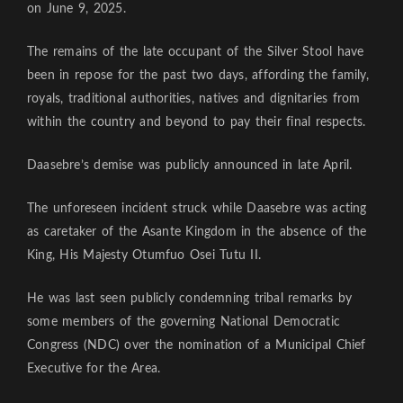
on June 9, 2025.
The remains of the late occupant of the Silver Stool have
been in repose for the past two days, affording the family,
royals, traditional authorities, natives and dignitaries from
within the country and beyond to pay their final respects.
Daasebre’s demise was publicly announced in late April.
The unforeseen incident struck while Daasebre was acting
as caretaker of the Asante Kingdom in the absence of the
King, His Majesty Otumfuo Osei Tutu II.
He was last seen publicly condemning tribal remarks by
some members of the governing National Democratic
Congress (NDC) over the nomination of a Municipal Chief
Executive for the Area.