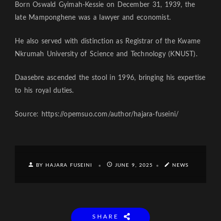
Born Oswald Gyimah-Kessie on December 31, 1939, the
late Mamponghene was a lawyer and economist.
He also served with distinc­tion as Registrar of the Kwame
Nkrumah University of Science and Technology (KNUST).
Daasebre ascended the stool in 1996, bringing his expertise
to his royal duties.
Source: https://opemsuo.com/author/hajara-fuseini/
BY HAJARA FUSEINI
JUNE 9, 2025
NEWS
SHARE