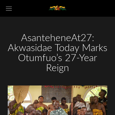
AsanteheneAt27:
Akwasidae Today Marks
Otumfuo’s 27-Year
Reign