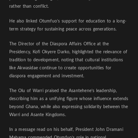
rather than conflict.
He also linked Otumfuo’s support for education to a long-
term strategy for sustaining peace across generations.
The Director of the Diaspora Affairs Office at the
Presidency, Kofi Okyere Darko, highlighted the relevance of
tradition to development, noting that cultural institutions
like Akwasidae continue to create opportunities for
diaspora engagement and investment.
The Olu of Warri praised the Asantehene’s leadership,
describing him as a unifying figure whose influence extends
beyond Ghana, while also expressing solidarity between the
Warri and Asante Kingdoms.
In a message read on his behalf, President John Dramani
Mahama commended Otumfuo’s role in national