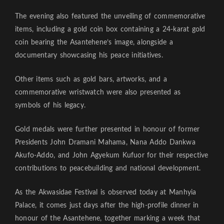
The evening also featured the unveiling of commemorative
items, including a gold coin box containing a 24-karat gold
coin bearing the Asantehene’s image, alongside a
documentary showcasing his peace initiatives.
Other items such as gold bars, artworks, and a
commemorative wristwatch were also presented as
symbols of his legacy.
Gold medals were further presented in honour of former
Presidents John Dramani Mahama, Nana Addo Dankwa
Akufo-Addo, and John Agyekum Kufuor for their respective
contributions to peacebuilding and national development.
As the Akwasidae Festival is observed today at Manhyia
Palace, it comes just days after the high-profile dinner in
honour of the Asantehene, together marking a week that