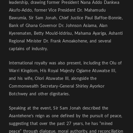
leadership, drawing former President Nana Addo Dankwa
Akufo-Addo, former Vice President Dr. Mahamudu
Bawumia, Sir Sam Jonah, Chief Justice Paul Baffoe-Bonnie,
Bank of Ghana Governor Dr. Johnson Asiama, Alan
Kyerematen, Betty Mould-Iddrisu, Mahama Ayariga, Ashanti
Regional Minister Dr. Frank Amoakohene, and several
captains of industry.
International royalty was also present, including the Olu of
Warri Kingdom, His Royal Majesty Ogiame Atuwatse III,
and his wife, Olori Atuwatse III, alongside the
Commonwealth Secretary-General Shirley Ayorkor
Botchwey and other dignitaries.
Speaking at the event, Sir Sam Jonah described the
Asantehene’s reign as one defined by the pursuit of peace,
suggesting that over the past 27 years, he has “mined
peace” through dialogue, moral authority, and reconciliation