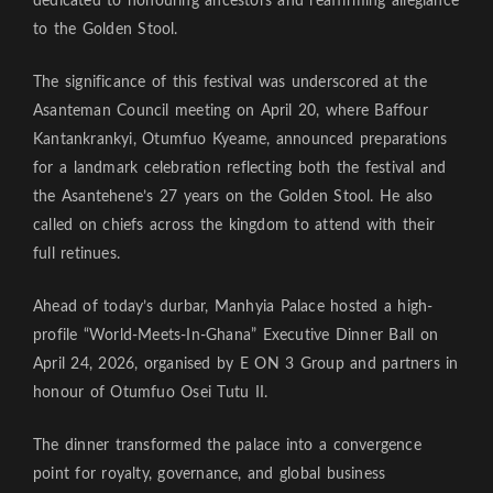
dedicated to honouring ancestors and reaffirming allegiance
to the Golden Stool.
The significance of this festival was underscored at the
Asanteman Council meeting on April 20, where Baffour
Kantankrankyi, Otumfuo Kyeame, announced preparations
for a landmark celebration reflecting both the festival and
the Asantehene’s 27 years on the Golden Stool. He also
called on chiefs across the kingdom to attend with their
full retinues.
Ahead of today’s durbar, Manhyia Palace hosted a high-
profile “World-Meets-In-Ghana” Executive Dinner Ball on
April 24, 2026, organised by E ON 3 Group and partners in
honour of Otumfuo Osei Tutu II.
The dinner transformed the palace into a convergence
point for royalty, governance, and global business