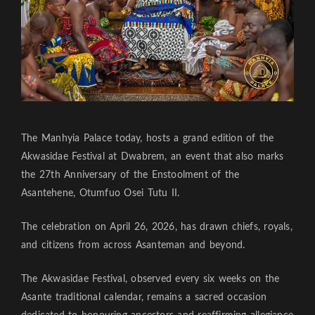
The Manhyia Palace today, hosts a grand edition of the
Akwasidae Festival at Dwabrem, an event that also marks
the 27th Anniversary of the Enstoolment of the
Asantehene, Otumfuo Osei Tutu II.
The celebration on April 26, 2026, has drawn chiefs, royals,
and citizens from across Asanteman and beyond.
The Akwasidae Festival, observed every six weeks on the
Asante traditional calendar, remains a sacred occasion