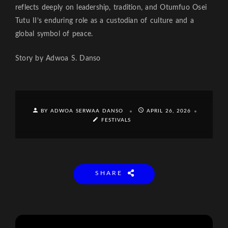
reflects deeply on leadership, tradition, and Otumfuo Osei
Tutu II’s enduring role as a custodian of culture and a
global symbol of peace.
Story by Adwoa S. Danso
BY ADWOA SERWAA DANSO
APRIL 26, 2026
FESTIVALS
SHARE