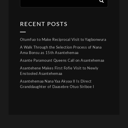
RECENT POSTS
Otumfuo to Make Reciprocal Visit to Yagbonwura
A Walk Through the Selection Process of Nana
Ama Bonsu as 15th Asantehemaa
Asante Paramount Queens Call on Asantehemaa
Asantehene Makes First Fofie Visit to Newly
Enstooled Asantehemaa
Asantehemaa Nana Yaa Akyaa II Is Direct
Granddaughter of Daasebre Otuo Siriboe I