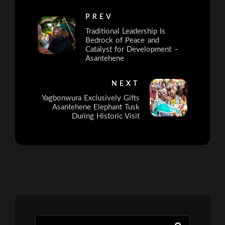
PREV
Traditional Leadership Is
Bedrock of Peace and
Catalyst for Development –
Asantehene
NEXT
Yagbonwura Exclusively Gifts
Asantehene Elephant Tusk
During Historic Visit