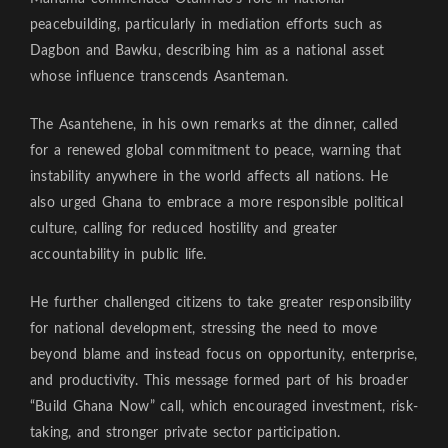
peacebuilding, particularly in mediation efforts such as
Dagbon and Bawku, describing him as a national asset
whose influence transcends Asanteman.
The Asantehene, in his own remarks at the dinner, called
for a renewed global commitment to peace, warning that
instability anywhere in the world affects all nations. He
also urged Ghana to embrace a more responsible political
culture, calling for reduced hostility and greater
accountability in public life.
He further challenged citizens to take greater responsibility
for national development, stressing the need to move
beyond blame and instead focus on opportunity, enterprise,
and productivity. This message formed part of his broader
“Build Ghana Now” call, which encouraged investment, risk-
taking, and stronger private sector participation.