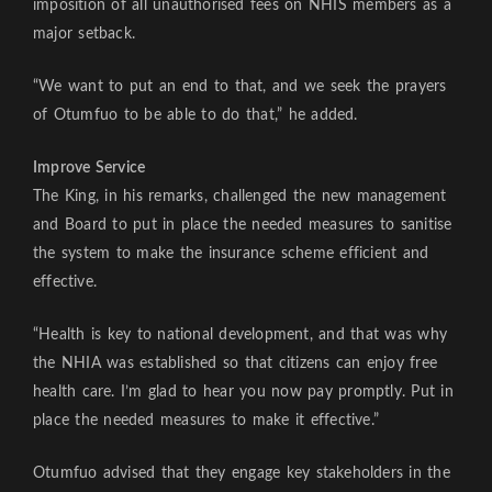
imposition of all unauthorised fees on NHIS members as a
major setback.
“We want to put an end to that, and we seek the prayers
of Otumfuo to be able to do that,” he added.
Improve Service
The King, in his remarks, challenged the new management
and Board to put in place the needed measures to sanitise
the system to make the insurance scheme efficient and
effective.
“Health is key to national development, and that was why
the NHIA was established so that citizens can enjoy free
health care. I’m glad to hear you now pay promptly. Put in
place the needed measures to make it effective.”
Otumfuo advised that they engage key stakeholders in the