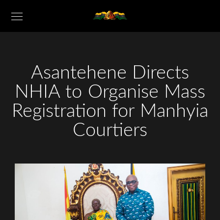
Asantehene Directs
NHIA to Organise Mass
Registration for Manhyia
Courtiers