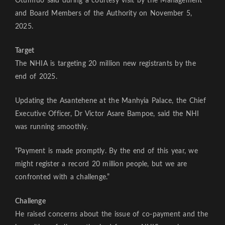
Otumfuo said during a courtesy visit by the Management
and Board Members of the Authority on November 5,
2025.
Target
The NHIA is targeting 20 million new registrants by the
end of 2025.
Updating the Asantehene at the Manhyia Palace, the Chief
Executive Officer, Dr Victor Asare Bampoe, said the NHI
was running smoothly.
“Payment is made promptly. By the end of this year, we
might register a record 20 million people, but we are
confronted with a challenge.”
Challenge
He raised concerns about the issue of co-payment and the