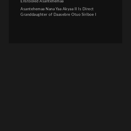
Enstooled Asantehemaa
Asantehemaa Nana Yaa Akyaa II Is Direct
Granddaughter of Daasebre Otuo Siriboe I