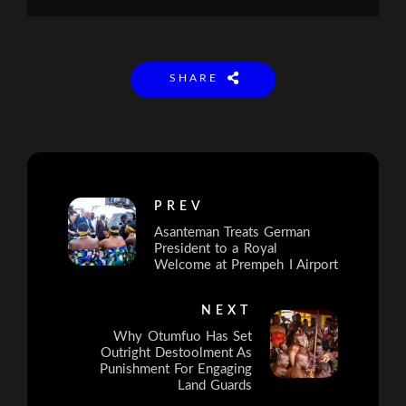
SHARE
PREV
Asanteman Treats German
President to a Royal
Welcome at Prempeh I Airport
NEXT
Why Otumfuo Has Set
Outright Destoolment As
Punishment For Engaging
Land Guards