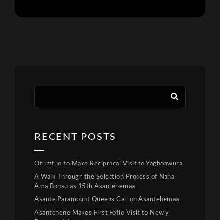
RECENT POSTS
Otumfuo to Make Reciprocal Visit to Yagbonwura
A Walk Through the Selection Process of Nana
Ama Bonsu as 15th Asantehemaa
Asante Paramount Queens Call on Asantehemaa
Asantehene Makes First Fofie Visit to Newly