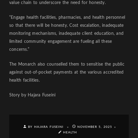
value chain to underscore the need for honesty.
“Engage health facilities, pharmacies, and health personnel
so that there will be honesty. Cost escalation, inadequate
monitoring mechanisms, inadequate client education, and
limited community engagement are fueling all these
concerns.”
The Monarch also counselled them to sensitise the public
against out-of-pocket payments at the various accredited
health facilities.
Story by Hajara Fuseini
BY HAJARA FUSEINI
NOVEMBER 5, 2025
HEALTH