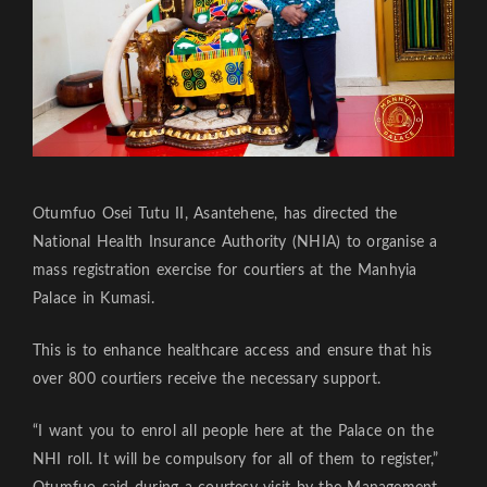
Otumfuo Osei Tutu II, Asantehene, has directed the
National Health Insurance Authority (NHIA) to organise a
mass registration exercise for courtiers at the Manhyia
Palace in Kumasi.
This is to enhance healthcare access and ensure that his
over 800 courtiers receive the necessary support.
“I want you to enrol all people here at the Palace on the
NHI roll. It will be compulsory for all of them to register,”