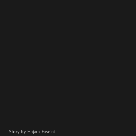
Story by Hajara Fuseini