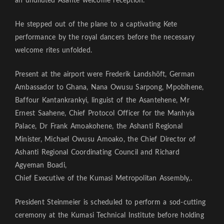
an undiluted Asante welcome reception.
He stepped out of the plane to a captivating Kete
performance by the royal dancers before the necessary
welcome rites unfolded.
Present at the airport were Frederik Landshöft, German
Ambassador to Ghana, Nana Owusu Sarpong, Mpobihene,
Baffour Kantankrankyi, linguist of the Asantehene, Mr
Ernest Saahene, Chief Protocol Officer for the Manhyia
Palace, Dr Frank Amoakohene, the Ashanti Regional
Minister, Michael Owusu Amoako, the Chief Director of
Ashanti Regional Coordinating Council and Richard
Agyeman Boadi,
Chief Executive of the Kumasi Metropolitan Assembly,.
President Steinmeier is scheduled to perform a sod-cutting
ceremony at the Kumasi Technical Institute before holding