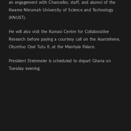
an engagement with Chancellor, staff, and alumni of the
Kwame Nkrumah University of Science and Technology
(KNUST).
He will also visit the Kumasi Centre for Collaborative
Research before paying a courtesy call on the Asantehene,
Otumfuo Osei Tutu II, at the Manhyia Palace.
President Steinmeier is scheduled to depart Ghana on
Tuesday evening.