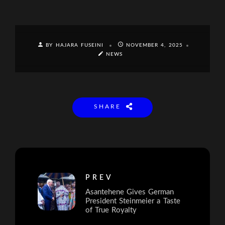
BY HAJARA FUSEINI
NOVEMBER 4, 2025
NEWS
SHARE
PREV
Asantehene Gives German
President Steinmeier a Taste
of True Royalty