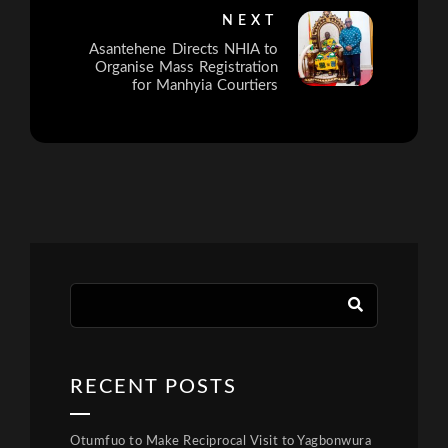
NEXT
Asantehene Directs NHIA to
Organise Mass Registration
for Manhyia Courtiers
RECENT POSTS
Otumfuo to Make Reciprocal Visit to Yagbonwura