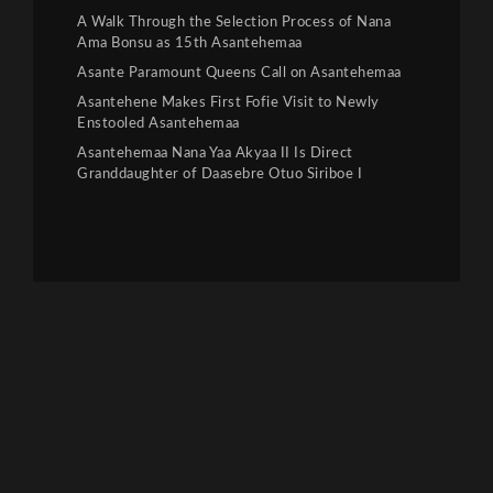
A Walk Through the Selection Process of Nana
Ama Bonsu as 15th Asantehemaa
Asante Paramount Queens Call on Asantehemaa
Asantehene Makes First Fofie Visit to Newly
Enstooled Asantehemaa
Asantehemaa Nana Yaa Akyaa II Is Direct
Granddaughter of Daasebre Otuo Siriboe I