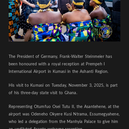
The President of Germany, Frank-Walter Steinmeier has
been honoured with a royal reception at Prempeh I
International Airport in Kumasi in the Ashanti Region.
His visit to Kumasi on Tuesday, November 3, 2025, is part
of his three-day state visit to Ghana.
Representing Otumfuo Osei Tutu II, the Asantehene, at the
airport was Odeneho Okyere Kusi Ntrama, Essumegyahene,
who led a delegation from the Manhyia Palace to give him