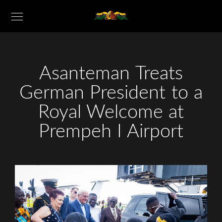
Asanteman Treats
German President to a
Royal Welcome at
Prempeh I Airport