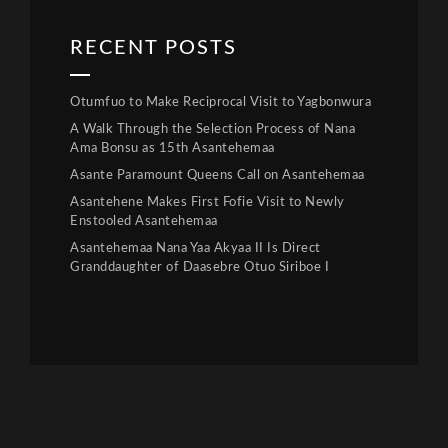
RECENT POSTS
Otumfuo to Make Reciprocal Visit to Yagbonwura
A Walk Through the Selection Process of Nana
Ama Bonsu as 15th Asantehemaa
Asante Paramount Queens Call on Asantehemaa
Asantehene Makes First Fofie Visit to Newly
Enstooled Asantehemaa
Asantehemaa Nana Yaa Akyaa II Is Direct
Granddaughter of Daasebre Otuo Siriboe I