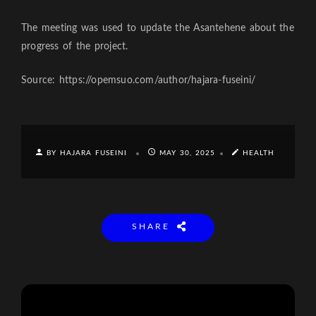
The meeting was used to update the Asantehene about the
progress of the project.
Source: https://opemsuo.com/author/hajara-fuseini/
BY HAJARA FUSEINI
MAY 30, 2025
HEALTH
SHARE