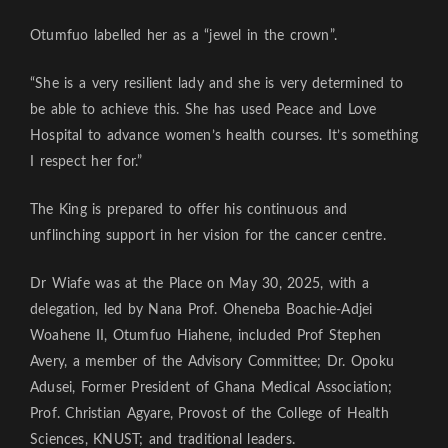
Otumfuo labelled her as a “jewel in the crown”.
“She is a very resilient lady and she is very determined to
be able to achieve this. She has used Peace and Love
Hospital to advance women’s health courses. It’s something
I respect her for.”
The King is prepared to offer his continuous and
unflinching support in her vision for the cancer centre.
Dr Wiafe was at the Place on May 30, 2025, with a
delegation, led by Nana Prof. Oheneba Boachie-Adjei
Woahene II, Otumfuo Hiahene, included Prof Stephen
Avery, a member of the Advisory Committee; Dr. Opoku
Adusei, Former President of Ghana Medical Association;
Prof. Christian Agyare, Provost of the College of Health
Sciences, KNUST; and traditional leaders.