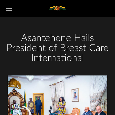
Asantehene Hails
President of Breast Care
International