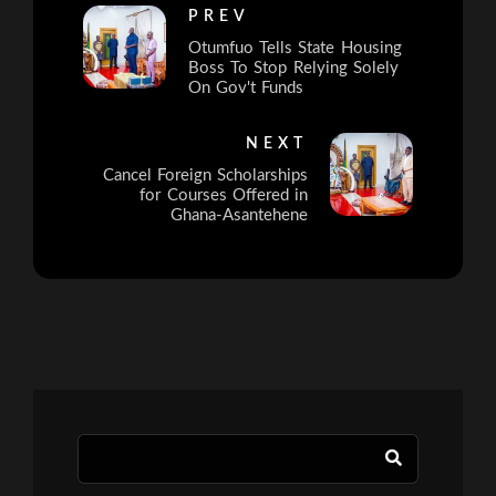
PREV
Otumfuo Tells State Housing
Boss To Stop Relying Solely
On Gov't Funds
NEXT
Cancel Foreign Scholarships
for Courses Offered in
Ghana-Asantehene