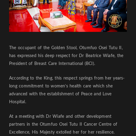
The occupant of the Golden Stool, Otumfuo Osei Tutu II,
has expressed his deep respect for Dr Beatrice Wiafe, the
President of Breast Care International (BCI).
According to the King, this respect springs from her years-
long commitment to women’s health care which she
advanced with the establishment of Peace and Love
Hospital.
At a meeting with Dr Wiafe and other development
partners in the Otumfuo Osei Tutu II Cancer Centre of
Excellence, His Majesty extolled her for her resilience.