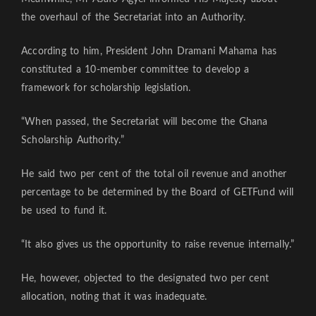
the overhaul of the Secretariat into an Authority.
According to him, President John Dramani Mahama has
constituted a 10-member committee to develop a
framework for scholarship legislation.
“When passed, the Secretariat will become the Ghana
Scholarship Authority.”
He said two per cent of the total oil revenue and another
percentage to be determined by the Board of GETFund will
be used to fund it.
“It also gives us the opportunity to raise revenue internally.”
He, however, objected to the designated two per cent
allocation, noting that it was inadequate.