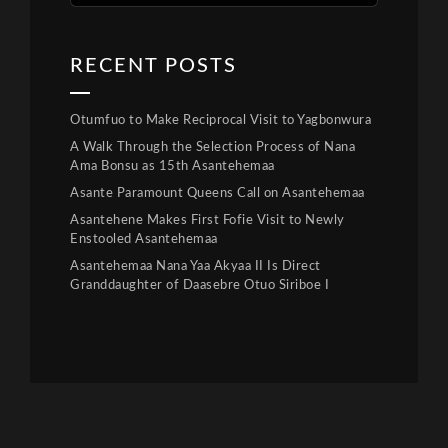
RECENT POSTS
Otumfuo to Make Reciprocal Visit to Yagbonwura
A Walk Through the Selection Process of Nana
Ama Bonsu as 15th Asantehemaa
Asante Paramount Queens Call on Asantehemaa
Asantehene Makes First Fofie Visit to Newly
Enstooled Asantehemaa
Asantehemaa Nana Yaa Akyaa II Is Direct
Granddaughter of Daasebre Otuo Siriboe I