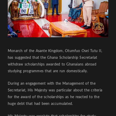
Monarch of the Asante Kingdom, Otumfuo Osei Tutu II,
has suggested that the Ghana Scholarship Secretariat
withdraw scholarships awarded to Ghanaians abroad
studying programmes that are run domestically.
During an engagement with the Management of the
Secretariat, His Majesty was particular about the criteria
for the award of the scholarships as he reacted to the
huge debt that had been accumulated.