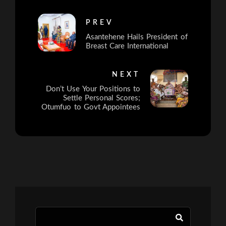
PREV
Asantehene Hails President of
Breast Care International
NEXT
Don’t Use Your Positions to
Settle Personal Scores;
Otumfuo to Govt Appointees