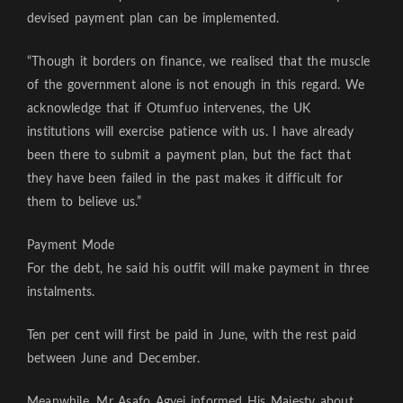
devised payment plan can be implemented.
“Though it borders on finance, we realised that the muscle
of the government alone is not enough in this regard. We
acknowledge that if Otumfuo intervenes, the UK
institutions will exercise patience with us. I have already
been there to submit a payment plan, but the fact that
they have been failed in the past makes it difficult for
them to believe us.”
Payment Mode
For the debt, he said his outfit will make payment in three
instalments.
Ten per cent will first be paid in June, with the rest paid
between June and December.
Meanwhile, Mr Asafo Agyei informed His Majesty about