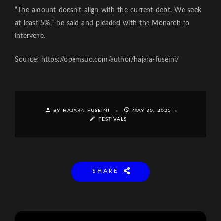
“The amount doesn’t align with the current debt. We seek
at least 5%,” he said and pleaded with the Monarch to
intervene.
Source: https://opemsuo.com/author/hajara-fuseini/
BY HAJARA FUSEINI
MAY 30, 2025
FESTIVALS
SHARE