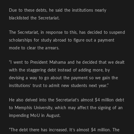
Due to these debts, he said the institutions nearly
blacklisted the Secretariat.
The Secretariat, in response to this, has decided to suspend
scholarships for study abroad to figure out a payment
mode to clear the arrears.
“I went to President Mahama and he decided that we dealt
with the staggering debt instead of adding more, by
devising a way to go about the payment so we gain the
institutions’ trust to admit new students next year.”
He also delved into the Secretariat’s almost $4 million debt
to Memphis University, which may affect the signing of an
impending MoU in August.
“The debt there has increased. It’s almost $4 million. The