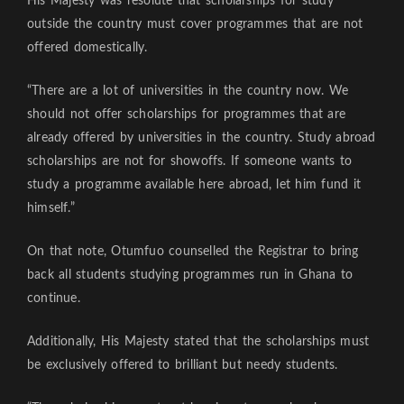
His Majesty was resolute that scholarships for study
outside the country must cover programmes that are not
offered domestically.
“There are a lot of universities in the country now. We
should not offer scholarships for programmes that are
already offered by universities in the country. Study abroad
scholarships are not for showoffs. If someone wants to
study a programme available here abroad, let him fund it
himself.”
On that note, Otumfuo counselled the Registrar to bring
back all students studying programmes run in Ghana to
continue.
Additionally, His Majesty stated that the scholarships must
be exclusively offered to brilliant but needy students.