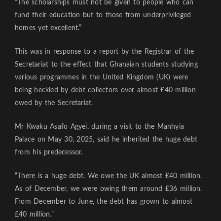
“The scholarships must not be given to people who can
fund their education but to those from underprivileged
homes yet excellent.”
This was in response to a report by the Registrar of the
Secretariat to the effect that Ghanaian students studying
various programmes in the United Kingdom (UK) were
being heckled by debt collectors over almost £40 million
owed by the Secretariat.
Mr Kwaku Asafo Agyei, during a visit to the Manhyia
Palace on May 30, 2025, said he inherited the huge debt
from his predecessor.
“There is a huge debt. We owe the UK almost £40 million.
As of December, we were owing them around £36 million.
From December to June, the debt has grown to almost
£40 million.”