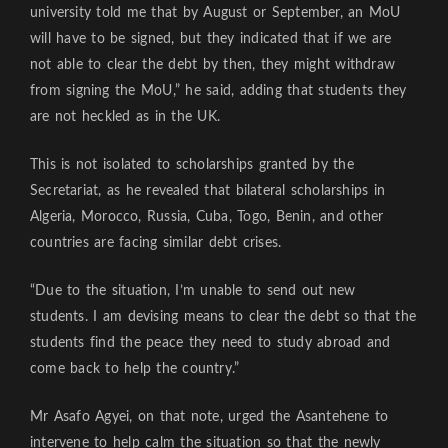
university told me that by August or September, an MoU
will have to be signed, but they indicated that if we are
not able to clear the debt by then, they might withdraw
from signing the MoU,” he said, adding that students they
are not heckled as in the UK.
This is not isolated to scholarships granted by the
Secretariat, as he revealed that bilateral scholarships in
Algeria, Morocco, Russia, Cuba, Togo, Benin, and other
countries are facing similar debt crises.
“Due to the situation, I’m unable to send out new
students. I am devising means to clear the debt so that the
students find the peace they need to study abroad and
come back to help the country.”
Mr Asafo Agyei, on that note, urged the Asantehene to
intervene to help calm the situation so that the newly