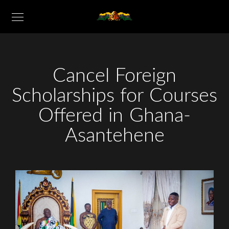
Cancel Foreign
Scholarships for Courses
Offered in Ghana-
Asantehene