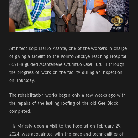
Architect Kojo Darko Asante, one of the workers in charge
of giving a facelift to the Komfo Anokye Teaching Hospital
(KATH) guided Asantehene Otumfuo Osei Tutu II through
the progress of work on the facility during an inspection
on Thursday.
The rehabilitation works began only a few weeks ago with
the repairs of the leaking roofing of the old Gee Block
completed.
His Majesty upon a visit to the hospital on February 29,
2024, was acquainted with the pace and technicalities of