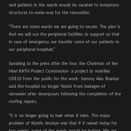
said patients in the wards would be vacated to temporary
structures to make way for the renovation.
“There are some wards we are going to vacate. The plan is
that we will use the peripheral facilities to support so that
in case of emergency, we transfer some of our patients to
our peripheral hospitals.”
Speaking to the press after the tour, the Chairman of the
Heal KATH Project Commission- a project to mobilise
US$10 from the public for the work- Sammy Adu Boakye
said the hospital no longer floods from leakages of
rainwater after downpours following the completion of the
roofing repairs.
“It is no longer going to leak when it rains. The major
problem of Komfo Anokye was that if it rained today for
two weeks, some of the wards would be leaking. We are