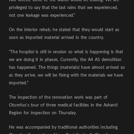
privileged to say that the last rains that we experienced,
not one leakage was experienced.”
On the interior rehab, he stated that they would start as
soon as imported material arrived in the country.
“The hospital is still in session so what is happening is that
we are doing it in phases. Currently, the A4 A5 demolition
has happened. The things (materials) have almost arrived so
as they arrive, we will be fixing with the materials we have
imported.”
The inspection of the renovation work was part of
Otumfuo’s tour of three medical facilities in the Ashanti
Region for inspection on Thursday.
He was accompanied by traditional authorities including