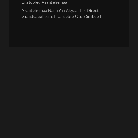
Enstooled Asantehemaa
Asantehemaa Nana Yaa Akyaa II Is Direct
Granddaughter of Daasebre Otuo Siriboe I