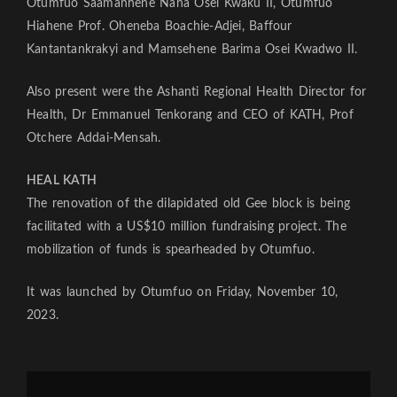
Otumfuo Saamanhene Nana Osei Kwaku II, Otumfuo
Hiahene Prof. Oheneba Boachie-Adjei, Baffour
Kantantankrakyi and Mamsehene Barima Osei Kwadwo II.
Also present were the Ashanti Regional Health Director for
Health, Dr Emmanuel Tenkorang and CEO of KATH, Prof
Otchere Addai-Mensah.
HEAL KATH
The renovation of the dilapidated old Gee block is being
facilitated with a US$10 million fundraising project. The
mobilization of funds is spearheaded by Otumfuo.
It was launched by Otumfuo on Friday, November 10,
2023.