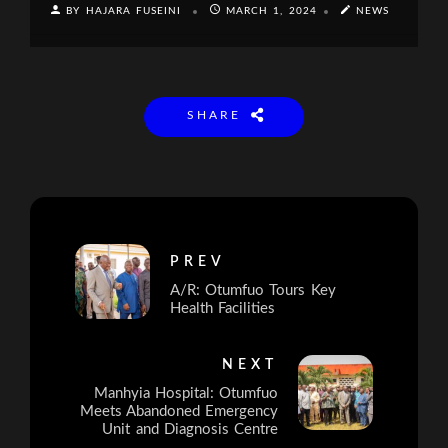
BY HAJARA FUSEINI
MARCH 1, 2024
NEWS
SHARE
PREV
A/R: Otumfuo Tours Key
Health Facilities
NEXT
Manhyia Hospital: Otumfuo
Meets Abandoned Emergency
Unit and Diagnosis Centre