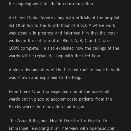
the ongoing work for the interior renovation.
Architect Darko Asante along with officials of the hospital
led Otumfuo to the fourth floor of Block A where work
was steadily in progress and informed him that the repair
works on the entire roof of Block A, B, C and D were
100% complete. He also explained how the ceilings of the
wards will be replaced, along with the tiled floor.
A video documentary of the finished roof re-made in white
was shown and explained to the King.
From there, Otumfuo inspected one of the makeshift
wards put in place to accommodate patients from the
Blocks where the renovation had begun.
The Ashanti Regional Health Director for Health, Dr
Emmanuel Tenkorang in an interview with opemsuo.com