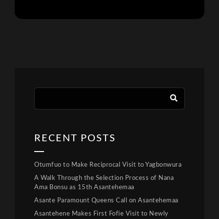
RECENT POSTS
Otumfuo to Make Reciprocal Visit to Yagbonwura
A Walk Through the Selection Process of Nana
Ama Bonsu as 15th Asantehemaa
Asante Paramount Queens Call on Asantehemaa
Asantehene Makes First Fofie Visit to Newly