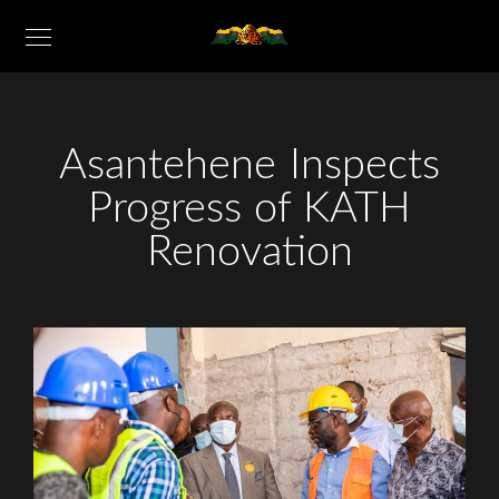
Asantehene Inspects
Progress of KATH
Renovation