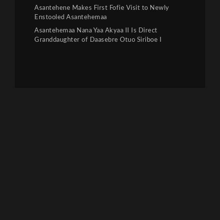
Asantehene Makes First Fofie Visit to Newly
Enstooled Asantehemaa
Asantehemaa Nana Yaa Akyaa II Is Direct
Granddaughter of Daasebre Otuo Siriboe I