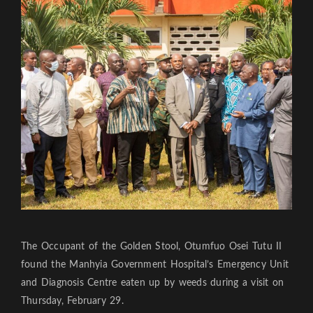
The Occupant of the Golden Stool, Otumfuo Osei Tutu II
found the Manhyia Government Hospital’s Emergency Unit
and Diagnosis Centre eaten up by weeds during a visit on
Thursday, February 29.