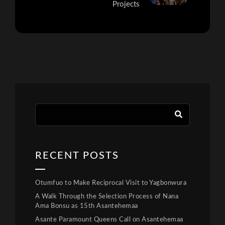
Projects
RECENT POSTS
Otumfuo to Make Reciprocal Visit to Yagbonwura
A Walk Through the Selection Process of Nana
Ama Bonsu as 15th Asantehemaa
Asante Paramount Queens Call on Asantehemaa