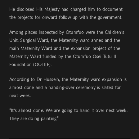
He disclosed His Majesty had charged him to document
the projects for onward follow up with the government.
Among places inspected by Otumfuo were the Children’s
Unit, Surgical Ward, the Maternity ward annex and the
main Maternity Ward and the expansion project of the
Maternity Ward funded by the Otumfuo Osei Tutu II
Foundation (OOTIIF).
According to Dr Hussein, the Maternity ward expansion is
almost done and a handing-over ceremony is slated for
next week.
“It’s almost done. We are going to hand it over next week.
They are doing painting.”