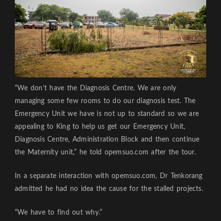
“We don’t have the Diagnosis Centre. We are only
managing some few rooms to do our diagnosis test. The
Emergency Unit we have is not up to standard so we are
appealing to King to help us get our Emergency Unit,
Diagnosis Centre, Administration Block and then continue
the Maternity unit,” he told opemsuo.com after the tour.
In a separate interaction with opemsuo.com, Dr Tenkorang
admitted he had no idea the cause for the stalled projects.
“We have to find out why.”