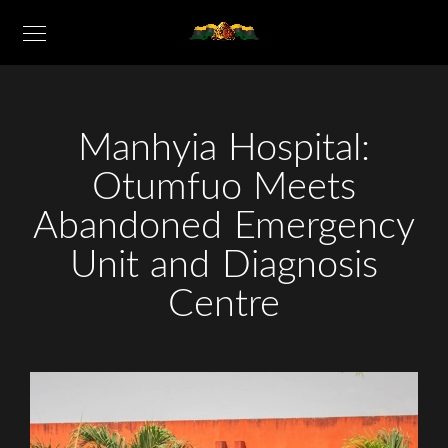
Manhyia Hospital:
Otumfuo Meets
Abandoned Emergency
Unit and Diagnosis
Centre