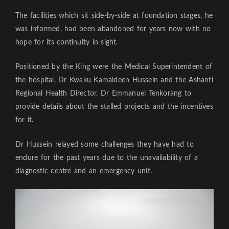
The facilities which sit side-by-side at foundation stages, he
was informed, had been abandoned for years now with no
hope for its continuity in sight.
Positioned by the King were the Medical Superintendent of
the hospital, Dr Kwaku Kamaldeen Hussein and the Ashanti
Regional Health Director, Dr Emmanuel Tenkorang to
provide details about the stalled projects and the incentives
for it.
Dr Hussein relayed some challenges they have had to
endure for the past years due to the unavailability of a
diagnostic centre and an emergency unit.