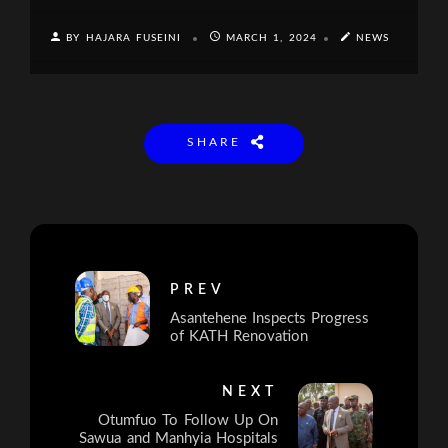
BY HAJARA FUSEINI
MARCH 1, 2024
NEWS
SHARE
PREV
Asantehene Inspects Progress
of KATH Renovation
NEXT
Otumfuo To Follow Up On
Sawua and Manhyia Hospitals