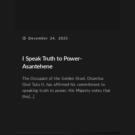
December 24, 2025
I Speak Truth to Power-
Asantehene
The Occupant of the Golden Stool, Otumfuo
Osei Tutu II, has affirmed his commitment to
speaking truth to power. His Majesty notes that
this[...]