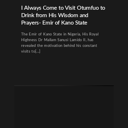
I Always Come to Visit Otumfuo to
Drink from His Wisdom and
Prayers- Emir of Kano State
The Emir of Kano State in Nigeria, His Royal
Highness Dr Mallam Sanusi Lamido II, has
revealed the motivation behind his constant
visits to[...]