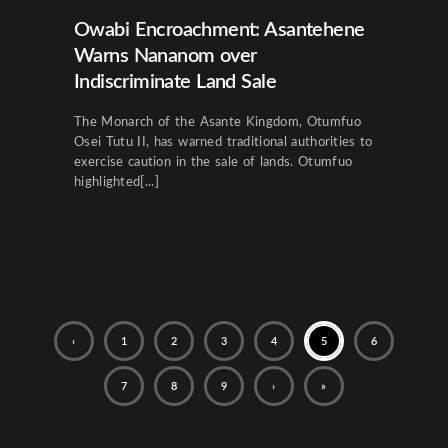
Owabi Encroachment: Asantehene
Warns Nananom over
Indiscriminate Land Sale
The Monarch of the Asante Kingdom, Otumfuo
Osei Tutu II, has warned traditional authorities to
exercise caution in the sale of lands. Otumfuo
highlighted[...]
‹
1
2
3
4
5
6
7
8
9
›
»