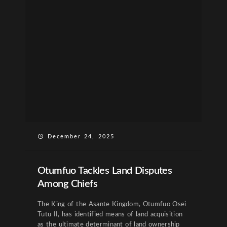
December 24, 2025
Otumfuo Tackles Land Disputes
Among Chiefs
The King of the Asante Kingdom, Otumfuo Osei
Tutu II, has identified means of land acquisition
as the ultimate determinant of land ownership