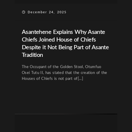
December 24, 2025
Asantehene Explains Why Asante
Chiefs Joined House of Chiefs
Despite it Not Being Part of Asante
Tradition
The Occupant of the Golden Stool, Otumfuo
Osei Tutu II, has stated that the creation of the
Houses of Chiefs is not part of[...]