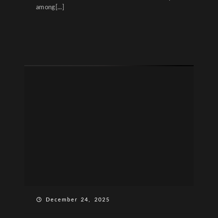
among[...]
December 24, 2025