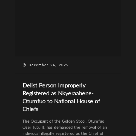
December 24, 2025
Delist Person Improperly
Registered as Nkyeraahene-
Otumfuo to National House of
Chiefs
The Occupant of the Golden Stool, Otumfuo
Osei Tutu II, has demanded the removal of an
individual illegally registered as the Chief of