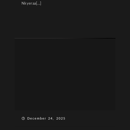
Nkyeraa[...]
December 24, 2025