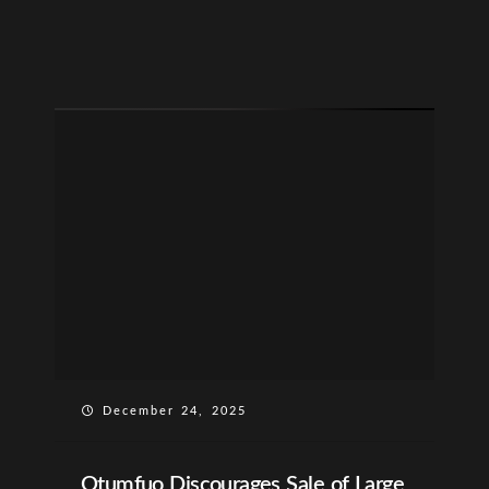
December 24, 2025
Otumfuo Discourages Sale of Large