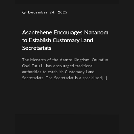
December 24, 2025
Asantehene Encourages Nananom
to Establish Customary Land
Secretariats
The Monarch of the Asante Kingdom, Otumfuo
Osei Tutu II, has encouraged traditional
authorities to establish Customary Land
Secretariats. The Secretariat is a specialised[...]