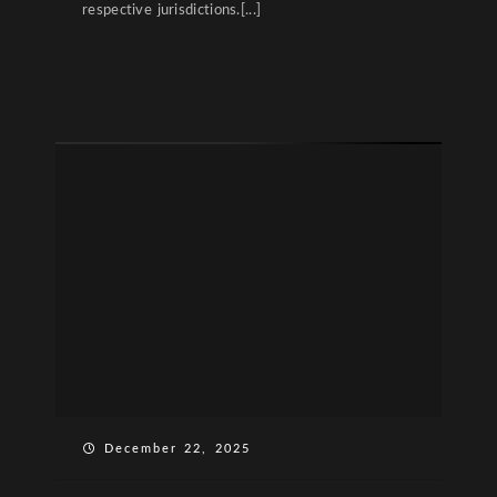
respective jurisdictions.[...]
December 22, 2025