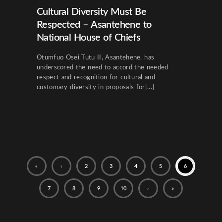
Cultural Diversity Must Be
Respected – Asantehene to
National House of Chiefs
Otumfuo Osei Tutu II, Asantehene, has
underscored the need to accord the needed
respect and recognition for cultural and
customary diversity in proposals for[...]
«
‹
2
3
4
5
6
7
8
9
10
›
»