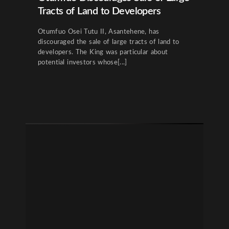
Tracts of Land to Developers
Otumfuo Osei Tutu II, Asantehene, has
discouraged the sale of large tracts of land to
developers. The King was particular about
potential investors whose[...]