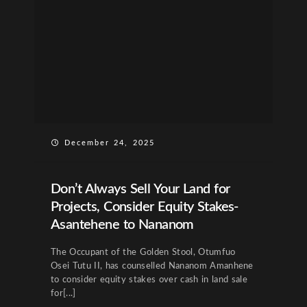
December 24, 2025
Don’t Always Sell Your Land for
Projects, Consider Equity Stakes-
Asantehene to Nananom
The Occupant of the Golden Stool, Otumfuo
Osei Tutu II, has counselled Nananom Amanhene
to consider equity stakes over cash in land sale
for[...]