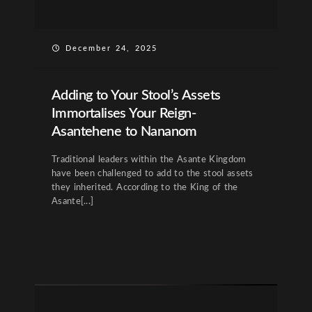
December 24, 2025
Adding to Your Stool’s Assets
Immortalises Your Reign-
Asantehene to Nananom
Traditional leaders within the Asante Kingdom
have been challenged to add to the stool assets
they inherited. According to the King of the
Asante[...]