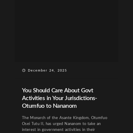
December 24, 2025
You Should Care About Govt
Activities in Your Jurisdictions-
Otumfuo to Nananom
The Monarch of the Asante Kingdom, Otumfuo
Osei Tutu II, has urged Nananom to take an
interest in government activities in their