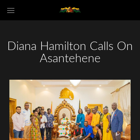
Diana Hamilton Calls On
Asantehene