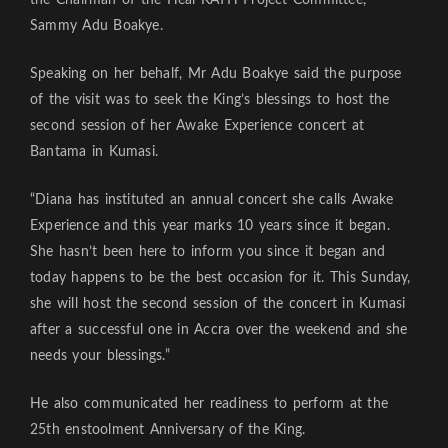
Sammy Adu Boakye.
Speaking on her behalf, Mr Adu Boakye said the purpose
of the visit was to seek the King’s blessings to host the
second session of her Awake Experience concert at
Bantama in Kumasi.
“Diana has instituted an annual concert she calls Awake
Experience and this year marks 10 years since it began.
She hasn’t been here to inform you since it began and
today happens to be the best occasion for it. This Sunday,
she will host the second session of the concert in Kumasi
after a successful one in Accra over the weekend and she
needs your blessings.”
He also communicated her readiness to perform at the
25th enstoolment Anniversary of the King.