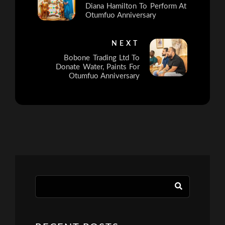
Diana Hamilton To Perform At
Otumfuo Anniversary
NEXT
Bobone Trading Ltd To
Donate Water, Paints For
Otumfuo Anniversary