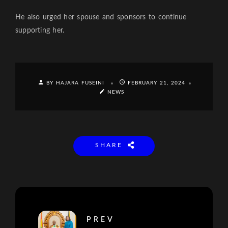
He also urged her spouse and sponsors to continue
supporting her.
BY HAJARA FUSEINI
FEBRUARY 21, 2024
NEWS
SHARE
PREV