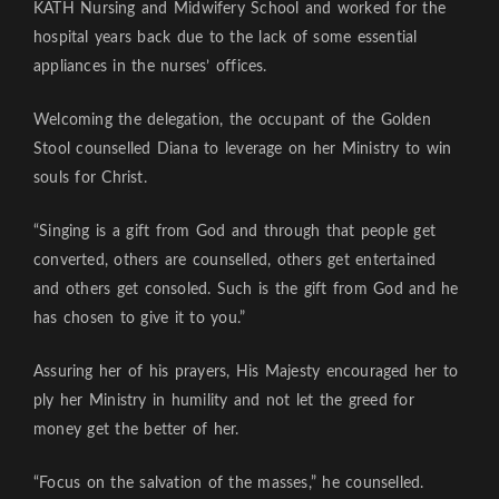
KATH Nursing and Midwifery School and worked for the
hospital years back due to the lack of some essential
appliances in the nurses’ offices.
Welcoming the delegation, the occupant of the Golden
Stool counselled Diana to leverage on her Ministry to win
souls for Christ.
“Singing is a gift from God and through that people get
converted, others are counselled, others get entertained
and others get consoled. Such is the gift from God and he
has chosen to give it to you.”
Assuring her of his prayers, His Majesty encouraged her to
ply her Ministry in humility and not let the greed for
money get the better of her.
“Focus on the salvation of the masses,” he counselled.