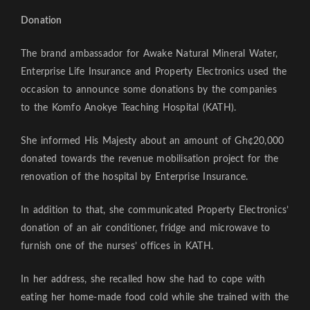
Donation
The brand ambassador for Awake Natural Mineral Water,
Enterprise Life Insurance and Property Electronics used the
occasion to announce some donations by the companies
to the Komfo Anokye Teaching Hospital (KATH).
She informed His Majesty about an amount of Gh¢20,000
donated towards the revenue mobilisation project for the
renovation of the hospital by Enterprise Insurance.
In addition to that, she communicated Property Electronics’
donation of an air conditioner, fridge and microwave to
furnish one of the nurses’ offices in KATH.
In her address, she recalled how she had to cope with
eating her home-made food cold while she trained with the