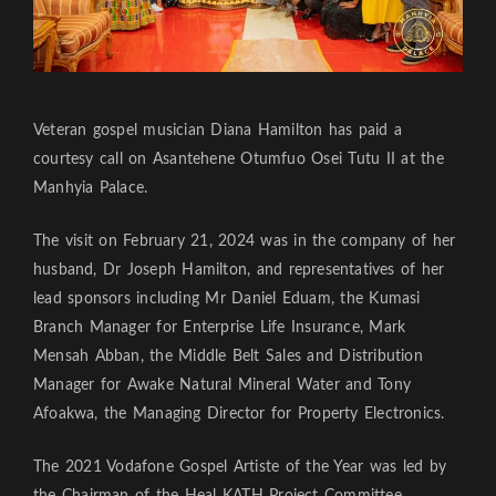
Veteran gospel musician Diana Hamilton has paid a
courtesy call on Asantehene Otumfuo Osei Tutu II at the
Manhyia Palace.
The visit on February 21, 2024 was in the company of her
husband, Dr Joseph Hamilton, and representatives of her
lead sponsors including Mr Daniel Eduam, the Kumasi
Branch Manager for Enterprise Life Insurance, Mark
Mensah Abban, the Middle Belt Sales and Distribution
Manager for Awake Natural Mineral Water and Tony
Afoakwa, the Managing Director for Property Electronics.
The 2021 Vodafone Gospel Artiste of the Year was led by
the Chairman of the Heal KATH Project Committee,