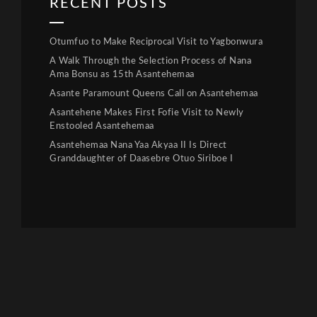
RECENT POSTS
Otumfuo to Make Reciprocal Visit to Yagbonwura
A Walk Through the Selection Process of Nana
Ama Bonsu as 15th Asantehemaa
Asante Paramount Queens Call on Asantehemaa
Asantehene Makes First Fofie Visit to Newly
Enstooled Asantehemaa
Asantehemaa Nana Yaa Akyaa II Is Direct
Granddaughter of Daasebre Otuo Siriboe I