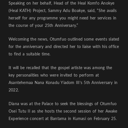
Speaking on her behalf, Head of the Heal Komfo Anokye
(Heal KATH) Project, Sammy Adu Boakye, said, “She avails
herself for any programme you might need her services in
the course of your 25th Anniversary.”
Welcoming the news, Otumfuo outlined some events slated
for the anniversary and directed her to liaise with his office
to find a suitable time.
It will be recalled that the gospel artiste was among the
key personalities who were invited to perform at
Asantehemaa Nana Konadu Yiadom III’s 5th Anniversary in
2022.
Diana was at the Palace to seek the blessings of Otumfuo
Osei Tutu II as she hosts the second session of her Awake
Experience concert at Bantama in Kumasi on February 25.