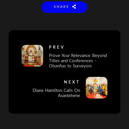
SHARE
PREV
Prove Your Relevance Beyond
Titles and Conferences -
Otumfuo to Surveyors
NEXT
Diana Hamilton Calls On
Asantehene