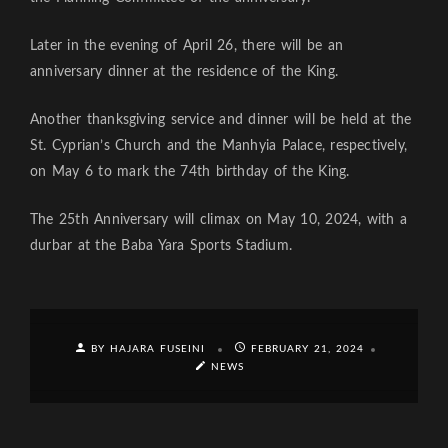
Later in the evening of April 26, there will be an
anniversary dinner at the residence of the King.
Another thanksgiving service and dinner will be held at the
St. Cyprian’s Church and the Manhyia Palace, respectively,
on May 6 to mark the 74th birthday of the King.
The 25th Anniversary will climax on May 10, 2024, with a
durbar at the Baba Yara Sports Stadium.
BY HAJARA FUSEINI
FEBRUARY 21, 2024
NEWS