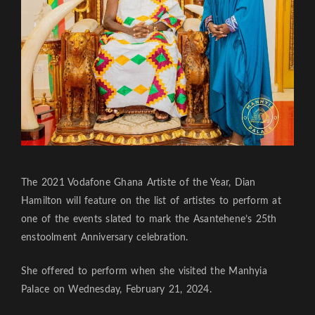
The 2021 Vodafone Ghana Artiste of the Year, Dian
Hamilton will feature on the list of artistes to perform at
one of the events slated to mark the Asantehene’s 25th
enstoolment Anniversary celebration.
She offered to perform when she visited the Manhyia
Palace on Wednesday, February 21, 2024.