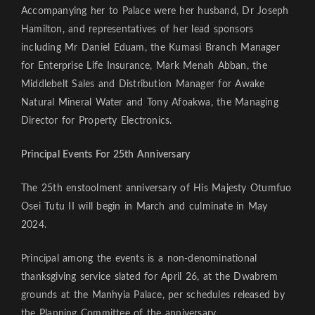
Accompanying her to Palace were her husband, Dr Joseph
Hamilton, and representatives of her lead sponsors
including Mr Daniel Eduam, the Kumasi Branch Manager
for Enterprise Life Insurance, Mark Menah Abban, the
Middlebelt Sales and Distribution Manager for Awake
Natural Mineral Water and Tony Afoakwa, the Managing
Director for Property Electronics.
Principal Events For 25th Anniversary
The 25th enstoolment anniversary of His Majesty Otumfuo
Osei Tutu II will begin in March and culminate in May
2024.
Principal among the events is a non-denominational
thanksgiving service slated for April 26, at the Dwabrem
grounds at the Manhyia Palace, per schedules released by
the Planning Committee of the anniversary.