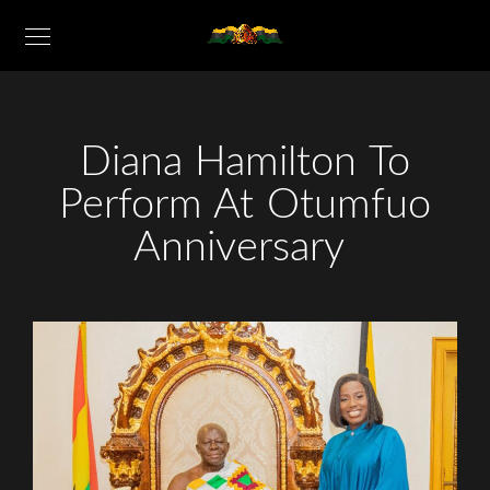
Diana Hamilton To
Perform At Otumfuo
Anniversary