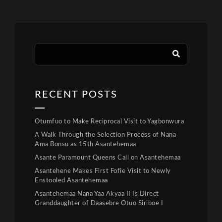
RECENT POSTS
Otumfuo to Make Reciprocal Visit to Yagbonwura
A Walk Through the Selection Process of Nana
Ama Bonsu as 15th Asantehemaa
Asante Paramount Queens Call on Asantehemaa
Asantehene Makes First Fofie Visit to Newly
Enstooled Asantehemaa
Asantehemaa Nana Yaa Akyaa II Is Direct
Granddaughter of Daasebre Otuo Siriboe I