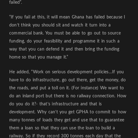
failed”.
“If you fail at this, it will mean Ghana has failed because I
don’t think you should sit and watch it turn into a
commercial bank. You must be able to go out to source
funding, do your feasibility and programme it in such a
way that you can defend it and then bring the funding
home so that you manage it.”
He added, “Work on serious development policies…If you
have to do infrastructure, go out there, get the money, do
the roads, and put a toll on it. (For instance) We want to
do an inland port but there is no railway connection. How
do you do it?- that’s infrastructure and that is
development. Why can’t you get GPHA to commit to how
many tonnes of loads they get and use that to guarantee
them a loan so that they can use the loan to build a
railway. So if they record 300 tonnes each day that the