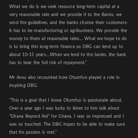
What we do is we seek resource long-term capital at a
very reasonable rate and we provide it to the Banks, we
send the guidelines, and the banks choose their customers-
it has to be manufacturing or agribusiness. We provide the
money to them at reasonable rates… What we hope to do
is to bring this long-term finance so DBG can lend up to
about 10-15 years….When we lend to the banks, the bank
has to bear the full risk of repayment.”
Mr Ansu also recounted how Otumfuo played a role in
inspiring DBG.
“This is a goal that I know Otumfuo is passionate about.
Over a year ago I was lucky to listen to him talk about
“Ghana Beyond Aid” for Ghana. I was so impressed and I
was so touched. The DBG hopes to be able to make sure
that his passion is met.”