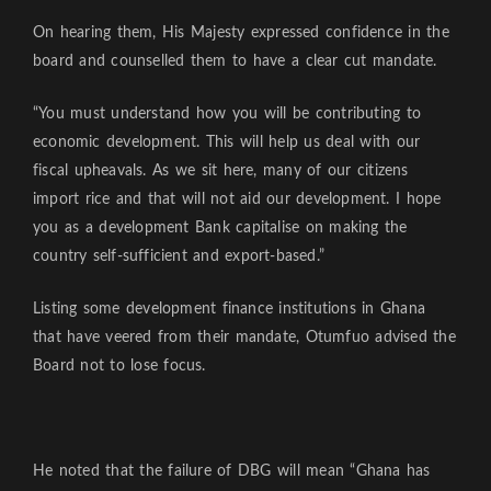
On hearing them, His Majesty expressed confidence in the
board and counselled them to have a clear cut mandate.
“You must understand how you will be contributing to
economic development. This will help us deal with our
fiscal upheavals. As we sit here, many of our citizens
import rice and that will not aid our development. I hope
you as a development Bank capitalise on making the
country self-sufficient and export-based.”
Listing some development finance institutions in Ghana
that have veered from their mandate, Otumfuo advised the
Board not to lose focus.
He noted that the failure of DBG will mean “Ghana has