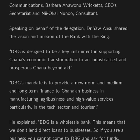
Communications, Barbara Anawonu Wricketts, CEO’s
Secretariat and Nii-Okai Nunoo, Consultant.
Speaking on behalf of the delegation, Dr Yaw Ansu shared
the vision and mission of the Bank with the King.
“DBG is designed to be a key instrument in supporting
Ghana’s economic transformation to an industrialised and
prosperous Ghana beyond aid.”
“DBG’s mandate is to provide a new norm and medium
and long-term finance to Ghanaian business in
manufacturing, agribusiness and high-value services
particularly, in the tech sector and tourism.”
He explained, “BDG is a wholesale bank. This means that
we don’t lend direct loans to businesses. So if you are a
business you cannot come to DBG and ask for funds.