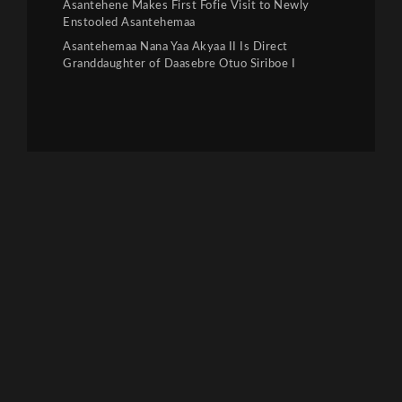
Asantehene Makes First Fofie Visit to Newly
Enstooled Asantehemaa
Asantehemaa Nana Yaa Akyaa II Is Direct
Granddaughter of Daasebre Otuo Siriboe I