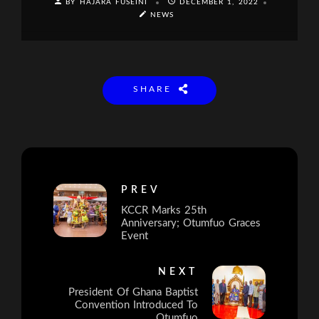
BY HAJARA FUSEINI
DECEMBER 1, 2022
NEWS
SHARE
PREV
KCCR Marks 25th
Anniversary; Otumfuo Graces
Event
NEXT
President Of Ghana Baptist
Convention Introduced To
Otumfuo