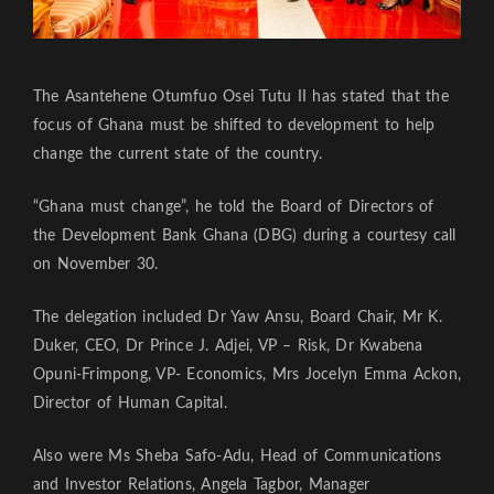
The Asantehene Otumfuo Osei Tutu II has stated that the
focus of Ghana must be shifted to development to help
change the current state of the country.
“Ghana must change”, he told the Board of Directors of
the Development Bank Ghana (DBG) during a courtesy call
on November 30.
The delegation included Dr Yaw Ansu, Board Chair, Mr K.
Duker, CEO, Dr Prince J. Adjei, VP – Risk, Dr Kwabena
Opuni-Frimpong, VP- Economics, Mrs Jocelyn Emma Ackon,
Director of Human Capital.
Also were Ms Sheba Safo-Adu, Head of Communications
and Investor Relations, Angela Tagbor, Manager