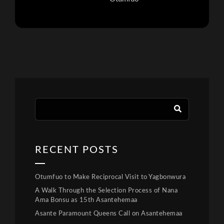
RECENT POSTS
Otumfuo to Make Reciprocal Visit to Yagbonwura
A Walk Through the Selection Process of Nana
Ama Bonsu as 15th Asantehemaa
Asante Paramount Queens Call on Asantehemaa