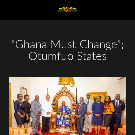
“Ghana Must Change”;
Otumfuo States