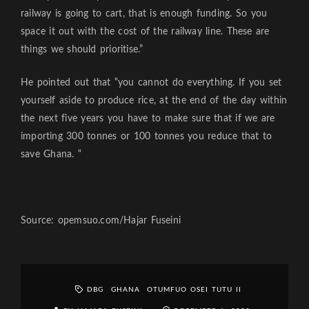
railway is going to cart, that is enough funding. So you
space it out with the cost of the railway line. These are
things we should prioritise.”
He pointed out that “you cannot do everything. If you set
yourself aside to produce rice, at the end of the day within
the next five years you have to make sure that if we are
importing 300 tonnes or 100 tonnes you reduce that to
save Ghana. “
Source: opemsuo.com/Hajar Fuseini
DBG
GHANA
OTUMFUO OSEI TUTU II