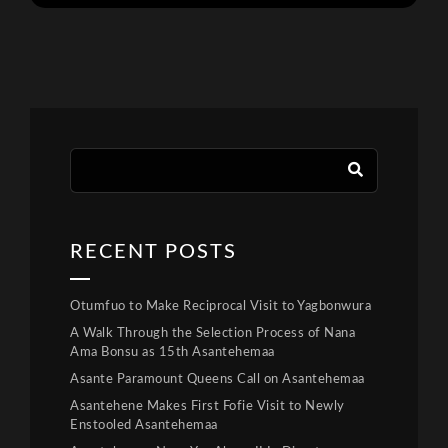
RECENT POSTS
Otumfuo to Make Reciprocal Visit to Yagbonwura
A Walk Through the Selection Process of Nana
Ama Bonsu as 15th Asantehemaa
Asante Paramount Queens Call on Asantehemaa
Asantehene Makes First Fofie Visit to Newly
Enstooled Asantehemaa