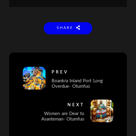
SHARE
PREV
Boankra Inland Port Long
Overdue- Otumfuo
NEXT
Women are Dear to
Asanteman- Otumfuo