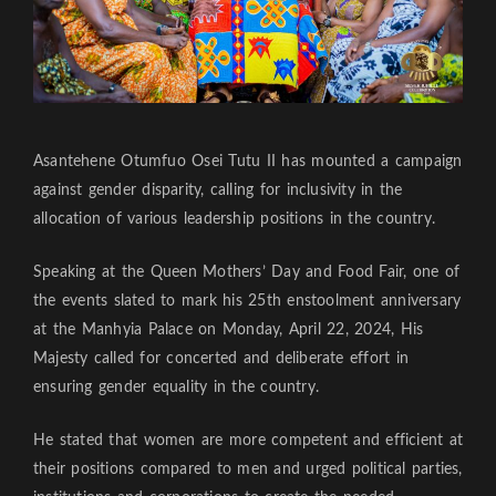
Asantehene Otumfuo Osei Tutu II has mounted a campaign
against gender disparity, calling for inclusivity in the
allocation of various leadership positions in the country.
Speaking at the Queen Mothers’ Day and Food Fair, one of
the events slated to mark his 25th enstoolment anniversary
at the Manhyia Palace on Monday, April 22, 2024, His
Majesty called for concerted and deliberate effort in
ensuring gender equality in the country.
He stated that women are more competent and efficient at
their positions compared to men and urged political parties,