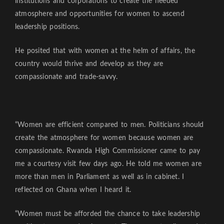
institutions and corporations to create the needed
atmosphere and opportunities for women to ascend
leadership positions.
He posited that with women at the helm of affairs, the
country would thrive and develop as they are
compassionate and trade-savvy.
“Women are efficient compared to men. Politicians should
create the atmosphere for women because women are
compassionate. Rwanda High Commissioner came to pay
me a courtesy visit few days ago. He told me women are
more than men in Parliament as well as in cabinet. I
reflected on Ghana when I heard it.
“Women must be afforded the chance to take leadership