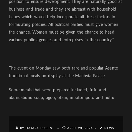
position to ensure development. They are naturally good at
business and trade and they are abreast with household
issues which would help incorporate all these factors in
formulating policies. All political parties must give women
the chance. Women must be given the chance to head
various public agencies and entreprises in the country.”
The event on Monday saw both rare and popular Asante
traditional meals on display at the Manhyia Palace.
Some meals that were prepared included, fufu and
abunuabunu soup, ogoo, ofam, mpotompoto and nuhu
BY HAJARA FUSEINI
APRIL 23, 2024
NEWS