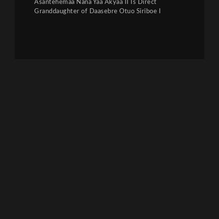
Asantehemaa Nana Yaa Akyaa II Is Direct
Granddaughter of Daasebre Otuo Siriboe I