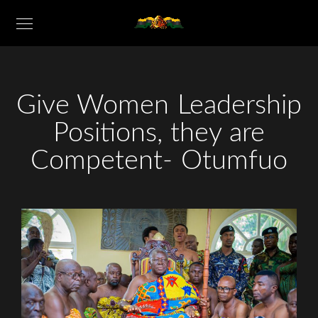
Give Women Leadership
Positions, they are
Competent- Otumfuo