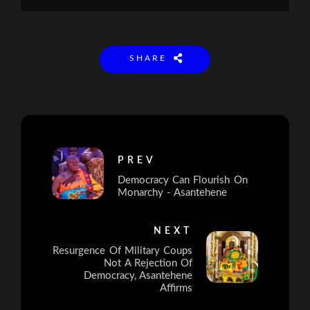
SHARE
PREV
Democracy Can Flourish On
Monarchy - Asantehene
NEXT
Resurgence Of Military Coups
Not A Rejection Of
Democracy, Asantehene
Affirms