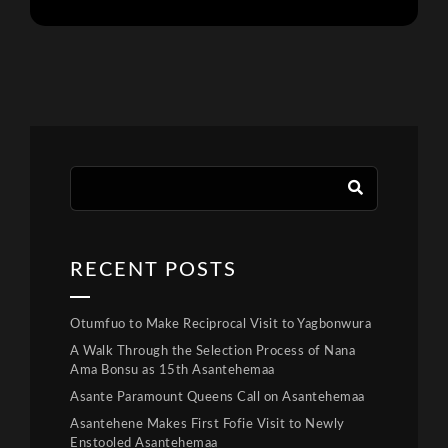
RECENT POSTS
Otumfuo to Make Reciprocal Visit to Yagbonwura
A Walk Through the Selection Process of Nana
Ama Bonsu as 15th Asantehemaa
Asante Paramount Queens Call on Asantehemaa
Asantehene Makes First Fofie Visit to Newly
Enstooled Asantehemaa