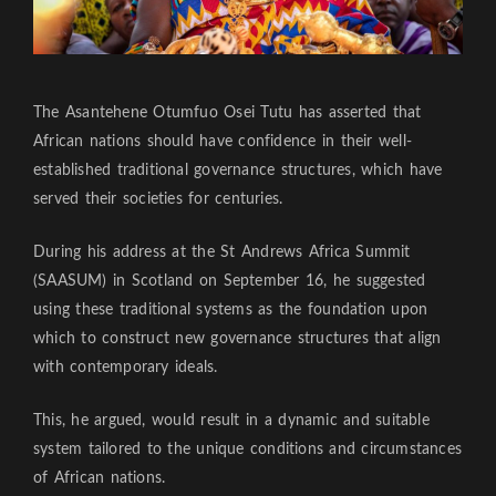
The Asantehene Otumfuo Osei Tutu has asserted that
African nations should have confidence in their well-
established traditional governance structures, which have
served their societies for centuries.
During his address at the St Andrews Africa Summit
(SAASUM) in Scotland on September 16, he suggested
using these traditional systems as the foundation upon
which to construct new governance structures that align
with contemporary ideals.
This, he argued, would result in a dynamic and suitable
system tailored to the unique conditions and circumstances
of African nations.