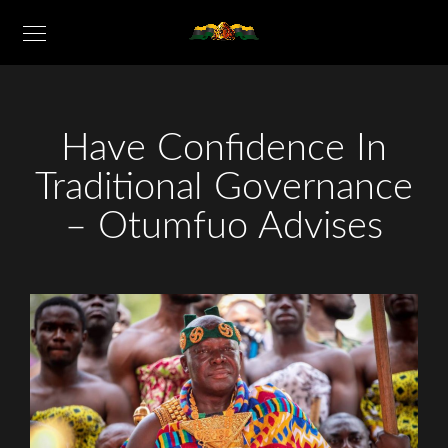
Have Confidence In
Traditional Governance
– Otumfuo Advises