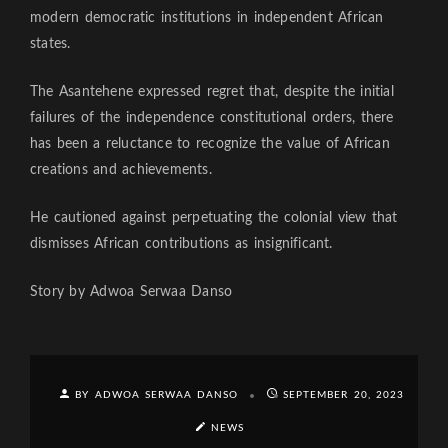
modern democratic institutions in independent African
states.
The Asantehene expressed regret that, despite the initial
failures of the independence constitutional orders, there
has been a reluctance to recognize the value of African
creations and achievements.
He cautioned against perpetuating the colonial view that
dismisses African contributions as insignificant.
Story by Adwoa Serwaa Danso
BY ADWOA SERWAA DANSO
SEPTEMBER 20, 2023
NEWS