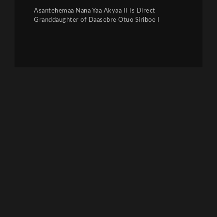
Asantehemaa Nana Yaa Akyaa II Is Direct
Granddaughter of Daasebre Otuo Siriboe I