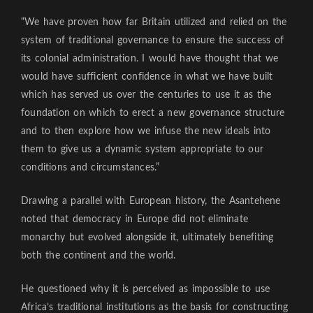
“We have proven how far Britain utilized and relied on the
system of traditional governance to ensure the success of
its colonial administration. I would have thought that we
would have sufficient confidence in what we have built
which has served us over the centuries to use it as the
foundation on which to erect a new governance structure
and to then explore how we infuse the new ideals into
them to give us a dynamic system appropriate to our
conditions and circumstances.”
Drawing a parallel with European history, the Asantehene
noted that democracy in Europe did not eliminate
monarchy but evolved alongside it, ultimately benefiting
both the continent and the world.
He questioned why it is perceived as impossible to use
Africa’s traditional institutions as the basis for constructing