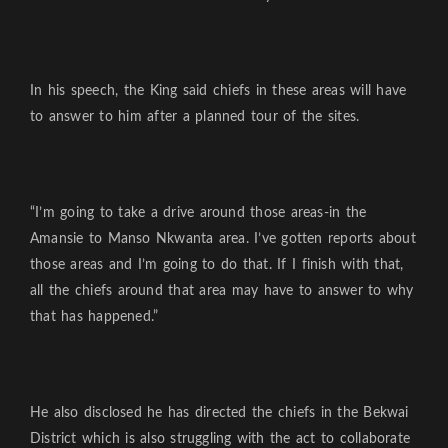
In his speech, the King said chiefs in these areas will have
to answer to him after a planned tour of the sites.
“I’m going to take a drive around those areas-in the
Amansie to Manso Nkwanta area. I’ve gotten reports about
those areas and I’m going to do that. If I finish with that,
all the chiefs around that area may have to answer to why
that has happened.”
He also disclosed he has directed the chiefs in the Bekwai
District which is also struggling with the act to collaborate