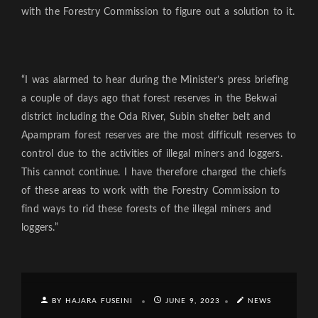
with the Forestry Commission to figure out a solution to it.
“I was alarmed to hear during the Minister’s press briefing
a couple of days ago that forest reserves in the Bekwai
district including the Oda River, Subin shelter belt and
Apampram forest reserves are the most difficult reserves to
control due to the activities of illegal miners and loggers.
This cannot continue. I have therefore charged the chiefs
of these areas to work with the Forestry Commission to
find ways to rid these forests of the illegal miners and
loggers.”
BY HAJARA FUSEINI
JUNE 9, 2023
NEWS