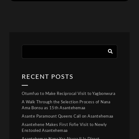
RECENT POSTS
Otumfuo to Make Reciprocal Visit to Yagbonwura
A Walk Through the Selection Process of Nana
Ama Bonsu as 15th Asantehemaa
Asante Paramount Queens Call on Asantehemaa
Asantehene Makes First Fofie Visit to Newly
Enstooled Asantehemaa