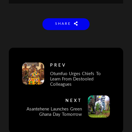
SHARE
PREV
Otumfuo Urges Chiefs To
Learn From Destooled
Colleagues
NEXT
Asantehene Launches Green
Ghana Day Tomorrow