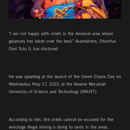
“I am not happy with chiefs in the Amansie area where
galamsey has taken over the land,” Asantehene, Otumfuo
Osei Tutu II, has disclosed.
He was speaking at the launch of the Green Ghana Day on
Wednesday, May 17, 2023, at the Kwame Nkrumah
University of Science and Technology (KNUST).
According to him, the chiefs cannot be excused for the
wreckage illegal mining is doing to lands in the areas.