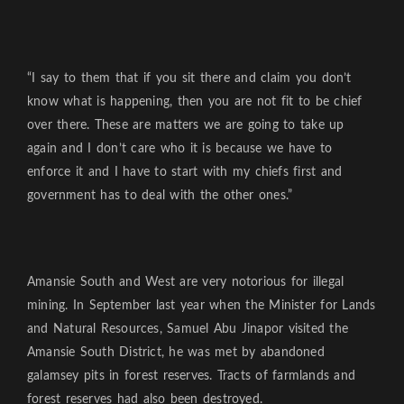
“I say to them that if you sit there and claim you don’t
know what is happening, then you are not fit to be chief
over there. These are matters we are going to take up
again and I don’t care who it is because we have to
enforce it and I have to start with my chiefs first and
government has to deal with the other ones.”
Amansie South and West are very notorious for illegal
mining. In September last year when the Minister for Lands
and Natural Resources, Samuel Abu Jinapor visited the
Amansie South District, he was met by abandoned
galamsey pits in forest reserves. Tracts of farmlands and
forest reserves had also been destroyed.