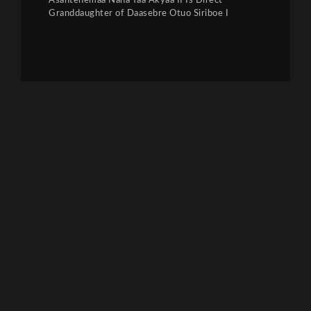
Asantehemaa Nana Yaa Akyaa II Is Direct
Granddaughter of Daasebre Otuo Siriboe I