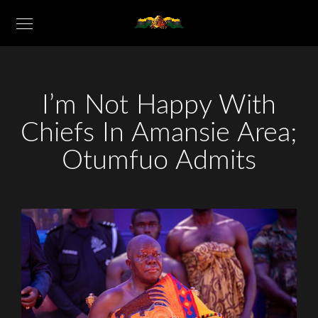
I’m Not Happy With
Chiefs In Amansie Area;
Otumfuo Admits