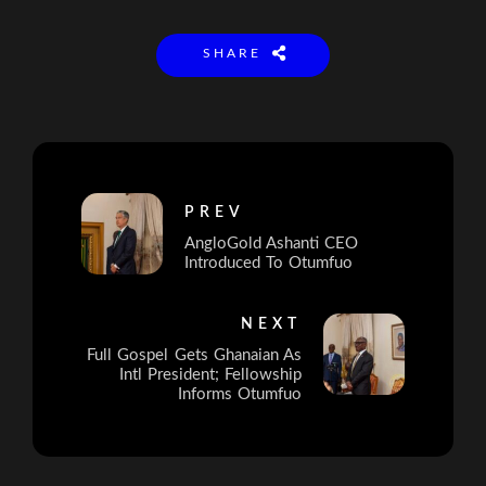
SHARE
PREV
AngloGold Ashanti CEO
Introduced To Otumfuo
NEXT
Full Gospel Gets Ghanaian As
Intl President; Fellowship
Informs Otumfuo