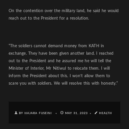
On the contention over the military land, he said he would
reach out to the President for a resolution.
“The soldiers cannot demand money from KATH in
exchange. They have been given another land. I reached
out to the President and he assured me he will tell the
Minister of Interior, Mr Nitiwul to relocate them. I will
inform the President about this. I won’t allow them to
scare you with soldiers. We will resolve this with honesty.”
BY HAJARA FUSEINI
MAY 31, 2023
HEALTH