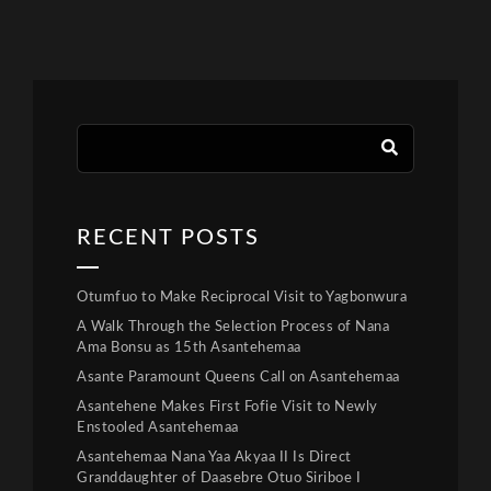
RECENT POSTS
Otumfuo to Make Reciprocal Visit to Yagbonwura
A Walk Through the Selection Process of Nana
Ama Bonsu as 15th Asantehemaa
Asante Paramount Queens Call on Asantehemaa
Asantehene Makes First Fofie Visit to Newly
Enstooled Asantehemaa
Asantehemaa Nana Yaa Akyaa II Is Direct
Granddaughter of Daasebre Otuo Siriboe I