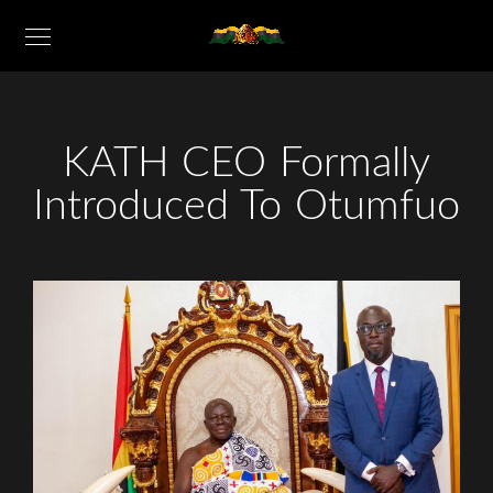
KATH CEO Formally
Introduced To Otumfuo