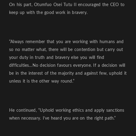
On his part, Otumfuo Osei Tutu II encouraged the CEO to
keep up with the good work in bravery.
“Always remember that you are working with humans and
so no matter what, there will be contention but carry out
your duty in truth and bravery else you will find
difficulties…No decision favours everyone. If a decision will
be in the interest of the majority and against few, uphold it
unless it is the other way round.”
He continued, “Uphold working ethics and apply sanctions
when necessary. I’ve heard you are on the right path.”