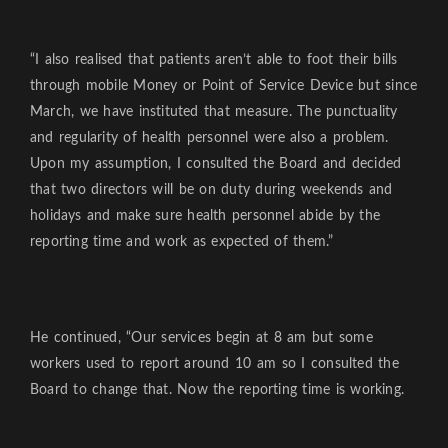
“I also realised that patients aren’t able to foot their bills
through mobile Money or Point of Service Device but since
March, we have instituted that measure. The punctuality
and regularity of health personnel were also a problem.
Upon my assumption, I consulted the Board and decided
that two directors will be on duty during weekends and
holidays and make sure health personnel abide by the
reporting time and work as expected of them.”
He continued, “Our services begin at 8 am but some
workers used to report around 10 am so I consulted the
Board to change that. Now the reporting time is working.