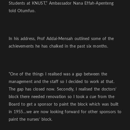
Students at KNUST,” Ambassador Nana Effah-Apenteng
told Otumfuo.
In his address, Prof Addai-Mensah outlined some of the
achievements he has chalked in the past six months.
“One of the things I realised was a gap between the
management and the staff so I decided to work at that.
The gap has closed now. Secondly, I realised the doctors’
block there needed renovation so I took a cue from the
Board to get a sponsor to paint the block which was built
in 1955…we are now looking forward for other sponsors to
paint the nurses’ block.