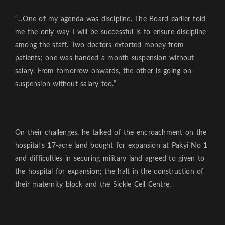
“…One of my agenda was discipline. The Board earlier told
me the only way I will be successful is to ensure discipline
among the staff. Two doctors extorted money from
patients; one was handed a month suspension without
salary. From tomorrow onwards, the other is going on
suspension without salary too.”
On their challenges, he talked of the encroachment on the
hospital’s 17-acre land bought for expansion at Pakyi No 1
and difficulties in securing military land agreed to given to
the hospital for expansion; the halt in the construction of
their maternity block and the Sickle Cell Centre.