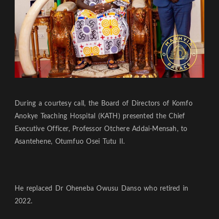
During a courtesy call, the Board of Directors of Komfo
Anokye Teaching Hospital (KATH) presented the Chief
Executive Officer, Professor Otchere Addai-Mensah, to
Asantehene, Otumfuo Osei Tutu II.
He replaced Dr Oheneba Owusu Danso who retired in
2022.