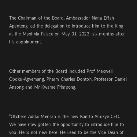
The Chairman of the Board, Ambassador Nana Effah-
Apenteng led the delegation to introduce him to the King
at the Manhyia Palace on May 31, 2023- six months after
his appointment.
Other members of the Board included Prof Maxwell
Opoku-Agyemang, Pharm Charles Dontoh, Professor Daniel
Ansong and Mr Kwame Frimpong.
“Otchere Addai Mensah is the new Komfo Anokye CEO.
We have now gotten the opportunity to introduce him to
you. He is not new here, He used to be the Vice Dean of