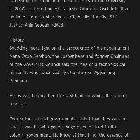
leadership, the Council of the University of the University
in 2016 conferred on His Majesty Otumfuo Osei Tutu II an
unlimited term in his reign as Chancellor for KNUST,”
Justice Anin Yeboah added.
History
Shedding more light on the precedence of his appointment,
Nana Otuo Serebuo, the Juabenhene and former Chairman
of the Governing Council said the idea of a technological
university was conceived by Otumfuo Sir Agyemang
Prempeh.
He as well bequeathed the vast land on which the school
now sits.
“When the colonial government insisted that they wanted
land, it was he who gave a huge piece of land to the
colonial government. He knew at that time, the essence of