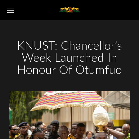
KNUST: Chancellor’s
Week Launched In
Honour Of Otumfuo