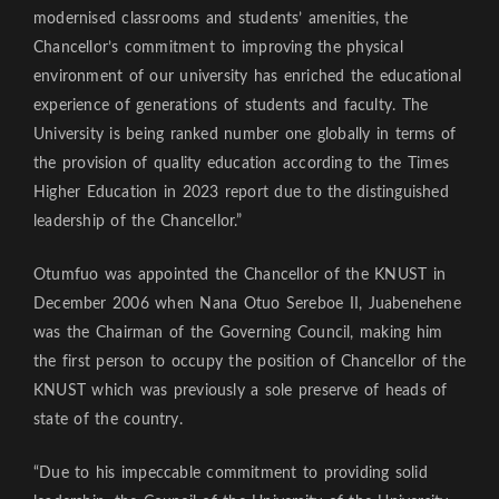
modernised classrooms and students’ amenities, the
Chancellor’s commitment to improving the physical
environment of our university has enriched the educational
experience of generations of students and faculty. The
University is being ranked number one globally in terms of
the provision of quality education according to the Times
Higher Education in 2023 report due to the distinguished
leadership of the Chancellor.”
Otumfuo was appointed the Chancellor of the KNUST in
December 2006 when Nana Otuo Sereboe II, Juabenehene
was the Chairman of the Governing Council, making him
the first person to occupy the position of Chancellor of the
KNUST which was previously a sole preserve of heads of
state of the country.
“Due to his impeccable commitment to providing solid