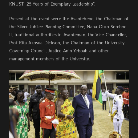
KNUST: 25 Years of Exemplary Leadership”.
Present at the event were the Asantehene, the Chairman of
the Silver Jubilee Planning Committee, Nana Otuo Sereboe
II, traditional authorities in Asanteman, the Vice Chancellor,
Prof Rita Akosua Dickson, the Chairman of the University
Governing Council, Justice Anin Yeboah and other
management members of the University.