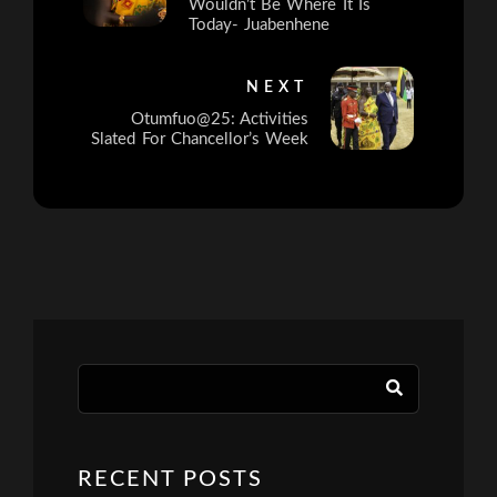
Wouldn’t Be Where It Is
Today- Juabenhene
NEXT
Otumfuo@25: Activities
Slated For Chancellor’s Week
RECENT POSTS