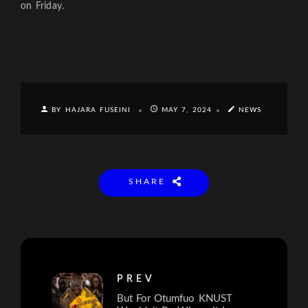
on Friday.
BY HAJARA FUSEINI
MAY 7, 2024
NEWS
SHARE
PREV
But For Otumfuo KNUST