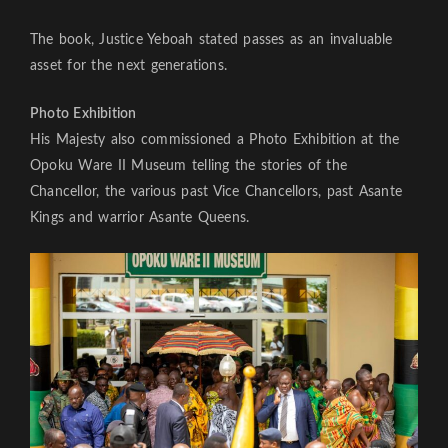
The book, Justice Yeboah stated passes as an invaluable
asset for the next generations.
Photo Exhibition
His Majesty also commissioned a Photo Exhibition at the
Opoku Ware II Museum telling the stories of the
Chancellor, the various past Vice Chancellors, past Asante
Kings and warrior Asante Queens.