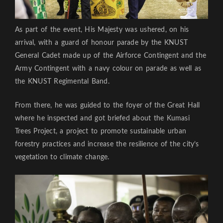
As part of the event, His Majesty was ushered, on his
arrival, with a guard of honour parade by the KNUST
General Cadet made up of the Airforce Contingent and the
Army Contingent with a navy colour on parade as well as
the KNUST Regimental Band.
From there, he was guided to the foyer of the Great Hall
where he inspected and got briefed about the Kumasi
Trees Project, a project to promote sustainable urban
forestry practices and increase the resilience of the city’s
vegetation to climate change.