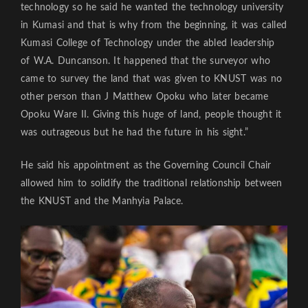
technology so he said he wanted the technology university
in Kumasi and that is why from the beginning, it was called
Kumasi College of Technology under the abled leadership
of W.A. Duncanson. It happened that the surveyor who
came to survey the land that was given to KNUST was no
other person than J Matthew Opoku who later became
Opoku Ware II. Giving this huge of land, people thought it
was outrageous but he had the future in his sight.”
He said his appointment as the Governing Council Chair
allowed him to solidify the traditional relationship between
the KNUST and the Manhyia Palace.