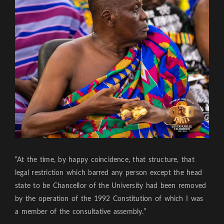
“At the time, by happy coincidence, that structure, that
legal restriction which barred any person except the head
state to be Chancellor of the University had been removed
by the operation of the 1992 Constitution of which I was
a member of the consultative assembly.”