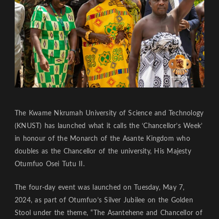
The Kwame Nkrumah University of Science and Technology
(KNUST) has launched what it calls the ‘Chancellor’s Week’
in honour of the Monarch of the Asante Kingdom who
doubles as the Chancellor of the university, His Majesty
Otumfuo Osei Tutu II.
The four-day event was launched on Tuesday, May 7,
2024, as part of Otumfuo’s Silver Jubilee on the Golden
Stool under the theme, “The Asantehene and Chancellor of