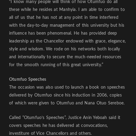
“I know many people will think of how Otumfuo do all
these while he resides at Manhyia. I am able to confirm to
all of us that he has not at any point in time interfered
with the day-to-day management of this university but his
influence has been phenomenal. He has provided deep
leadership as the Chancellor endowed with grace, elegance,
style and wisdom. We rode on his networks both locally
and internationally to secure the much-needed resources
for the smooth running of this great university.”
Otumfuo Speeches
The occasion was also used to launch a book on speeches
delivered by Otumfuo since his induction in 2006, copies
of which were given to Otumfuo and Nana Otuo Sereboe.
Called “Otumfuo’s Speeches”, Justice Anin Yeboah said it
covers speeches he has delivered at convocations,
investiture of Vice Chancellors and others.