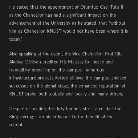
He stated that the appointment of Otumfuo Osei Tutu II
as the Chancellor has had a significant impact on the
advancement of the University as he stated, that “without
him as Chancellor, KNUST would not have been where it is
today”.
Also speaking at the event, the Vice Chancellor, Prof Rita
Akosua Dickson credited His Majesty for peace and
tranquillity prevailing on the campus, numerous
infrastructure projects dotted all over the campus, chalked
successes on the global stage, the enhanced reputation of
KNUST brand both globally and locally and many others.
Despite respecting the duty bounds, she stated that the
King leverages on his influence to the benefit of the
school.