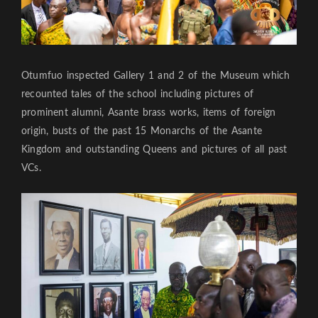
Otumfuo inspected Gallery 1 and 2 of the Museum which
recounted tales of the school including pictures of
prominent alumni, Asante brass works, items of foreign
origin, busts of the past 15 Monarchs of the Asante
Kingdom and outstanding Queens and pictures of all past
VCs.