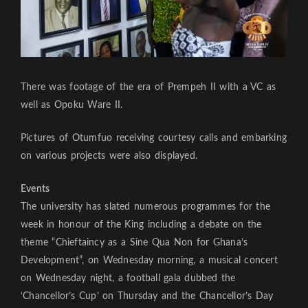
There was footage of the era of Prempeh II with a VC as
well as Opoku Ware II.
Pictures of Otumfuo receiving courtesy calls and embarking
on various projects were also displayed.
Events
The university has slated numerous programmes for the
week in honour of the King including a debate on the
theme “Chieftaincy as a Sine Qua Non for Ghana’s
Development”, on Wednesday morning, a musical concert
on Wednesday night, a football gala dubbed the
‘Chancellor’s Cup’ on Thursday and the Chancellor’s Day