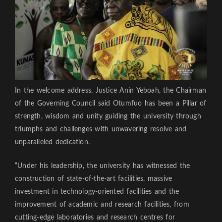
In the welcome address, Justice Anin Yeboah, the Chairman
of the Governing Council said Otumfuo has been a Pillar of
strength, wisdom and unity guiding the university through
triumphs and challenges with unwavering resolve and
unparalleled dedication.
“Under his leadership, the university has witnessed the
construction of state-of-the-art facilities, massive
investment in technology-oriented facilities and the
improvement of academic and research facilities, from
cutting-edge laboratories and research centres for