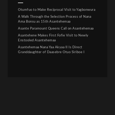
Otumfuo to Make Reciprocal Visit to Yagbonwura
A Walk Through the Selection Process of Nana
Ama Bonsu as 15th Asantehemaa
Asante Paramount Queens Call on Asantehemaa
Asantehene Makes First Fofie Visit to Newly
Enstooled Asantehemaa
Asantehemaa Nana Yaa Akyaa II Is Direct
Granddaughter of Daasebre Otuo Siriboe I