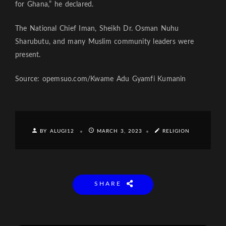
for Ghana,” he declared.
The National Chief Iman, Sheikh Dr. Osman Nuhu
Sharubutu, and many Muslim community leaders were
present.
Source: opemsuo.com/Kwame Adu Gyamfi Kumanin
BY ALUGI12
MARCH 3, 2023
RELIGION
SHARE