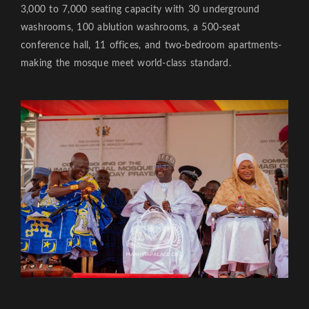
3,000 to 7,000 seating capacity with 30 underground
washrooms, 100 ablution washrooms, a 500-seat
conference hall, 11 offices, and two-bedroom apartments-
making the mosque meet world-class standard.