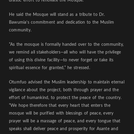
drastic effort to renovate the Mosque.
He said the Mosque will stand as a tribute to Dr.
Bawumia’s commitment and dedication to the Muslim
community.
“As the mosque is formally handed over to the community,
we remind all stakeholders—all who will have the privilege
of using this divine facility—to never forget or take its
spiritual essence for granted,” he stressed.
Otumfuo advised the Muslim leadership to maintain eternal
vigilance about the project, both through prayer and the
effort of humankind, to protect the peace of the country.
“We hope therefore that every heart that enters the
mosque will be purified with blessings of peace, every
prayer will be a massage of peace, and every tongue that
speaks shall deliver peace and prosperity for Asante and