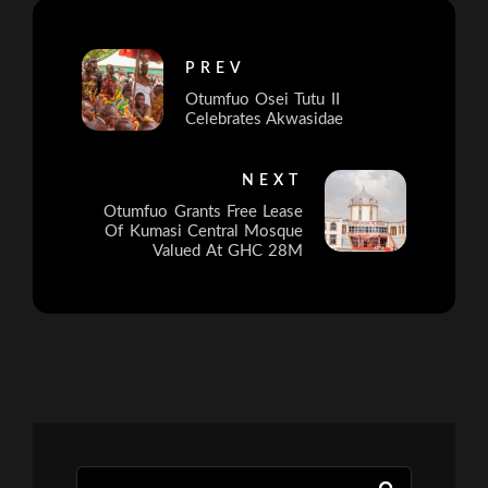
PREV
Otumfuo Osei Tutu II
Celebrates Akwasidae
NEXT
Otumfuo Grants Free Lease
Of Kumasi Central Mosque
Valued At GHC 28M