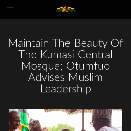
Maintain The Beauty Of
The Kumasi Central
Mosque; Otumfuo
Advises Muslim
Leadership