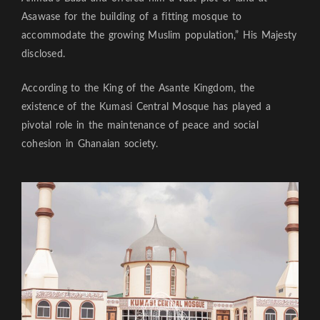
Asawase for the building of a fitting mosque to
accommodate the growing Muslim population,” His Majesty
disclosed.
According to the King of the Asante Kingdom, the
existence of the Kumasi Central Mosque has played a
pivotal role in the maintenance of peace and social
cohesion in Ghanaian society.