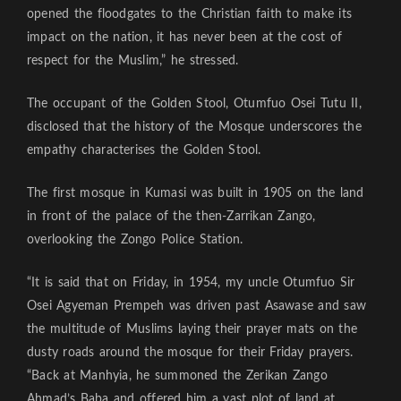
opened the floodgates to the Christian faith to make its
impact on the nation, it has never been at the cost of
respect for the Muslim,” he stressed.
The occupant of the Golden Stool, Otumfuo Osei Tutu II,
disclosed that the history of the Mosque underscores the
empathy characterises the Golden Stool.
The first mosque in Kumasi was built in 1905 on the land
in front of the palace of the then-Zarrikan Zango,
overlooking the Zongo Police Station.
“It is said that on Friday, in 1954, my uncle Otumfuo Sir
Osei Agyeman Prempeh was driven past Asawase and saw
the multitude of Muslims laying their prayer mats on the
dusty roads around the mosque for their Friday prayers.
“Back at Manhyia, he summoned the Zerikan Zango
Ahmad’s Baba and offered him a vast plot of land at