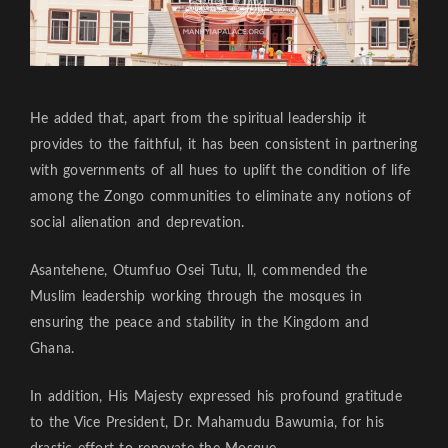
He added that, apart from the spiritual leadership it
provides to the faithful, it has been consistent in partnering
with governments of all hues to uplift the condition of life
among the Zongo communities to eliminate any notions of
social alienation and deprevation.
Asantehene, Otumfuo Osei Tutu, ll, commended the
Muslim leadership working through the mosques in
ensuring the peace and stability in the Kingdom and
Ghana.
In addition, His Majesty expressed his profound gratitude
to the Vice President, Dr. Mahamudu Bawumia, for his