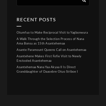
RECENT POSTS
Otumfuo to Make Reciprocal Visit to Yagbonwura
A Walk Through the Selection Process of Nana
Ama Bonsu as 15th Asantehemaa
Asante Paramount Queens Call on Asantehemaa
Asantehene Makes First Fofie Visit to Newly
Enstooled Asantehemaa
Asantehemaa Nana Yaa Akyaa II Is Direct
Granddaughter of Daasebre Otuo Siriboe I