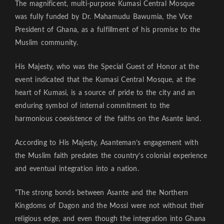
The magnificent, multi-purpose Kumasi Central Mosque
was fully funded by Dr. Mahamudu Bawumia, the Vice
President of Ghana, as a fulfillment of his promise to the
Muslim community.
His Majesty, who was the Special Guest of Honor at the
event indicated that the Kumasi Central Mosque, at the
heart of Kumasi, is a source of pride to the city and an
enduring symbol of internal commitment to the
harmonious coexistence of the faiths on the Asante land.
According to His Majesty, Asanteman’s engagement with
the Muslim faith predates the country’s colonial experience
and eventual integration into a nation.
“The strong bonds between Asante and the Northern
Kingdoms of Dagon and the Mossi were not without their
religious edge, and even though the integration into Ghana