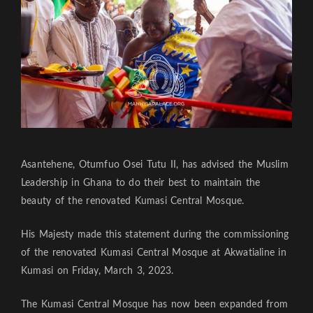
Asantehene, Otumfuo Osei Tutu II, has advised the Muslim
Leadership in Ghana to do their best to maintain the
beauty of the renovated Kumasi Central Mosque.
His Majesty made this statement during the commissioning
of the renovated Kumasi Central Mosque at Akwatialine in
Kumasi on Friday, March 3, 2023.
The Kumasi Central Mosque has now been expanded from