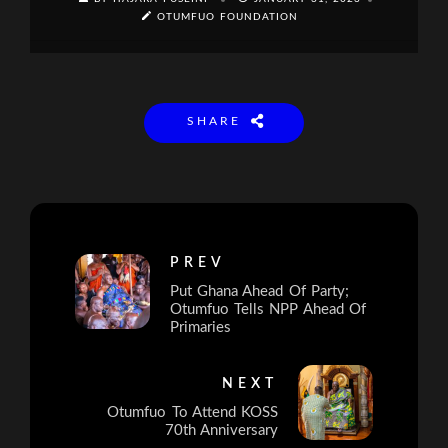
OTUMFUO FOUNDATION
SHARE
PREV
Put Ghana Ahead Of Party;
Otumfuo Tells NPP Ahead Of
Primaries
NEXT
Otumfuo To Attend KOSS
70th Anniversary