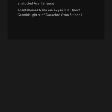
Enstooled Asantehemaa
Asantehemaa Nana Yaa Akyaa II Is Direct
Granddaughter of Daasebre Otuo Siriboe I