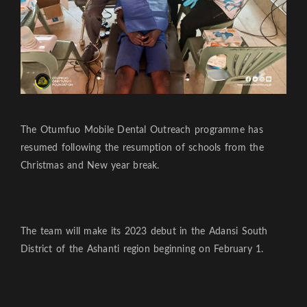
The Otumfuo Mobile Dental Outreach programme has
resumed following the resumption of schools from the
Christmas and New year break.
The team will make its 2023 debut in the Adansi South
District of the Ashanti region beginning on February 1.