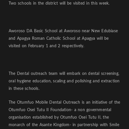
Two schools in the district will be visited in this week.
Aworoso DA Basic School at Aworoso near New Edubiase
and Apagya Roman Catholic School at Apagya will be
visited on February 1 and 2 respectively.
The Dental outreach team will embark on dental screening,
oral hygiene education, scaling and polishing and extraction
in these schools.
The Otumfuo Mobile Dental Outreach is an initiative of the
Otumfuo Osei Tutu II Foundation- a non governmental
organisation established by Otumfuo Osei Tutu II, the
monarch of the Asante Kingdom- in partnership with Smile