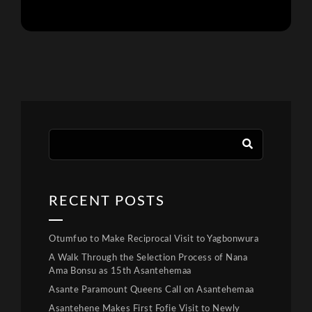
RECENT POSTS
Otumfuo to Make Reciprocal Visit to Yagbonwura
A Walk Through the Selection Process of Nana
Ama Bonsu as 15th Asantehemaa
Asante Paramount Queens Call on Asantehemaa
Asantehene Makes First Fofie Visit to Newly