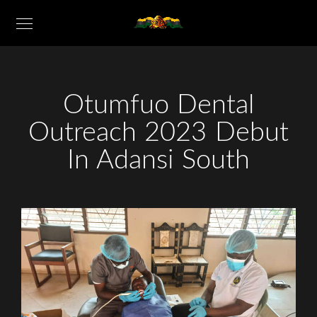
Otumfuo Dental
Outreach 2023 Debut
In Adansi South