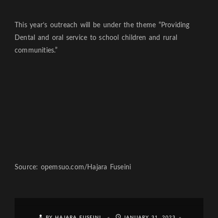
This year’s outreach will be under the theme “Providing
Dental and oral service to school children and rural
communities.”
Source: opemsuo.com/Hajara Fuseini
BY HAJARA FUSEINI
JANUARY 31, 2023