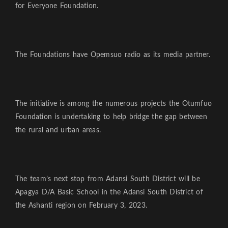
for Everyone Foundation.
The Foundations have Opemsuo radio as its media partner.
The initiative is among the numerous projects the Otumfuo
Foundation is undertaking to help bridge the gap between
the rural and urban areas.
The team’s next stop from Adansi South District will be
Apagya D/A Basic School in the Adansi South District of
the Ashanti region on February 3, 2023.