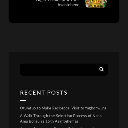
Asantehene
RECENT POSTS
Otumfuo to Make Reciprocal Visit to Yagbonwura
A Walk Through the Selection Process of Nana
Ama Bonsu as 15th Asantehemaa