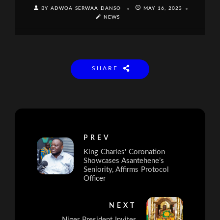
BY ADWOA SERWAA DANSO
MAY 16, 2023
NEWS
SHARE
PREV
King Charles' Coronation
Showcases Asantehene’s
Seniority, Affirms Protocol
Officer
NEXT
Niger President Invites