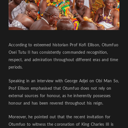
According to esteemed historian Prof Kofi Ellison, Otumfuo
Osei Tutu II has consistently commanded recognition,
respect, and admiration throughout different eras and time
periods.
Speaking in an interview with George Adjei on Obi Man So,
Prof Ellison emphasised that Otumfuo does not rely on
external sources for honour, as he inherently possesses
honour and has been revered throughout his reign.
Moreover, he pointed out that the recent invitation for
Otumfuo to witness the coronation of King Charles III is