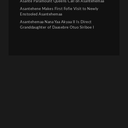
Asante Paramount Queens Call on Asantehemaa
Asantehene Makes First Fofie Visit to Newly
Enstooled Asantehemaa
Asantehemaa Nana Yaa Akyaa II Is Direct
Granddaughter of Daasebre Otuo Siriboe I