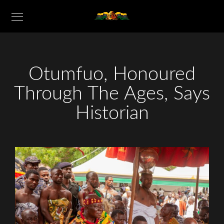
Otumfuo, Honoured
Through The Ages, Says
Historian