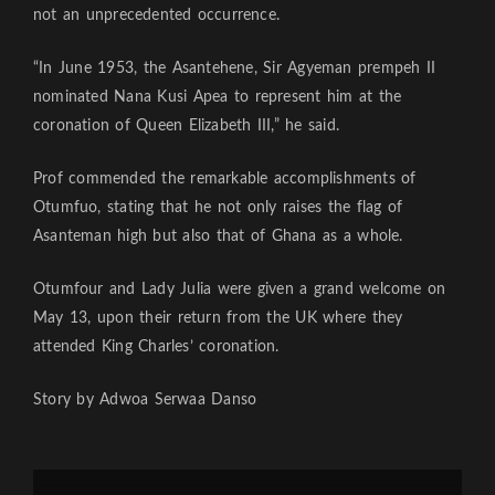
not an unprecedented occurrence.
“In June 1953, the Asantehene, Sir Agyeman prempeh II
nominated Nana Kusi Apea to represent him at the
coronation of Queen Elizabeth III,” he said.
Prof commended the remarkable accomplishments of
Otumfuo, stating that he not only raises the flag of
Asanteman high but also that of Ghana as a whole.
Otumfour and Lady Julia were given a grand welcome on
May 13, upon their return from the UK where they
attended King Charles’ coronation.
Story by Adwoa Serwaa Danso