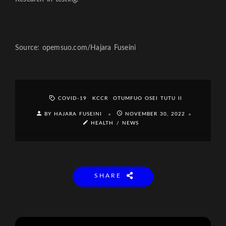
Source: opemsuo.com/Hajara Fuseini
COVID-19
KCCR
OTUMFUO OSEI TUTU II
BY HAJARA FUSEINI
NOVEMBER 30, 2022
HEALTH
/
NEWS
SHARE