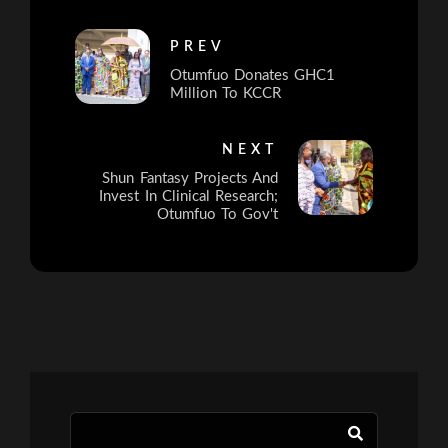
PREV
Otumfuo Donates GHC1
Million To KCCR
NEXT
Shun Fantasy Projects And
Invest In Clinical Research;
Otumfuo To Gov't