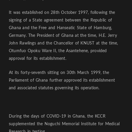
It was established on 28th October 1997, following the
signing of a State agreement between the Republic of
Ghana and the Free and Hanseatic State of Hamburg,
Germany. The President of Ghana at the time, H.E. Jerry
John Rawlings and the Chancellor of KNUST at the time,
Otumfuo Opoku Ware II, the Asantehene, provided
approval for its establishment.
At its forty-seventh sitting on 30th March 1999, the
Parliament of Ghana further approved its establishment
and associated statutes governing its operation.
During the days of COVID-19 in Ghana, the KCCR
supplemented the Noguchi Memorial Institute for Medical
Research in testing.