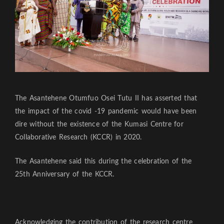
The Asantehene Otumfuo Osei Tutu II has asserted that
the impact of the covid -19 pandemic would have been
dire without the existence of the Kumasi Centre for
Collaborative Research (KCCR) in 2020.
The Asantehene said this during the celebration of the
25th Anniversary of the KCCR.
Acknowledging the contribution of the research centre