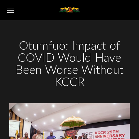
Otumfuo: Impact of
COVID Would Have
Been Worse Without
KCCR