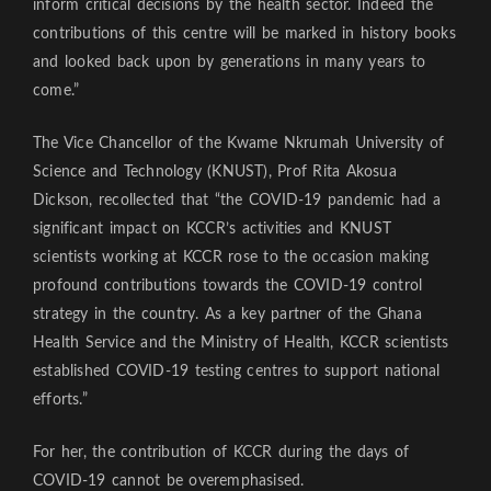
inform critical decisions by the health sector. Indeed the
contributions of this centre will be marked in history books
and looked back upon by generations in many years to
come.”
The Vice Chancellor of the Kwame Nkrumah University of
Science and Technology (KNUST), Prof Rita Akosua
Dickson, recollected that “the COVID-19 pandemic had a
significant impact on KCCR’s activities and KNUST
scientists working at KCCR rose to the occasion making
profound contributions towards the COVID-19 control
strategy in the country. As a key partner of the Ghana
Health Service and the Ministry of Health, KCCR scientists
established COVID-19 testing centres to support national
efforts.”
For her, the contribution of KCCR during the days of
COVID-19 cannot be overemphasised.