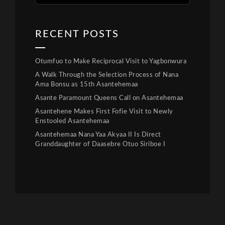
RECENT POSTS
Otumfuo to Make Reciprocal Visit to Yagbonwura
A Walk Through the Selection Process of Nana
Ama Bonsu as 15th Asantehemaa
Asante Paramount Queens Call on Asantehemaa
Asantehene Makes First Fofie Visit to Newly
Enstooled Asantehemaa
Asantehemaa Nana Yaa Akyaa II Is Direct
Granddaughter of Daasebre Otuo Siriboe I