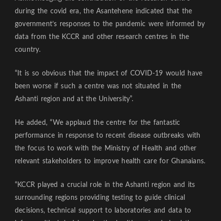
during the covid era, the Asantehene indicated that the
government’s responses to the pandemic were informed by
data from the KCCR and other research centres in the
country.
“It is so obvious that the impact of COVID-19 would have
been worse if such a centre was not situated in the
Ashanti region and at the University”.
He added, “We applaud the centre for the fantastic
performance in response to recent disease outbreaks with
the focus to work with the Ministry of Health and other
relevant stakeholders to improve health care for Ghanaians.
“KCCR played a crucial role in the Ashanti region and its
surrounding regions providing testing to guide clinical
decisions, technical support to laboratories and data to