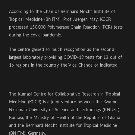
According to the Chair of Bernhard Nocht Institute of
Tropical Medicine (BNITM), Prof Juergen May, KCCR
processed 150,000 Polymerase Chain Reaction (PCR) tests
during the covid pandemic.
The centre gained so much recognition as the second
largest laboratory providing COVID-19 tests for 13 out of
16 regions in the country, the Vice Chancellor indicated.
The Kumasi Centre for Collaborative Research in Tropical
Medicine (KCCR) is a joint venture between the Kwame
Nkrumah University of Science and Technology (KNUST),
Kumasi, the Ministry of Health of the Republic of Ghana
and the Bernhard Nocht Institute for Tropical Medicine
(BNITM), Germany.