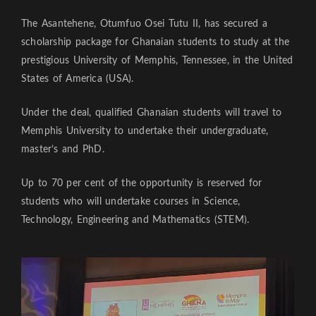
The Asantehene, Otumfuo Osei Tutu II, has secured a
scholarship package for Ghanaian students to study at the
prestigious University of Memphis, Tennessee, in the United
States of America (USA).
Under the deal, qualified Ghanaian students will travel to
Memphis University to undertake their undergraduate,
master’s and PhD.
Up to 70 per cent of the opportunity is reserved for
students who will undertake courses in Science,
Technology, Engineering and Mathematics (STEM).