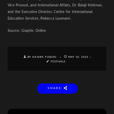
Vice Provost, and International Affairs, Dr Balaji Krishnan,
and the Executive Director, Centre for International
Education Services, Rebecca Laumann.
Source: Graphic Online
BY HAJARA FUSEINI
MAY 10, 2023
FESTIVALS
SHARE