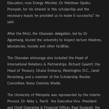
Education, now Energy Minister, Dr Matthew Opoku
Prempeh, for his interest in this scholarship and the
necessary inputs he provided us to make it successful,” he
said.
After the MoU, the Ghanaian delegation, led by Dr
Agyemang, toured the university to inspect lecture theatres,
laboratories, hostels and other facilities.
The Ghanaian entourage also included the Head of
International Relations & Partnerships, Richard Gyamfi; the
Head of Treasury, Ghana Embassy, Washington D.C., Janet
Koranteng, and a member of the Scholarship Review
Committee, Nana Owiredu Wadie.
The University of Memphis was represented by the Interim
Provost, Dr Abby L. Parril; the Executive Vice -President
and Chief Operating & Financial Officer, Raaj Kurapati; the