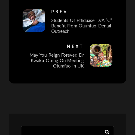
PREV
Students Of Effiduase D/A “C”
Benefit From Otumfuo Dental
Outreach
NEXT
May You Reign Forever; Dr
Kwaku Oteng On Meeting
Otumfuo In UK