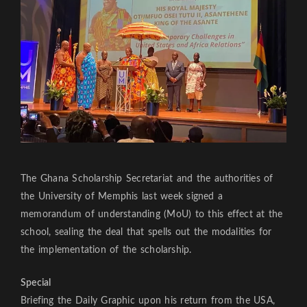
The Ghana Scholarship Secretariat and the authorities of
the University of Memphis last week signed a
memorandum of understanding (MoU) to this effect at the
school, sealing the deal that spells out the modalities for
the implementation of the scholarship.
Special
Briefing the Daily Graphic upon his return from the USA,