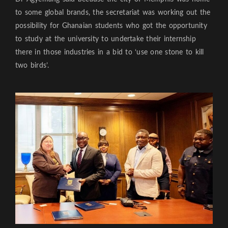
to some global brands, the secretariat was working out the
possibility for Ghanaian students who got the opportunity
to study at the university to undertake their internship
there in those industries in a bid to ‘use one stone to kill
two birds’.