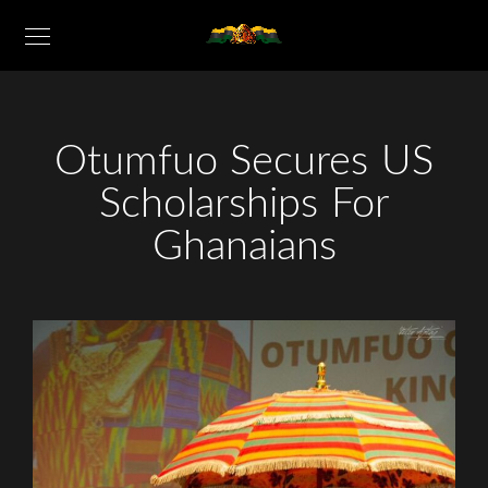
Otumfuo Secures US
Scholarships For
Ghanaians