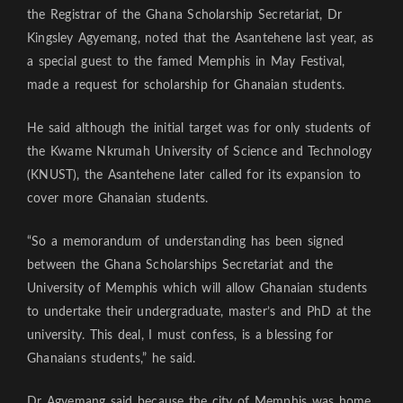
the Registrar of the Ghana Scholarship Secretariat, Dr
Kingsley Agyemang, noted that the Asantehene last year, as
a special guest to the famed Memphis in May Festival,
made a request for scholarship for Ghanaian students.
He said although the initial target was for only students of
the Kwame Nkrumah University of Science and Technology
(KNUST), the Asantehene later called for its expansion to
cover more Ghanaian students.
“So a memorandum of understanding has been signed
between the Ghana Scholarships Secretariat and the
University of Memphis which will allow Ghanaian students
to undertake their undergraduate, master’s and PhD at the
university. This deal, I must confess, is a blessing for
Ghanaians students,” he said.
Dr Agyemang said because the city of Memphis was home