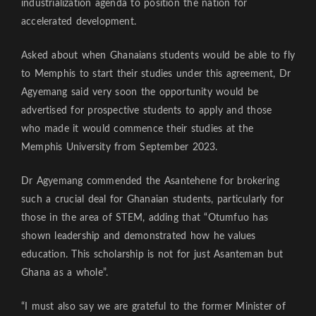
industrialization agenda to position the nation for
accelerated development.
Asked about when Ghanaians students would be able to fly
to Memphis to start their studies under this agreement, Dr
Agyemang said very soon the opportunity would be
advertised for prospective students to apply and those
who made it would commence their studies at the
Memphis University from September 2023.
Dr Agyemang commended the Asantehene for brokering
such a crucial deal for Ghanaian students, particularly for
those in the area of STEM, adding that “Otumfuo has
shown leadership and demonstrated how he values
education. This scholarship is not for just Asanteman but
Ghana as a whole”.
“I must also say we are grateful to the former Minister of