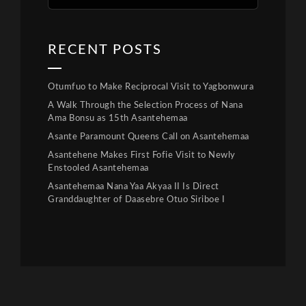
RECENT POSTS
Otumfuo to Make Reciprocal Visit to Yagbonwura
A Walk Through the Selection Process of Nana
Ama Bonsu as 15th Asantehemaa
Asante Paramount Queens Call on Asantehemaa
Asantehene Makes First Fofie Visit to Newly
Enstooled Asantehemaa
Asantehemaa Nana Yaa Akyaa II Is Direct
Granddaughter of Daasebre Otuo Siriboe I