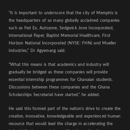
“It is important to underscore that the city of Memphis is
the headquarters of so many globally acclaimed companies
such as Fed Ex, Autozone, Sedgwick Jone Incorporated,
International Paper, Baptist Memorial Healthcare, First
Horizon National Incorporated (NYSE: FHN) and Mueller
Industries,” Dr Agyemang said.
“What this means is that academics and industry will
gradually be bridged as these companies will provide
essential internship programmes for Ghanaian students.
Discussions between these companies and the Ghana
Scholarships Secretariat have started,” he added.
He said this formed part of the nation’s drive to create the
creative, innovative, knowledgeable and experienced human
resource that would lead the charge in accelerating the