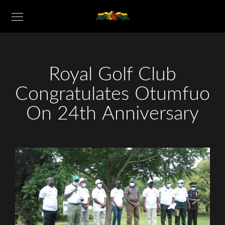
Royal Golf Club
Congratulates Otumfuo
On 24th Anniversary