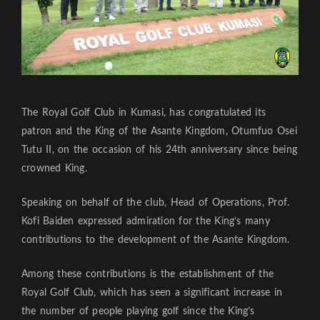
The Royal Golf Club in Kumasi, has congratulated its
patron and the King of the Asante Kingdom, Otumfuo Osei
Tutu II, on the occasion of his 24th anniversary since being
crowned King.
Speaking on behalf of the club, Head of Operations, Prof.
Kofi Baiden expressed admiration for the King’s many
contributions to the development of the Asante Kingdom.
Among these contributions is the establishment of the
Royal Golf Club, which has seen a significant increase in
the number of people playing golf since the King’s