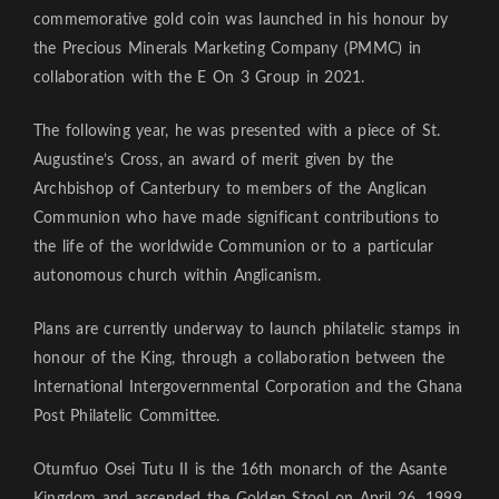
commemorative gold coin was launched in his honour by
the Precious Minerals Marketing Company (PMMC) in
collaboration with the E On 3 Group in 2021.
The following year, he was presented with a piece of St.
Augustine’s Cross, an award of merit given by the
Archbishop of Canterbury to members of the Anglican
Communion who have made significant contributions to
the life of the worldwide Communion or to a particular
autonomous church within Anglicanism.
Plans are currently underway to launch philatelic stamps in
honour of the King, through a collaboration between the
International Intergovernmental Corporation and the Ghana
Post Philatelic Committee.
Otumfuo Osei Tutu II is the 16th monarch of the Asante
Kingdom and ascended the Golden Stool on April 26, 1999,