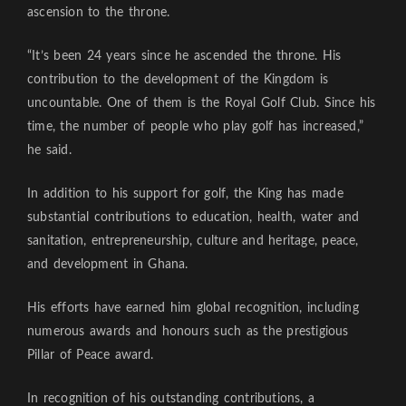
ascension to the throne.
“It’s been 24 years since he ascended the throne. His
contribution to the development of the Kingdom is
uncountable. One of them is the Royal Golf Club. Since his
time, the number of people who play golf has increased,”
he said.
In addition to his support for golf, the King has made
substantial contributions to education, health, water and
sanitation, entrepreneurship, culture and heritage, peace,
and development in Ghana.
His efforts have earned him global recognition, including
numerous awards and honours such as the prestigious
Pillar of Peace award.
In recognition of his outstanding contributions, a