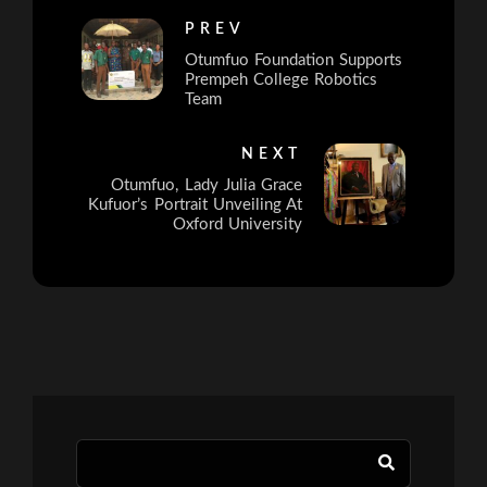
PREV
Otumfuo Foundation Supports
Prempeh College Robotics
Team
NEXT
Otumfuo, Lady Julia Grace
Kufuor’s Portrait Unveiling At
Oxford University