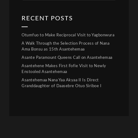
RECENT POSTS
Otumfuo to Make Reciprocal Visit to Yagbonwura
A Walk Through the Selection Process of Nana
Ama Bonsu as 15th Asantehemaa
Asante Paramount Queens Call on Asantehemaa
Asantehene Makes First Fofie Visit to Newly
Enstooled Asantehemaa
Asantehemaa Nana Yaa Akyaa II Is Direct
Granddaughter of Daasebre Otuo Siriboe I