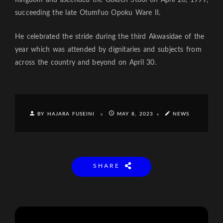
succeeding the late Otumfuo Opoku Ware II.
He celebrated the stride during the third Akwasidae of the
year which was attended by dignitaries and subjects from
across the country and beyond on April 30.
BY HAJARA FUSEINI
MAY 8, 2023
NEWS
SHARE