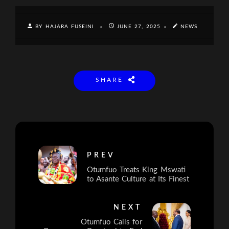
BY HAJARA FUSEINI
JUNE 27, 2025
NEWS
SHARE
PREV
Otumfuo Treats King Mswati
to Asante Culture at Its Finest
NEXT
Otumfuo Calls for