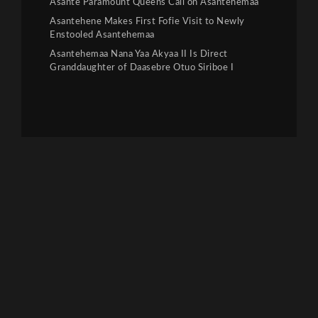
Asante Paramount Queens Call on Asantehemaa
Asantehene Makes First Fofie Visit to Newly
Enstooled Asantehemaa
Asantehemaa Nana Yaa Akyaa II Is Direct
Granddaughter of Daasebre Otuo Siriboe I