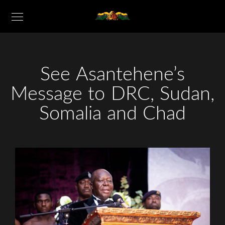
See Asantehene’s
Message to DRC, Sudan,
Somalia and Chad