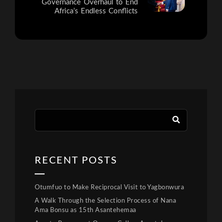
Governance Overhaul to End
Africa’s Endless Conflicts
RECENT POSTS
Otumfuo to Make Reciprocal Visit to Yagbonwura
A Walk Through the Selection Process of Nana
Ama Bonsu as 15th Asantehemaa