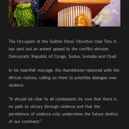
The Occupant of the Golden Stool, Otumfuo Osei Tutu II,
has sent out an ardent appeal to the conflict-stricken
Democratic Republic of Congo, Sudan, Somalia and Chad.
In his heartfelt message, the Asantehene reasoned with the
African nations, calling on them to prioritise dialogue over
violence.
“It should be clear to all combatants by now that there is
no path to victory through violence and that the
persistence of violence only undermines the future destiny
of our continent.”