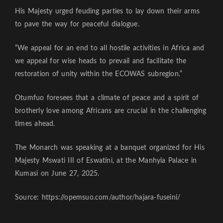
His Majesty urged feuding parties to lay down their arms
to pave the way for peaceful dialogue.
“We appeal for an end to all hostile activities in Africa and
we appeal for wise heads to prevail and facilitate the
restoration of unity within the ECOWAS subregion.”
Otumfuo foresees that a climate of peace and a spirit of
brotherly love among Africans are crucial in the challenging
times ahead.
The Monarch was speaking at a banquet organized for His
Majesty Mswati III of Eswatini, at the Manhyia Palace in
Kumasi on June 27, 2025.
Source: https://opemsuo.com/author/hajara-fuseini/