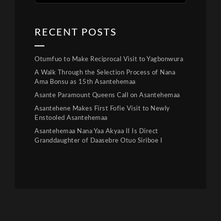
RECENT POSTS
Otumfuo to Make Reciprocal Visit to Yagbonwura
A Walk Through the Selection Process of Nana
Ama Bonsu as 15th Asantehemaa
Asante Paramount Queens Call on Asantehemaa
Asantehene Makes First Fofie Visit to Newly
Enstooled Asantehemaa
Asantehemaa Nana Yaa Akyaa II Is Direct
Granddaughter of Daasebre Otuo Siriboe I