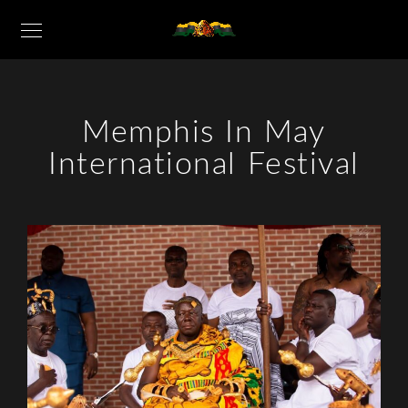
Memphis In May
International Festival