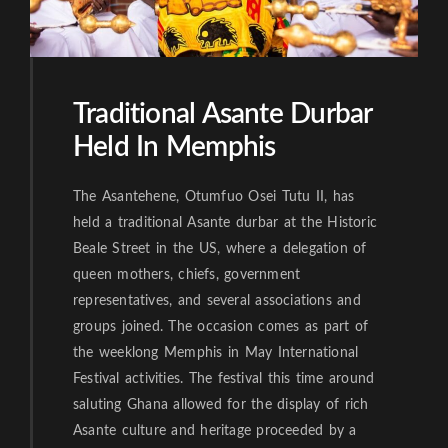
Traditional Asante Durbar
Held In Memphis
The Asantehene, Otumfuo Osei Tutu II, has
held a traditional Asante durbar at the Historic
Beale Street in the US, where a delegation of
queen mothers, chiefs, government
representatives, and several associations and
groups joined. The occasion comes as part of
the weeklong Memphis in May International
Festival activities. The festival this time around
saluting Ghana allowed for the display of rich
Asante culture and heritage proceeded by a