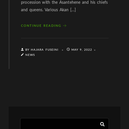
procession with the Asantehene and his chiefs
and queens. Various Akan […]
CONTINUE READING
BY HAJARA FUSEINI
MAY 9, 2022
NEWS