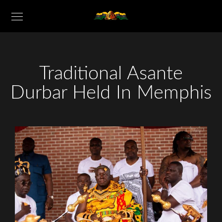
Traditional Asante
Durbar Held In Memphis