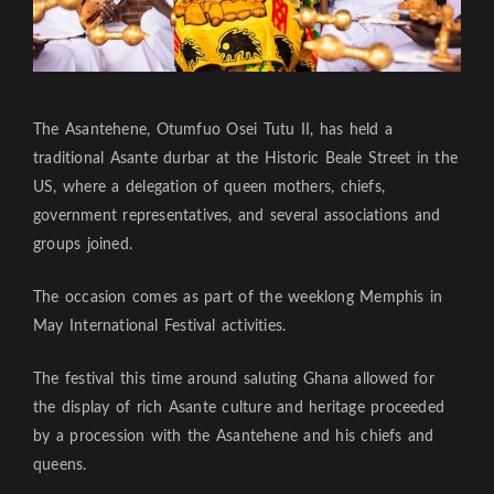
The Asantehene, Otumfuo Osei Tutu II, has held a
traditional Asante durbar at the Historic Beale Street in the
US, where a delegation of queen mothers, chiefs,
government representatives, and several associations and
groups joined.
The occasion comes as part of the weeklong Memphis in
May International Festival activities.
The festival this time around saluting Ghana allowed for
the display of rich Asante culture and heritage proceeded
by a procession with the Asantehene and his chiefs and
queens.