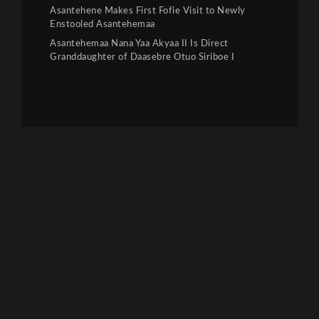
Asantehene Makes First Fofie Visit to Newly
Enstooled Asantehemaa
Asantehemaa Nana Yaa Akyaa II Is Direct
Granddaughter of Daasebre Otuo Siriboe I