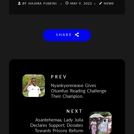
BY HAJARA FUSEINI
MAY 9, 2022
NEWS
SHARE
PREV
Nyankyerenease Gives
Otumfuo Reading Challenge
Their Champion.
NEXT
Asantehemaa, Lady Julia
Declares Support; Donates
Towards Prisons Reform