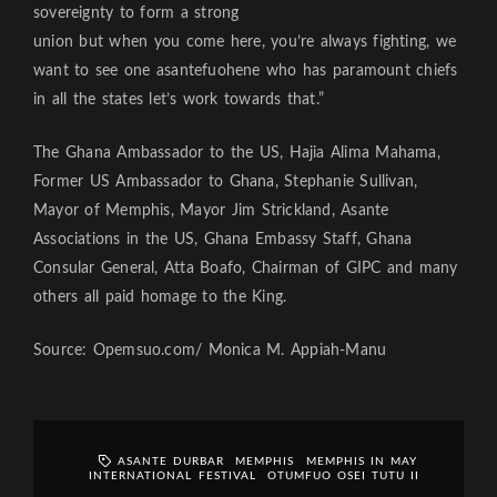
sovereignty to form a strong
union but when you come here, you’re always fighting, we
want to see one asantefuohene who has paramount chiefs
in all the states let’s work towards that.”
The Ghana Ambassador to the US, Hajia Alima Mahama,
Former US Ambassador to Ghana, Stephanie Sullivan,
Mayor of Memphis, Mayor Jim Strickland, Asante
Associations in the US, Ghana Embassy Staff, Ghana
Consular General, Atta Boafo, Chairman of GIPC and many
others all paid homage to the King.
Source: Opemsuo.com/ Monica M. Appiah-Manu
ASANTE DURBAR
MEMPHIS
MEMPHIS IN MAY
INTERNATIONAL FESTIVAL
OTUMFUO OSEI TUTU II