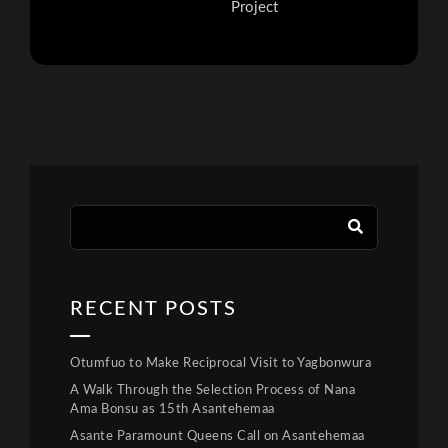
Project
RECENT POSTS
Otumfuo to Make Reciprocal Visit to Yagbonwura
A Walk Through the Selection Process of Nana
Ama Bonsu as 15th Asantehemaa
Asante Paramount Queens Call on Asantehemaa