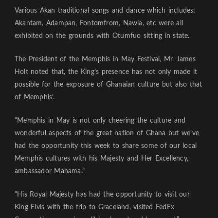
Various Akan traditional songs and dance which includes;
Akantam, Adampan, Fontomfrom, Nawia, etc were all
exhibited on the grounds with Otumfuo sitting in state.
The President of the Memphis in May Festival, Mr. James
Holt noted that, the King’s presence has not only made it
possible for the exposure of Ghanaian culture but also that
of Memphis’.
“Memphis in May is not only cheering the culture and
wonderful aspects of the great nation of Ghana but we’ve
had the opportunity this week to share some of our local
Memphis cultures with his Majesty and Her Excellency,
ambassador Mahama.”
“His Royal Majesty has had the opportunity to visit our
King Elvis with the trip to Graceland, visited FedEx