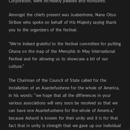
Corporation, were incredibly pleased and honoured.”
Amongst the chiefs present was Juabenhene, Nana Otuo
Siriboe who spoke on behalf of His Majesty saying thank
you to the organizers of the festival.
“We’re indeed grateful to the festival committee for putting
Ghana on the map of the Memphis in May International
Festival and for allowing us to showcase a bit of our
culture.”
The Chairman of the Council of State called for the
installation of an Asantefuohene for the whole of America,
in his words: “we hope that all the differences in your
various associations will very soon be resolved so that we
can have one Asantefuohene for the whole of America,”
because Ashanti is known for their unity and it is for that
fact that in unity is strength that we gave up our individual