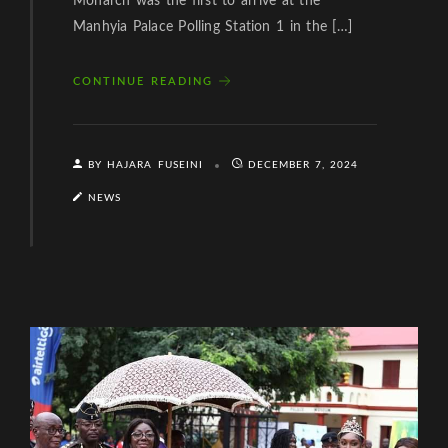
Monarch was the first to arrive at the
Manhyia Palace Polling Station 1 in the […]
CONTINUE READING
BY HAJARA FUSEINI
DECEMBER 7, 2024
NEWS