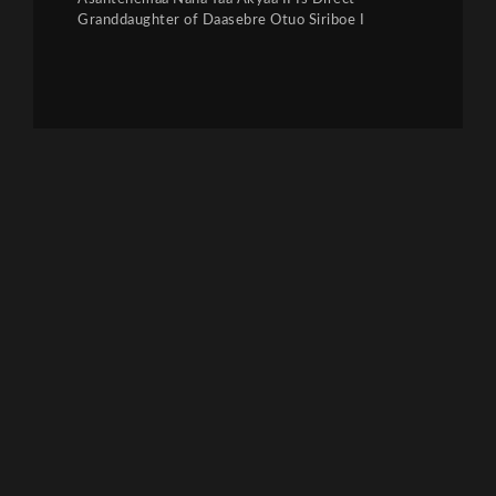
Granddaughter of Daasebre Otuo Siriboe I