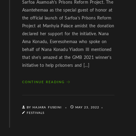
Sarfoa Asamoah’s Prisons Reform Project. The
Asantehemaa as the special guest of honor at
the official launch of Sarfoa’s Prisons Reform
Project at Manhyia Palace amidst the donation
declared her support for the initiative. Nana
Ama Konadu, Eseresohemaa who spoke on
behalf of Nana Konadu Yiadom III mentioned
that she’s amazed at the GMB 2021 winner’s
initiative to help prisoners and […]
CONTINUE READING
BY HAJARA FUSEINI
MAY 23, 2022
FESTIVALS