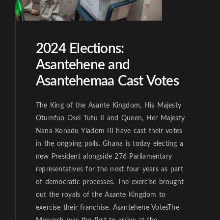
2024 Elections:
Asantehene and
Asantehemaa Cast Votes
The King of the Asante Kingdom, His Majesty
Otumfuo Osei Tutu II and Queen, Her Majesty
Nana Konadu Yiadom III have cast their votes
in the ongoing polls. Ghana is today electing a
new President alongside 276 Parliamentary
representatives for the next four years as part
of democratic processes. The exercise brought
out the royals of the Asante Kingdom to
exercise their franchise. Asantehene VotesThe