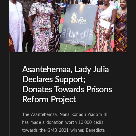
Asantehemaa, Lady Julia
Declares Support;
Donates Towards Prisons
Reform Project
The Asantehemaa, Nana Konadu Yiadom III
has made a donation worth 10,000 cedis
towards the GMB 2021 winner, Benedicta