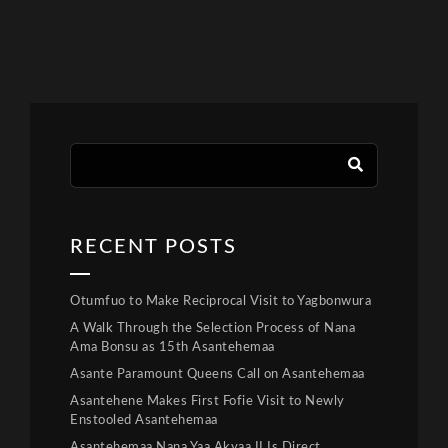
RECENT POSTS
Otumfuo to Make Reciprocal Visit to Yagbonwura
A Walk Through the Selection Process of Nana
Ama Bonsu as 15th Asantehemaa
Asante Paramount Queens Call on Asantehemaa
Asantehene Makes First Fofie Visit to Newly
Enstooled Asantehemaa
Asantehemaa Nana Yaa Akyaa II Is Direct