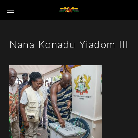
Nana Konadu Yiadom III