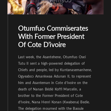
Otumfuo Commiserates
With Former President
Of Cote D’ivoire
Last week, the Asantehene, Otumfuo Osei
Tutu II sent a high-powered delegation of
Chiefs and people, led by Kuntanasemanhene,
Ogyeaboɔ Amankwaa Adunan II, to represent
him and Asanteman in Cote d’Ivoire on the
death of Nanan Bédié Koffi Marcelin, a
brother to the Former President of Cote
d’Ivoire, Nana Henri Konan (Kwabena) Bedie.
The delegation mourned with the Baoule