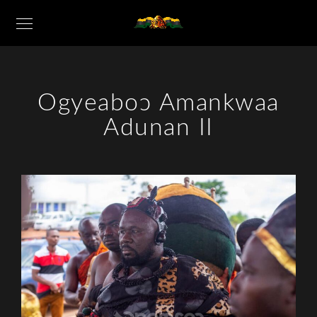
Ogyeaboɔ Amankwaa
Adunan II