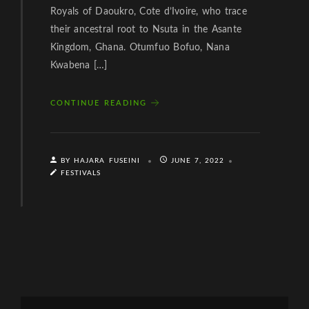
Royals of Daoukro, Cote d’Ivoire, who trace
their ancestral root to Nsuta in the Asante
Kingdom, Ghana. Otumfuo Bofuo, Nana
Kwabena […]
CONTINUE READING
BY HAJARA FUSEINI
JUNE 7, 2022
FESTIVALS