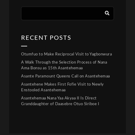
RECENT POSTS
Otumfuo to Make Reciprocal Visit to Yagbonwura
A Walk Through the Selection Process of Nana
Ama Bonsu as 15th Asantehemaa
Asante Paramount Queens Call on Asantehemaa
Asantehene Makes First Fofie Visit to Newly
Enstooled Asantehemaa
Asantehemaa Nana Yaa Akyaa II Is Direct
Granddaughter of Daasebre Otuo Siriboe I