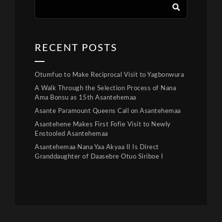
RECENT POSTS
Otumfuo to Make Reciprocal Visit to Yagbonwura
A Walk Through the Selection Process of Nana
Ama Bonsu as 15th Asantehemaa
Asante Paramount Queens Call on Asantehemaa
Asantehene Makes First Fofie Visit to Newly
Enstooled Asantehemaa
Asantehemaa Nana Yaa Akyaa II Is Direct
Granddaughter of Daasebre Otuo Siriboe I