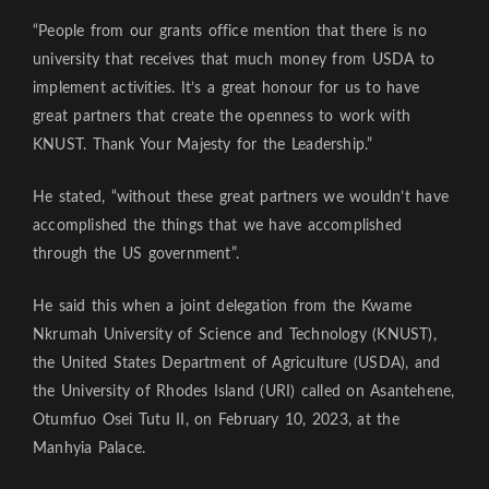
“People from our grants office mention that there is no
university that receives that much money from USDA to
implement activities. It’s a great honour for us to have
great partners that create the openness to work with
KNUST. Thank Your Majesty for the Leadership.”
He stated, “without these great partners we wouldn’t have
accomplished the things that we have accomplished
through the US government”.
He said this when a joint delegation from the Kwame
Nkrumah University of Science and Technology (KNUST),
the United States Department of Agriculture (USDA), and
the University of Rhodes Island (URI) called on Asantehene,
Otumfuo Osei Tutu II, on February 10, 2023, at the
Manhyia Palace.