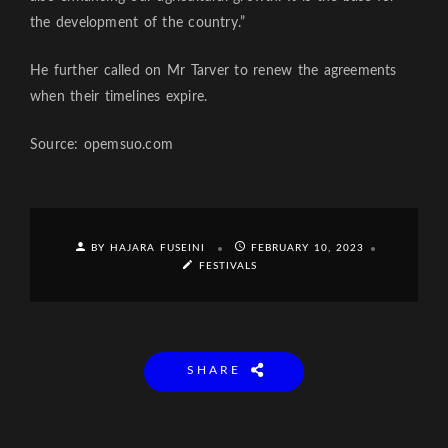
the development of the country.”
He further called on Mr Tarver to renew the agreements
when their timelines expire.
Source: opemsuo.com
BY HAJARA FUSEINI
FEBRUARY 10, 2023
FESTIVALS
SHARE