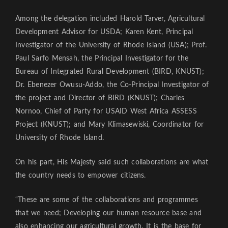
Among the delegation included Harold Tarver, Agricultural
Development Advisor for USDA; Karen Kent, Principal
Investigator of the University of Rhode Island (USA); Prof.
Paul Sarfo Mensah, the Principal Investigator for the
Bureau of Integrated Rural Development (BIRD, KNUST);
Dr. Ebenezer Owusu-Addo, the Co-Principal Investigator of
the project and Director of BIRD (KNUST); Charles
Nornoo, Chief of Party for USAID West Africa ASSESS
Project (KNUST); and Mary Klimasewiski, Coordinator for
University of Rhode Island.
On his part, His Majesty said such collaborations are what
the country needs to empower citizens.
“These are some of the collaborations and programmes
that we need; Developing our human resource base and
also enhancing our agricultural growth. It is the base for