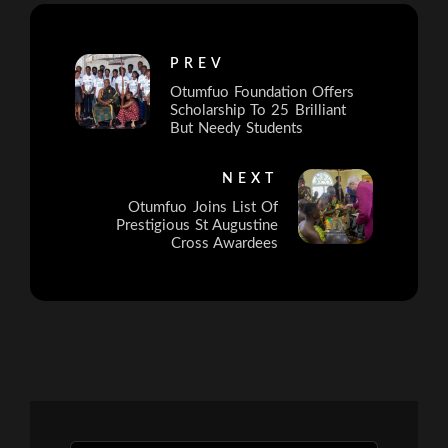
PREV
Otumfuo Foundation Offers
Scholarship To 25 Brilliant
But Needy Students
NEXT
Otumfuo Joins List Of
Prestigious St Augustine
Cross Awardees