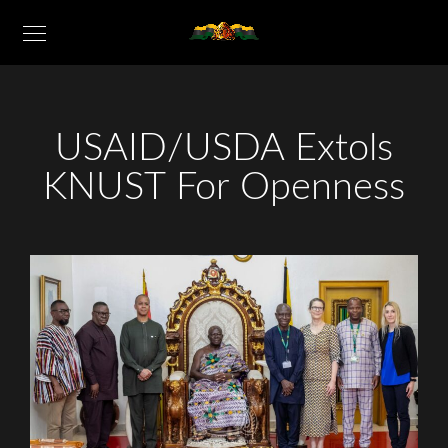
USAID/USDA Extols
KNUST For Openness