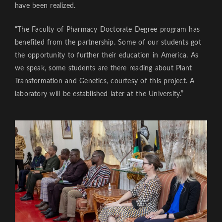
have been realized.
“The Faculty of Pharmacy Doctorate Degree program has
benefited from the partnership. Some of our students got
the opportunity to further their education in America. As
we speak, some students are there reading about Plant
Transformation and Genetics, courtesy of this project. A
laboratory will be established later at the University.”