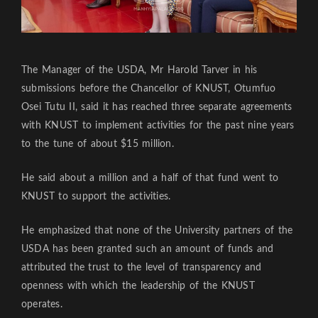
The Manager of the USDA, Mr Harold Tarver in his
submissions before the Chancellor of KNUST, Otumfuo
Osei Tutu II, said it has reached three separate agreements
with KNUST to implement activities for the past nine years
to the tune of about $15 million.
He said about a million and a half of that fund went to
KNUST to support the activities.
He emphasized that none of the University partners of the
USDA has been granted such an amount of funds and
attributed the trust to the level of transparency and
openness with which the leadership of the KNUST
operates.