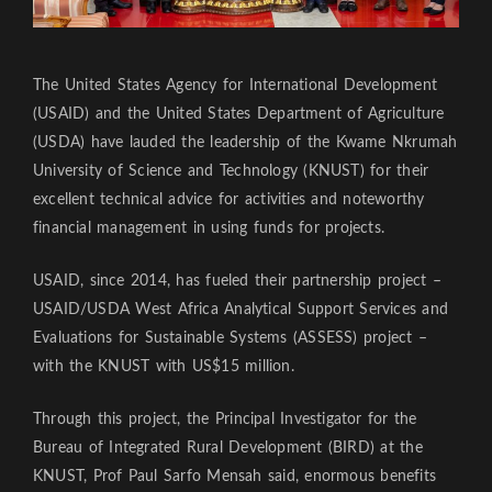
The United States Agency for International Development
(USAID) and the United States Department of Agriculture
(USDA) have lauded the leadership of the Kwame Nkrumah
University of Science and Technology (KNUST) for their
excellent technical advice for activities and noteworthy
financial management in using funds for projects.
USAID, since 2014, has fueled their partnership project –
USAID/USDA West Africa Analytical Support Services and
Evaluations for Sustainable Systems (ASSESS) project –
with the KNUST with US$15 million.
Through this project, the Principal Investigator for the
Bureau of Integrated Rural Development (BIRD) at the
KNUST, Prof Paul Sarfo Mensah said, enormous benefits