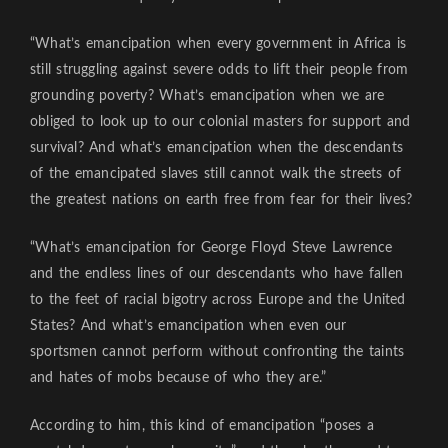
“What’s emancipation when every government in Africa is
still struggling against severe odds to lift their people from
grounding poverty? What’s emancipation when we are
obliged to look up to our colonial masters for support and
survival? And what’s emancipation when the descendants
of the emancipated slaves still cannot walk the streets of
the greatest nations on earth free from fear for their lives?
“What’s emancipation for George Floyd Steve Lawrence
and the endless lines of our descendants who have fallen
to the feet of racial bigotry across Europe and the United
States? And what’s emancipation when even our
sportsmen cannot perform without confronting the taints
and hates of mobs because of who they are.”
According to him, this kind of emancipation “poses a