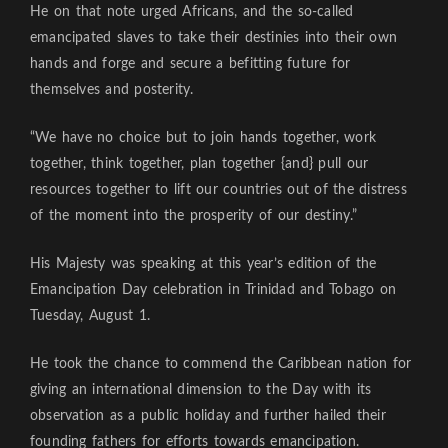
He on that note urged Africans, and the so-called
emancipated slaves to take their destinies into their own
hands and forge and secure a befitting future for
themselves and posterity.
“We have no choice but to join hands together, work
together, think together, plan together {and} pull our
resources together to lift our countries out of the distress
of the moment into the prosperity of our destiny.”
His Majesty was speaking at this year’s edition of the
Emancipation Day celebration in Trinidad and Tobago on
Tuesday, August 1.
He took the chance to commend the Caribbean nation for
giving an international dimension to the Day with its
observation as a public holiday and further hailed their
founding fathers for efforts towards emancipation.