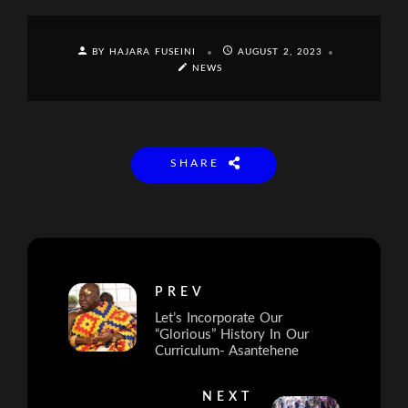
BY HAJARA FUSEINI
AUGUST 2, 2023
NEWS
SHARE
PREV
Let’s Incorporate Our
“Glorious” History In Our
Curriculum- Asantehene
NEXT