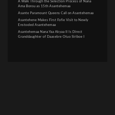
A Walk Through the Selection Process of Nana
Ama Bonsu as 15th Asantehemaa
Asante Paramount Queens Call on Asantehemaa
Asantehene Makes First Fofie Visit to Newly
Enstooled Asantehemaa
Asantehemaa Nana Yaa Akyaa II Is Direct
Granddaughter of Daasebre Otuo Siriboe I