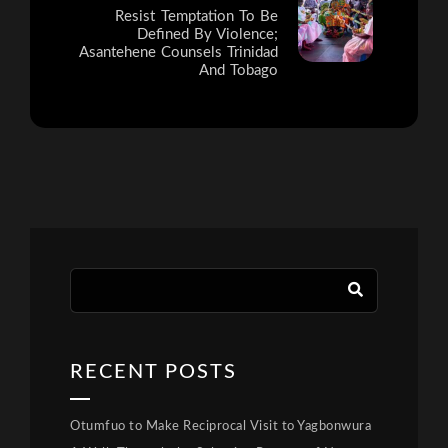
Resist Temptation To Be
Defined By Violence;
Asantehene Counsels Trinidad
And Tobago
RECENT POSTS
Otumfuo to Make Reciprocal Visit to Yagbonwura