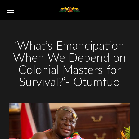
‘What’s Emancipation
When We Depend on
Colonial Masters for
Survival?’- Otumfuo