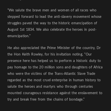
“We salute the brave men and women of all races who
stepped forward to lead the anti-slavery movement whose
struggles paved the way to the historic emancipation of
August 1st 1834. We also celebrate the heroes in post-
emancipation.”
He also appreciated the Prime Minister of the country, Dr
the Hon Keith Rowley, for his invitation noting, “Our
presence here has helped us to perform a historic duty to
pay homage to the 20 million sons and daughters of Africa
who were the victims of the Trans-Atlantic Slave Trade
regarded as the most cruel enterprise in human history to
salute the heroes and martyrs who through centuries
mounted courageous resistance against the enslavement to
try and break free from the chains of bondage.”