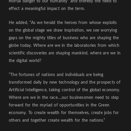
mortal danger to our humanity” and thereby the need to
effect a meaningful impact on the term.
He added, “As we herald the heroes from whose exploits
on the global stage we draw inspiration, we see worrying
gaps on the mighty titles of business who are shaping the
globe today. Where are we in the laboratories from which
scientific discoveries are shaping mankind, where are we in
the digital world?
“The fortunes of nations and individuals are being
transformed daily by new technology and the prospects of
Artificial Intelligence, taking control of the global economy.
Where are we in the race….our businessmen need to step
forward for the myriad of opportunities in the Green
economy. To create wealth for themselves, create jobs for
others and together create wealth for the nations.”