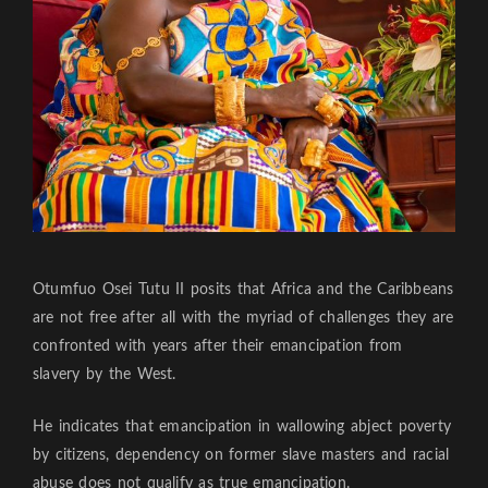
Otumfuo Osei Tutu II posits that Africa and the Caribbeans
are not free after all with the myriad of challenges they are
confronted with years after their emancipation from
slavery by the West.
He indicates that emancipation in wallowing abject poverty
by citizens, dependency on former slave masters and racial
abuse does not qualify as true emancipation.