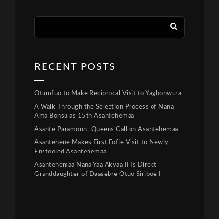
RECENT POSTS
Otumfuo to Make Reciprocal Visit to Yagbonwura
A Walk Through the Selection Process of Nana
Ama Bonsu as 15th Asantehemaa
Asante Paramount Queens Call on Asantehemaa
Asantehene Makes First Fofie Visit to Newly
Enstooled Asantehemaa
Asantehemaa Nana Yaa Akyaa II Is Direct
Granddaughter of Daasebre Otuo Siriboe I