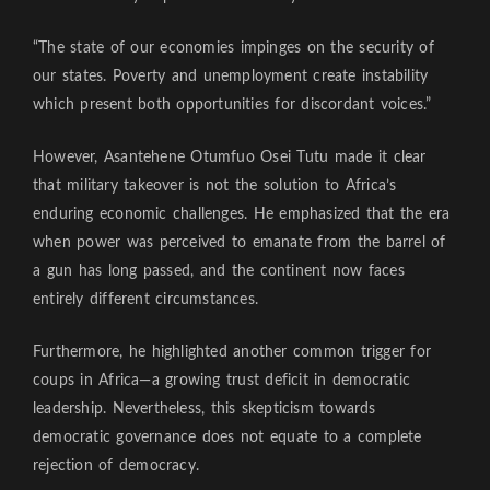
“The state of our economies impinges on the security of
our states. Poverty and unemployment create instability
which present both opportunities for discordant voices.”
However, Asantehene Otumfuo Osei Tutu made it clear
that military takeover is not the solution to Africa’s
enduring economic challenges. He emphasized that the era
when power was perceived to emanate from the barrel of
a gun has long passed, and the continent now faces
entirely different circumstances.
Furthermore, he highlighted another common trigger for
coups in Africa—a growing trust deficit in democratic
leadership. Nevertheless, this skepticism towards
democratic governance does not equate to a complete
rejection of democracy.