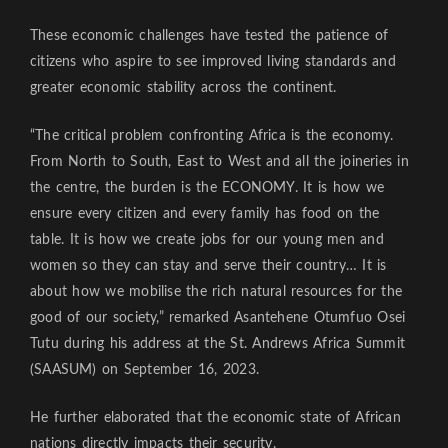
These economic challenges have tested the patience of
citizens who aspire to see improved living standards and
greater economic stability across the continent.
“The critical problem confronting Africa is the economy.
From North to South, East to West and all the joineries in
the centre, the burden is the ECONOMY. It is how we
ensure every citizen and every family has food on the
table. It is how we create jobs for our young men and
women so they can stay and serve their country… It is
about how we mobilise the rich natural resources for the
good of our society,” remarked Asantehene Otumfuo Osei
Tutu during his address at the St. Andrews Africa Summit
(SAASUM) on September 16, 2023.
He further elaborated that the economic state of African
nations directly impacts their security.