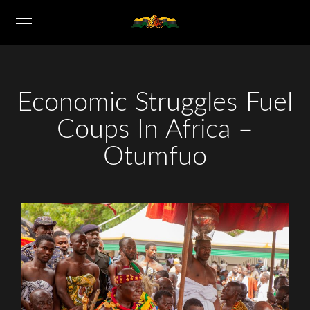
Economic Struggles Fuel
Coups In Africa –
Otumfuo