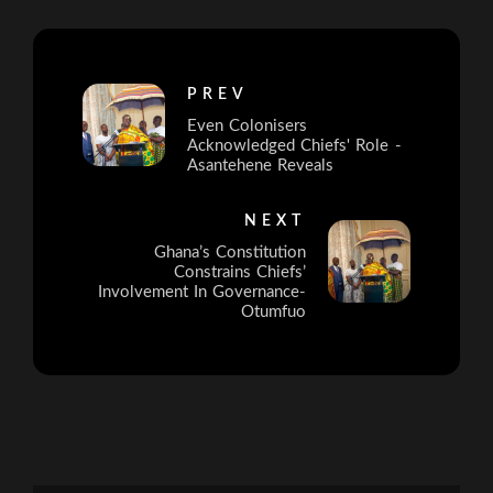
PREV
Even Colonisers
Acknowledged Chiefs' Role -
Asantehene Reveals
NEXT
Ghana’s Constitution
Constrains Chiefs’
Involvement In Governance-
Otumfuo