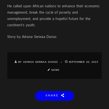
He called upon African nations to enhance their economic
management, break the cycle of poverty and
unemployment, and provide a hopeful future for the
continent’s youth.
Story by Adwoa Serwaa Danso
BY ADWOA SERWAA DANSO
SEPTEMBER 20, 2023
NEWS
SHARE