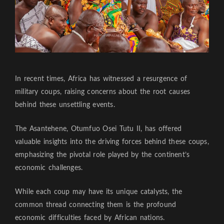
In recent times, Africa has witnessed a resurgence of
military coups, raising concerns about the root causes
behind these unsettling events.
The Asantehene, Otumfuo Osei Tutu II, has offered
valuable insights into the driving forces behind these coups,
emphasizing the pivotal role played by the continent’s
economic challenges.
While each coup may have its unique catalysts, the
common thread connecting them is the profound
economic difficulties faced by African nations.