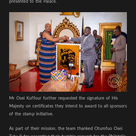
presented to the Palace.
Mr Osei Kuffour further requested the signature of His
Majesty on certificates they intend to award to all sponsors
of the stamp initiative.
As part of their mission, the team thanked Otumfuo Osei