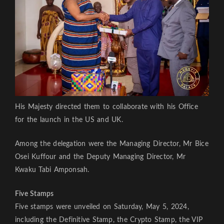
His Majesty directed them to collaborate with his Office
for the launch in the US and UK.
Among the delegation were the Managing Director, Mr Bice
Osei Kuffour and the Deputy Managing Director, Mr
Kwaku Tabi Amponsah.
Five Stamps
Five stamps were unveiled on Saturday, May 5, 2024,
including the Definitive Stamp, the Crypto Stamp, the VIP