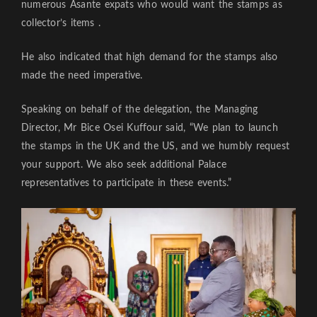
numerous Asante expats who would want the stamps as
collector’s items .
He also indicated that high demand for the stamps also
made the need imperative.
Speaking on behalf of the delegation, the Managing
Director, Mr Bice Osei Kuffour said, “We plan to launch
the stamps in the UK and the US, and we humbly request
your support. We also seek additional Palace
representatives to participate in these events.”