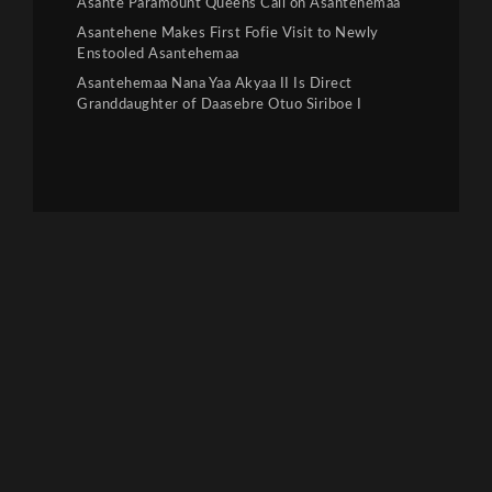
Asante Paramount Queens Call on Asantehemaa
Asantehene Makes First Fofie Visit to Newly
Enstooled Asantehemaa
Asantehemaa Nana Yaa Akyaa II Is Direct
Granddaughter of Daasebre Otuo Siriboe I