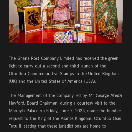
The Ghana Post Company Limited has received the green
light to carry out a second and third launch of the
Otumfuo Commemorative Stamps in the United Kingdom
(UK) and the United States of America (USA).
The Management of the company led by Mr George Afedzi
Hayford, Board Chairman, during a courtesy visit to the
Manhyia Palace on Friday, June 7, 2024, made the humble
request to the King of the Asante Kingdom, Otumfuo Osei
Tutu II, stating that these jurisdictions are home to