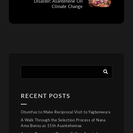
Disaster; Asantehene On
Climate Change
RECENT POSTS
Otumfuo to Make Reciprocal Visit to Yagbonwura
A Walk Through the Selection Process of Nana
Ama Bonsu as 15th Asantehemaa