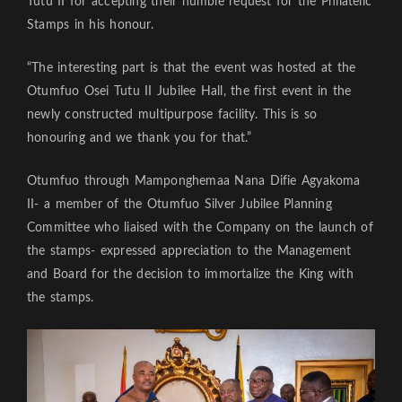
Tutu II for accepting their humble request for the Philatelic
Stamps in his honour.
“The interesting part is that the event was hosted at the
Otumfuo Osei Tutu II Jubilee Hall, the first event in the
newly constructed multipurpose facility. This is so
honouring and we thank you for that.”
Otumfuo through Mamponghemaa Nana Difie Agyakoma
II- a member of the Otumfuo Silver Jubilee Planning
Committee who liaised with the Company on the launch of
the stamps- expressed appreciation to the Management
and Board for the decision to immortalize the King with
the stamps.