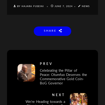
BY HAJARA FUSEINI
JUNE 7, 2024
NEWS
SHARE
PREV
Celebrating the Pillar of
Peace: Otumfuo Deserves the
Commemorative Gold Coin-
BoG Governor
NEXT
We’re Heading towards a