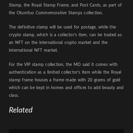
Stamp, the Royal Stamp Frame, and Post Cards, as part of
the Otumfuo Commemorative Stamps collection.
The definitive stamp will be used for postage, while the
crypto stamp, which is a collector’s item, can be traded as
an NFT on the international crypto market and the
international NFT market.
For the VIP stamp collection, the MD said it comes with
authentication as a limited collector’s item while the Royal
stamp frame houses a frame made with 20 grams of gold
which can be kept in homes and offices to add beauty and
class.
Related