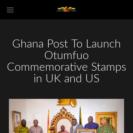
Ghana Post To Launch
Otumfuo
Commemorative Stamps
in UK and US