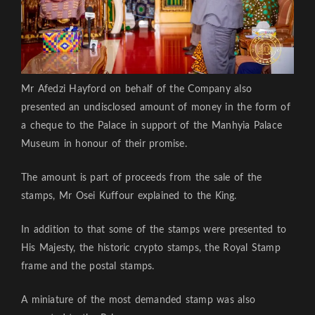
Mr Afedzi Hayford on behalf of the Company also
presented an undisclosed amount of money in the form of
a cheque to the Palace in support of the Manhyia Palace
Museum in honour of their promise.
The amount is part of proceeds from the sale of the
stamps, Mr Osei Kuffour explained to the King.
In addition to that some of the stamps were presented to
His Majesty, the historic crypto stamps, the Royal Stamp
frame and the postal stamps.
A miniature of the most demanded stamp was also