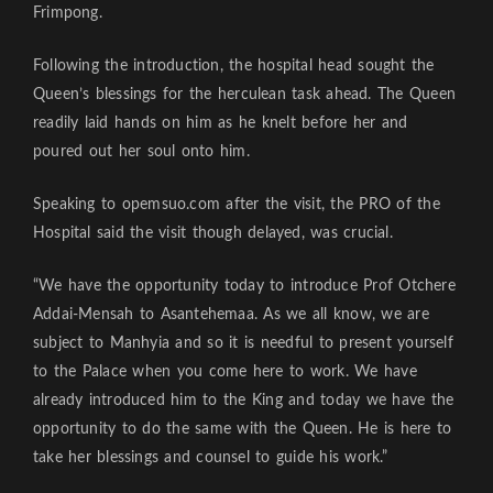
Frimpong.
Following the introduction, the hospital head sought the
Queen’s blessings for the herculean task ahead. The Queen
readily laid hands on him as he knelt before her and
poured out her soul onto him.
Speaking to opemsuo.com after the visit, the PRO of the
Hospital said the visit though delayed, was crucial.
“We have the opportunity today to introduce Prof Otchere
Addai-Mensah to Asantehemaa. As we all know, we are
subject to Manhyia and so it is needful to present yourself
to the Palace when you come here to work. We have
already introduced him to the King and today we have the
opportunity to do the same with the Queen. He is here to
take her blessings and counsel to guide his work.”