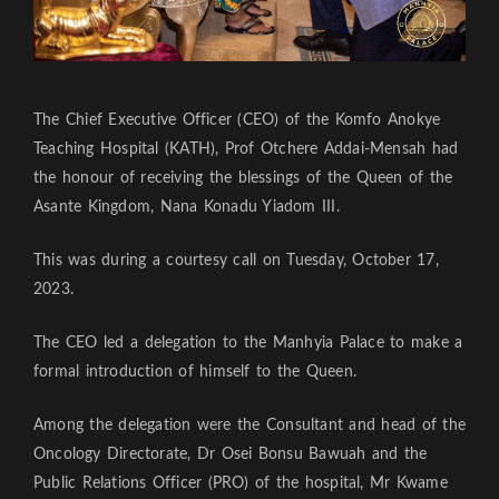
The Chief Executive Officer (CEO) of the Komfo Anokye
Teaching Hospital (KATH), Prof Otchere Addai-Mensah had
the honour of receiving the blessings of the Queen of the
Asante Kingdom, Nana Konadu Yiadom III.
This was during a courtesy call on Tuesday, October 17,
2023.
The CEO led a delegation to the Manhyia Palace to make a
formal introduction of himself to the Queen.
Among the delegation were the Consultant and head of the
Oncology Directorate, Dr Osei Bonsu Bawuah and the
Public Relations Officer (PRO) of the hospital, Mr Kwame