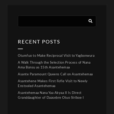
RECENT POSTS
Otumfuo to Make Reciprocal Visit to Yagbonwura
A Walk Through the Selection Process of Nana
Ama Bonsu as 15th Asantehemaa
Asante Paramount Queens Call on Asantehemaa
Asantehene Makes First Fofie Visit to Newly
Enstooled Asantehemaa
Asantehemaa Nana Yaa Akyaa II Is Direct
Granddaughter of Daasebre Otuo Siriboe I