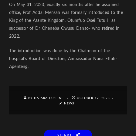
On May 31, 2023, exactly six months after he assumed
office, Prof Addai Mensah was formally introduced to the
King of the Asante Kingdom, Otumfuo Osei Tutu II as
successor of Dr Oheneba Owusu Danso- who retired in
2022.
The introduction was done by the Chairman of the
hospital’s Board of Directors, Ambassador Nana Effah-
Apenteng.
BY HAJARA FUSEINI
OCTOBER 17, 2023
NEWS
SHARE