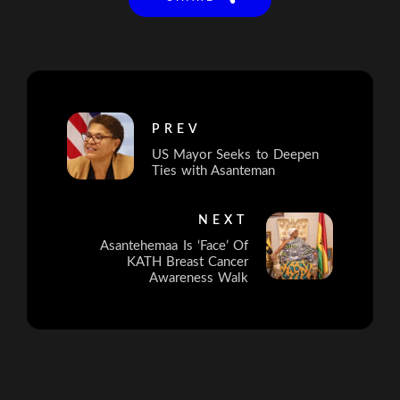
PREV
US Mayor Seeks to Deepen
Ties with Asanteman
NEXT
Asantehemaa Is ‘Face’ Of
KATH Breast Cancer
Awareness Walk