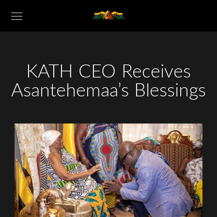
KATH CEO Receives
Asantehemaa’s Blessings