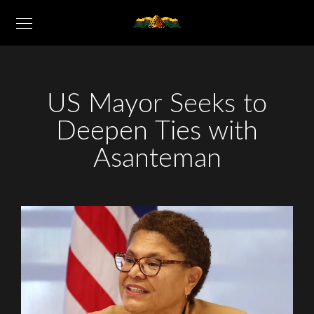
US Mayor Seeks to
Deepen Ties with
Asanteman