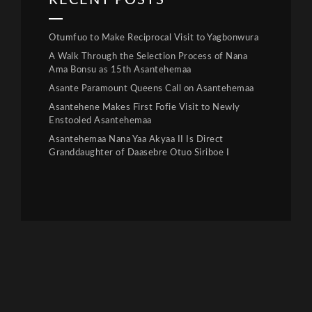
RECENT POSTS
Otumfuo to Make Reciprocal Visit to Yagbonwura
A Walk Through the Selection Process of Nana
Ama Bonsu as 15th Asantehemaa
Asante Paramount Queens Call on Asantehemaa
Asantehene Makes First Fofie Visit to Newly
Enstooled Asantehemaa
Asantehemaa Nana Yaa Akyaa II Is Direct
Granddaughter of Daasebre Otuo Siriboe I