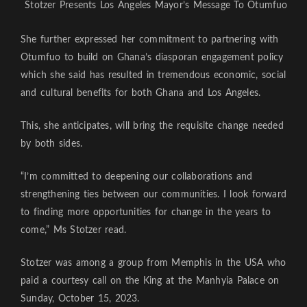
Stotzer Presents Los Angeles Mayor’s Message To Otumfuo
She further expressed her commitment to partnering with
Otumfuo to build on Ghana’s diasporan engagement policy
which she said has resulted in tremendous economic, social
and cultural benefits for both Ghana and Los Angeles.
This, she anticipates, will bring the requisite change needed
by both sides.
“I’m committed to deepening our collaborations and
strengthening ties between our communities. I look forward
to finding more opportunities for change in the years to
come,” Ms Stotzer read.
Stotzer was among a group from Memphis in the USA who
paid a courtesy call on the King at the Manhyia Palace on
Sunday, October 15, 2023.