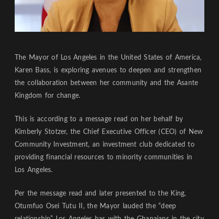
The Mayor of Los Angeles in the United States of America,
Karen Bass, is exploring avenues to deepen and strengthen
the collaboration between her community and the Asante
Kingdom for change.
This is according to a message read on her behalf by
Kimberly Stotzer, the Chief Executive Officer (CEO) of New
Community Investment, an investment club dedicated to
providing financial resources to minority communities in
Los Angeles.
Per the message read and later presented to the King,
Otumfuo Osei Tutu II, the Mayor lauded the “deep
relationship” Los Angeles has with the Ghanaians in the city