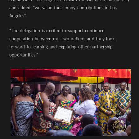
and added, “we value their many contributions in Los
Angeles”.
“The delegation is excited to support continued
cooperation between our two nations and they look
forward to learning and exploring other partnership
opportunities.”