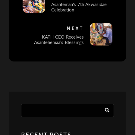
Asanteman's 7th Akwasidae
Celebration
NEXT
KATH CEO Receives
Asantehemaa’s Blessings