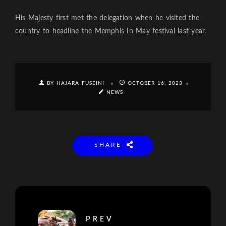
His Majesty first met the delegation when he visited the
country to headline the Memphis In May festival last year.
BY HAJARA FUSEINI
OCTOBER 16, 2023
NEWS
SHARE
PREV