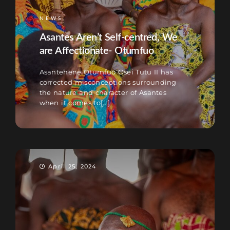
NEWS
Asantes Aren’t Self-centred, We
are Affectionate- Otumfuo
Asantehene Otumfuo Osei Tutu II has
corrected misconceptions surrounding
the nature and character of Asantes
when it comes to[...]
April 25, 2024