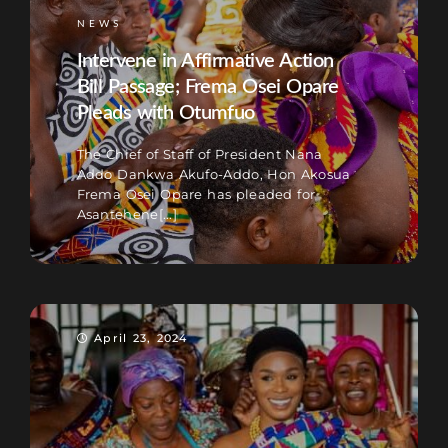
NEWS
Intervene in Affirmative Action
Bill Passage; Frema Osei Opare
Pleads with Otumfuo
The Chief of Staff of President Nana
Addo Dankwa Akufo-Addo, Hon Akosua
Frema Osei Opare has pleaded for
Asantehene[...]
April 23, 2024