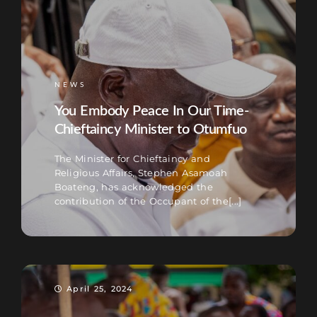
NEWS
You Embody Peace In Our Time-
Chieftaincy Minister to Otumfuo
The Minister for Chieftaincy and
Religious Affairs, Stephen Asamoah
Boateng, has acknowledged the
contribution of the Occupant of the[...]
April 25, 2024