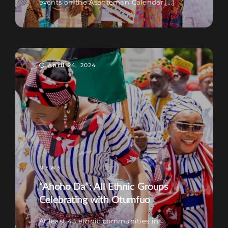
events on the Asanteman Calendar.[...]
April 24, 2024
NEWS
“Ahoho Da”: All Ethnic Groups
Celebrating with Otumfuo
At least 43 ethnic communities in