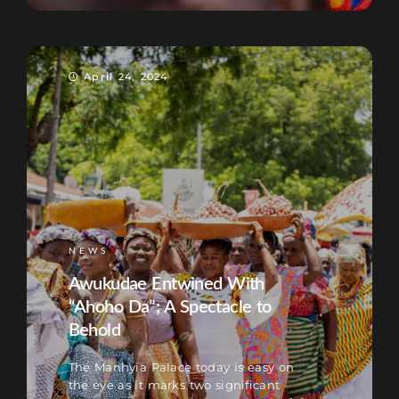
April 24, 2024
NEWS
Awukudae Entwined With
“Ahoho Da”; A Spectacle to
Behold
The Manhyia Palace today is easy on
the eye as it marks two significant