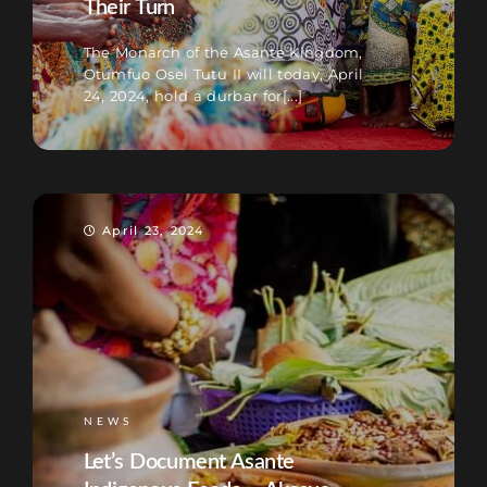
Their Turn
The Monarch of the Asante Kingdom,
Otumfuo Osei Tutu II will today, April
24, 2024, hold a durbar for[...]
April 23, 2024
NEWS
Let’s Document Asante