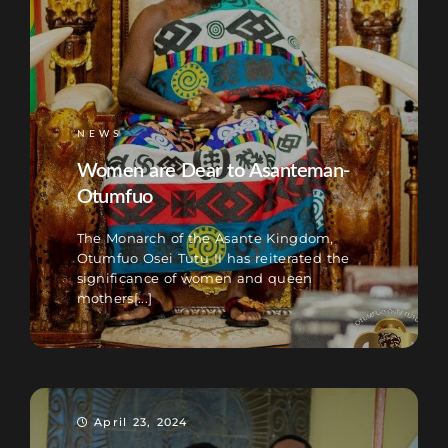
NEWS
Women are Dear to Asanteman-
Otumfuo
The Monarch of the Asante Kingdom,
Otumfuo Osei Tutu II has reiterated the
significance of women and queen
mothers[...]
April 23, 2024