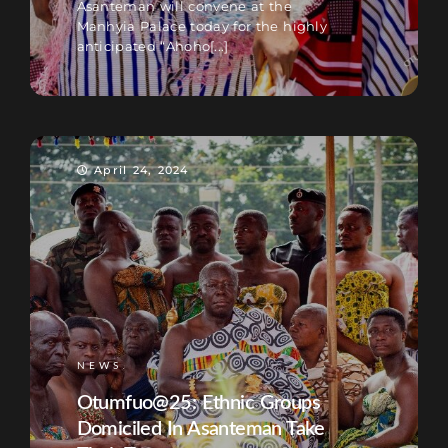
Asanteman will convene at the
Manhyia Palace today for the highly
anticipated “Ahoho[...]
April 24, 2024
NEWS
Otumfuo@25: Ethnic Groups
Domiciled In Asanteman Take