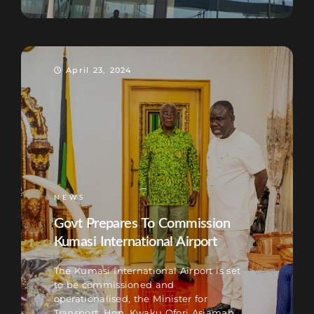
April 23, 2024
NEWS
Govt Prepares To Commission
Kumasi International Airport
The Kumasi International Airport is set
to be commissioned and
operationalised, the Minister for
Transport, Hon. Kwaku Ofori Asiamah,