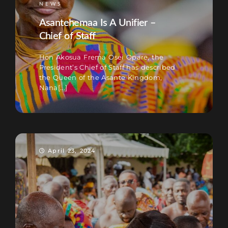
NEWS
Asantehemaa Is A Unifier –
Chief of Staff
Hon Akosua Frema Osei Opare, the
President’s Chief of Staff has described
the Queen of the Asante Kingdom,
Nana[...]
April 23, 2024