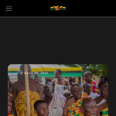
April 25, 2024