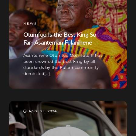
NEWS
Otumfuo Is the Best King So
Far- Asanteman Fulanihene
Asantehene Otumfuo Osei Tutu II has
been crowned the best king by all
standards by the Fulani community
domiciled[...]
April 25, 2024