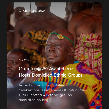
April 24, 2024
NEWS
Otumfuo@25: Asantehene
Hosts Domiciled Ethnic Groups
As part of his Silver Jubilee
Celebrations, Asantehene Otumfuo Osei
Tutu II hosted 43 ethnic groups
domiciled on his[...]