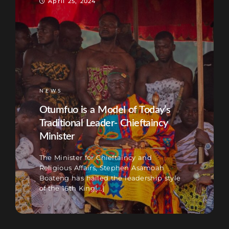
April 25, 2024
NEWS
Otumfuo is a Model of Today’s
Traditional Leader- Chieftaincy
Minister
The Minister for Chieftaincy and
Religious Affairs, Stephen Asamoah
Boateng has hailed the leadership style
of the 16th King[...]