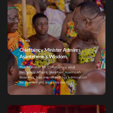
NEWS
Chieftaincy Minister Admires
Asantehene’s Wisdom
The Minister for Chieftaincy and
Religious Affairs, Stephen Asamoah
Boateng, has expressed his admiration
for the insight and intellect[...]