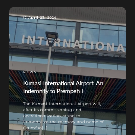
April 23, 2024
NEWS
Kumasi International Airport; An
Indemnity to Prempeh I
The Kumasi International Airport will,
after its commissioning and
operationalization, stand to
immortalize the memory and name of
Otumfuo[...]