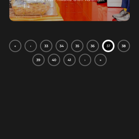
[...]
«
‹
33
34
35
36
38
37
39
40
41
›
»
Football Betting
Regulations and
History Explained