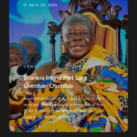
April 23, 2024
NEWS
Boankra Inland Port Long
Overdue- Otumfuo
Asantehene Otumfuo Osei Tutu II has
decried the apparent disregard of the
$330 million Boankra Integrated
Logistics Terminal (BILT)[...]