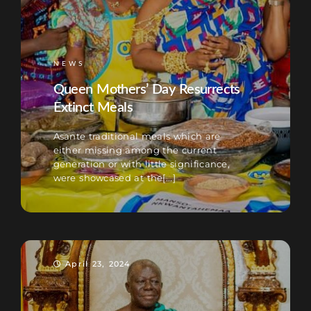
NEWS
Queen Mothers’ Day Resurrects
Extinct Meals
Asante traditional meals which are
either missing among the current
generation or with little significance,
were showcased at the[...]
April 23, 2024