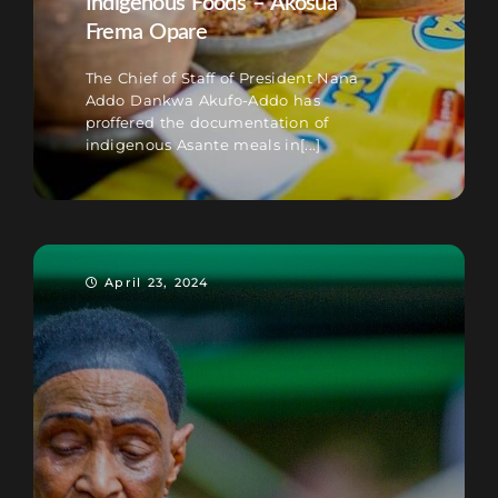
Indigenous Foods – Akosua
Frema Opare
The Chief of Staff of President Nana
Addo Dankwa Akufo-Addo has
proffered the documentation of
indigenous Asante meals in[...]
April 23, 2024