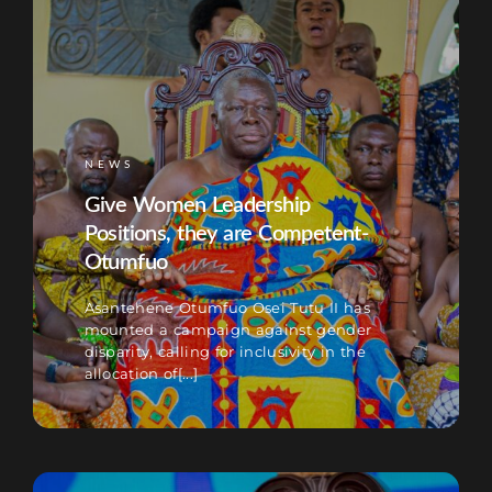
NEWS
Give Women Leadership
Positions, they are Competent-
Otumfuo
Asantehene Otumfuo Osei Tutu II has
mounted a campaign against gender
disparity, calling for inclusivity in the
allocation of[...]