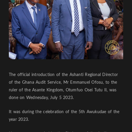
The official introduction of the Ashanti Regional Director
of the Ghana Audit Service, Mr Emmanuel Ofosu, to the
ruler of the Asante Kingdom, Otumfuo Osei Tutu II, was
done on Wednesday, July 5 2023.
It was during the celebration of the 5th Awukudae of the
year 2023.