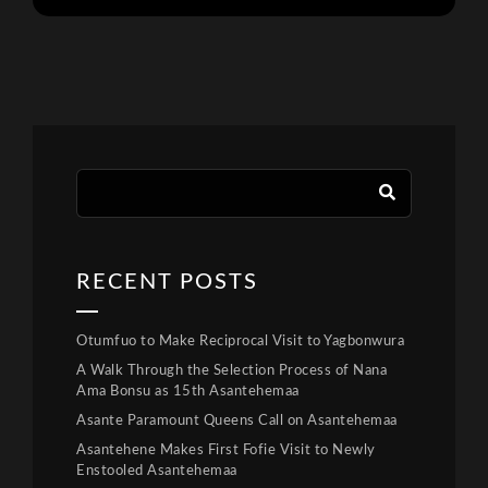
RECENT POSTS
Otumfuo to Make Reciprocal Visit to Yagbonwura
A Walk Through the Selection Process of Nana
Ama Bonsu as 15th Asantehemaa
Asante Paramount Queens Call on Asantehemaa
Asantehene Makes First Fofie Visit to Newly
Enstooled Asantehemaa