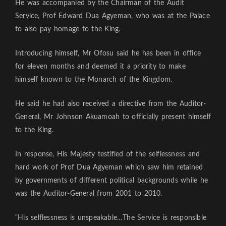
He was accompanied by the Chairman of the Audit
Service, Prof Edward Dua Agyeman, who was at the Palace
to also pay homage to the King.
Introducing himself, Mr Ofosu said he has been in office
for eleven months and deemed it a priority to make
himself known to the Monarch of the Kingdom.
He said he had also received a directive from the Auditor-
General, Mr Johnson Akuamoah to officially present himself
to the King.
In response, His Majesty testified of the selflessness and
hard work of Prof Dua Agyeman which saw him retained
by governments of different political backgrounds while he
was the Auditor-General from 2001 to 2010.
“His selflessness is unspeakable…The Service is responsible