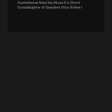
Asantehemaa Nana Yaa Akyaa II Is Direct
Granddaughter of Daasebre Otuo Siriboe I