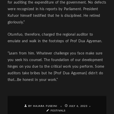
for auditing the expenditure of the government. No defects
were recognized in his reports by Parliament. President
Kufuor himself testified that he is disciplined. He retired
gloriously.”
Otumfuo, therefore, charged the regional auditor to
emulate and walk in the footsteps of Prof Dua Agyeman.
“Learn from him. Whatever challenge you face make sure
you seek his counsel. The foundation of our development
hinges on you due to the critical work you perform. Some
auditors take bribes but he {Prof Dua Agyeman} didn’t do
that…Be honest in your work.”
BY HAJARA FUSEINI
JULY 6, 2023
FESTIVALS