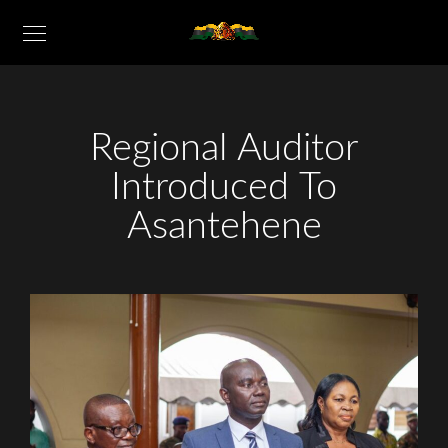
Regional Auditor
Introduced To
Asantehene