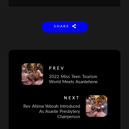
SHARE
PREV
2022 Miss Teen Tourism
World Meets Asantehene
NEXT
Rev Ahima Yeboah Introduced
As Asante Presbytery
Chairperson