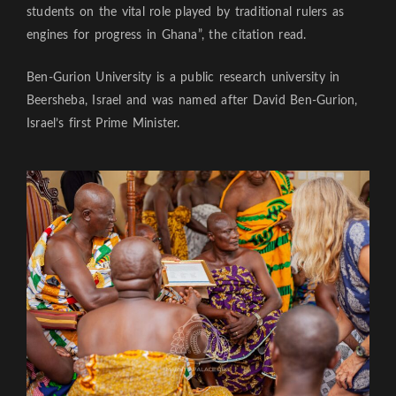
students on the vital role played by traditional rulers as
engines for progress in Ghana”, the citation read.
Ben-Gurion University is a public research university in
Beersheba, Israel and was named after David Ben-Gurion,
Israel’s first Prime Minister.