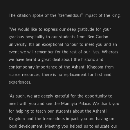
The citation spoke of the “tremendous” impact of the King.
“We would like to express our deep gratitude for your
gracious hospitality to our students from Ben-Gurion
university. It’s an exceptional honour to meet you and an
event we will remember for the rest of our lives. Whereas
we have learnt a great deal about the historic and
contemporary importance of the Ashanti Kingdom from
scarce resources, there is no replacement for firsthand
experiences.
“As such, we are deeply grateful for the opportunity to
meet with you and see the Manhyia Palace. We thank you
for helping to teach our students about the Ashanti
Kingdom and the tremendous impact you are having on
local development. Meeting you helped us to educate our