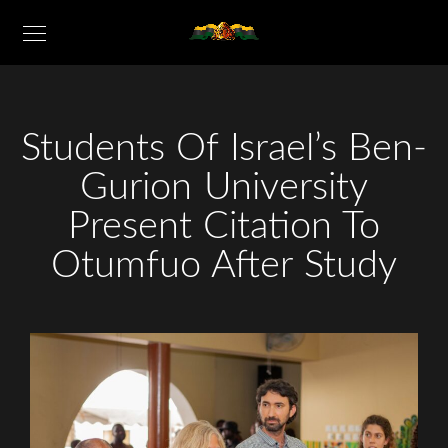
Students Of Israel’s Ben-
Gurion University
Present Citation To
Otumfuo After Study