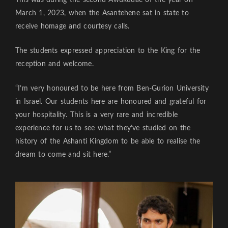
March 1, 2023, when the Asantehene sat in state to
receive homage and courtesy calls.
The students expressed appreciation to the King for the
reception and welcome.
“I’m very honoured to be here from Ben-Gurion University
in Israel. Our students here are honoured and grateful for
your hospitality. This is a very rare and incredible
experience for us to see what they’ve studied on the
history of the Ashanti Kingdom to be able to realise the
dream to come and sit here.”