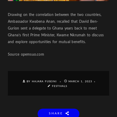
Drawing on the correlation between the two countries,
Ambassador Kwabena Anan, recalled that David Ben-
Gurion sent a delegate to Ghana years back to meet
Ghana’s first Prime Minister, Kwame Nkrumah to discuss
and explore opportunities for mutual benefits.
Source opemsuo.com
BY HAJARA FUSEINI
MARCH 1, 2023
FESTIVALS
SHARE