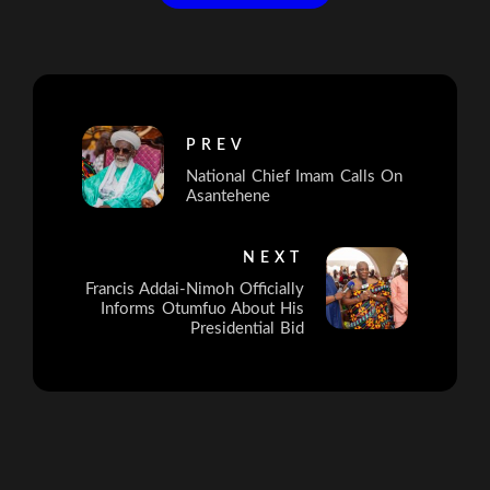
PREV
National Chief Imam Calls On
Asantehene
NEXT
Francis Addai-Nimoh Officially
Informs Otumfuo About His
Presidential Bid