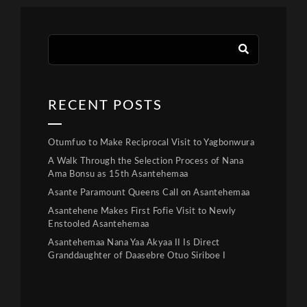
RECENT POSTS
Otumfuo to Make Reciprocal Visit to Yagbonwura
A Walk Through the Selection Process of Nana
Ama Bonsu as 15th Asantehemaa
Asante Paramount Queens Call on Asantehemaa
Asantehene Makes First Fofie Visit to Newly
Enstooled Asantehemaa
Asantehemaa Nana Yaa Akyaa II Is Direct
Granddaughter of Daasebre Otuo Siriboe I