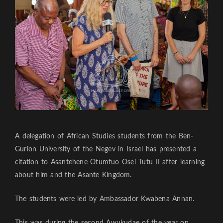
A delegation of African Studies students from the Ben-
Gurion University of the Negev in Israel has presented a
citation to Asantehene Otumfuo Osei Tutu II after learning
about him and the Asante Kingdom.
The students were led by Ambassador Kwabena Annan.
This was during the second Awukudae of the year on