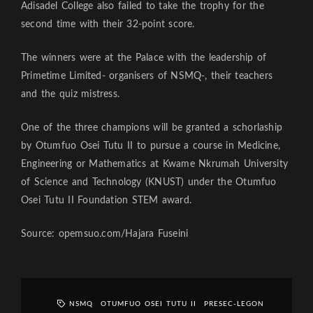
Adisadel College also failed to take the trophy for the
second time with their 32-point score.
The winners were at the Palace with the leadership of
Primetime Limited- organisers of NSMQ-, their teachers
and the quiz mistress.
One of the three champions will be granted a schorlaship
by Otumfuo Osei Tutu II to pursue a course in Medicine,
Engineering or Mathematics at Kwame Nkrumah University
of Science and Technology (KNUST) under the Otumfuo
Osei Tutu II Foundation STEM award.
Source: opemsuo.com/Hajara Fuseini
NSMQ
OTUMFUO OSEI TUTU II
PRESEC-LEGON