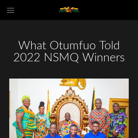
What Otumfuo Told
2022 NSMQ Winners