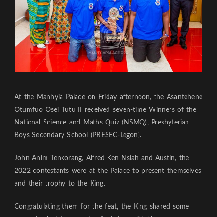
At the Manhyia Palace on Friday afternoon, the Asantehene
Otumfuo Osei Tutu II received seven-time Winners of the
National Science and Maths Quiz (NSMQ), Presbyterian
Boys Secondary School (PRESEC-Legon).
John Anim Tenkorang, Alfred Ken Nsiah and Austin, the
2022 contestants were at the Palace to present themselves
and their trophy to the King.
Congratulating them for the feat, the King shared some