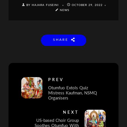
BY HAJARA FUSEINI
OCTOBER 29, 2022
NEWS
SHARE
PREV
Otumfuo Extols Quiz
Mistress Kaufman, NSMQ
Organisers
NEXT
US-based Choir Group
Soothes Otumfuo With