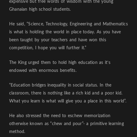
expensive but free words of wisdom with the young
Ghanaian high school students.
He said, “Science, Technology, Engineering and Mathematics
is what is holding the world in place today. As you have
been taught by your teachers and have won this
competition, I hope you will further it.”
The King urged them to hold high education as it’s
endowed with enormous benefits.
“Education bridges inequality in social status. In the
classroom, there is nothing like a rich kid and a poor kid.
What you learn is what will give you a place in this world”.
He also stressed the need to eschew memorization
otherwise known as “chew and pour”- a primitive learning
method.