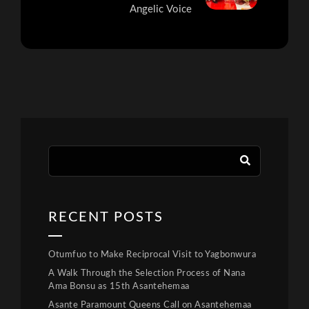
Angelic Voice
RECENT POSTS
Otumfuo to Make Reciprocal Visit to Yagbonwura
A Walk Through the Selection Process of Nana
Ama Bonsu as 15th Asantehemaa
Asante Paramount Queens Call on Asantehemaa