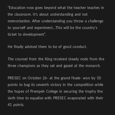
“Education now goes beyond what the teacher teaches in
the classroom. It’s about understanding and not
memorization. After understanding you throw a challenge
to yourself and experiment…This will be the country’s
ticket to development”.
He finally advised them to be of good conduct.
The counsel from the King received steady nods from the
three champions as they sat and gazed at the monarch.
PRESEC on October 26- at the grand finale- won by 50
points to bag its seventh victory in the competition while
the hopes of Prempeh College in securing the trophy the
sixth time to equalise with PRESEC evaporated with their
41 points.