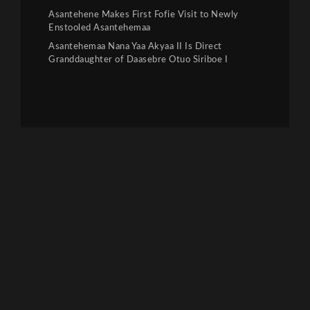
Asantehene Makes First Fofie Visit to Newly
Enstooled Asantehemaa
Asantehemaa Nana Yaa Akyaa II Is Direct
Granddaughter of Daasebre Otuo Siriboe I