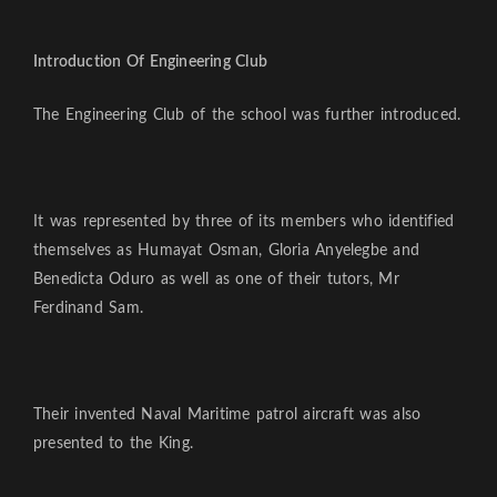
Introduction Of Engineering Club
The Engineering Club of the school was further introduced.
It was represented by three of its members who identified
themselves as Humayat Osman, Gloria Anyelegbe and
Benedicta Oduro as well as one of their tutors, Mr
Ferdinand Sam.
Their invented Naval Maritime patrol aircraft was also
presented to the King.