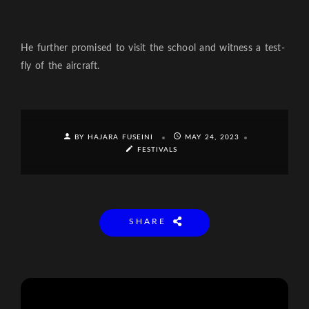
He further promised to visit the school and witness a test-
fly of the aircraft.
BY HAJARA FUSEINI
MAY 24, 2023
FESTIVALS
SHARE