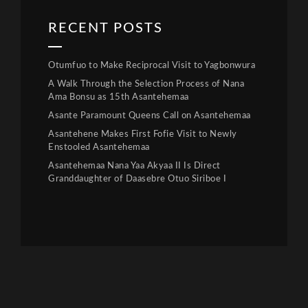
RECENT POSTS
Otumfuo to Make Reciprocal Visit to Yagbonwura
A Walk Through the Selection Process of Nana
Ama Bonsu as 15th Asantehemaa
Asante Paramount Queens Call on Asantehemaa
Asantehene Makes First Fofie Visit to Newly
Enstooled Asantehemaa
Asantehemaa Nana Yaa Akyaa II Is Direct
Granddaughter of Daasebre Otuo Siriboe I