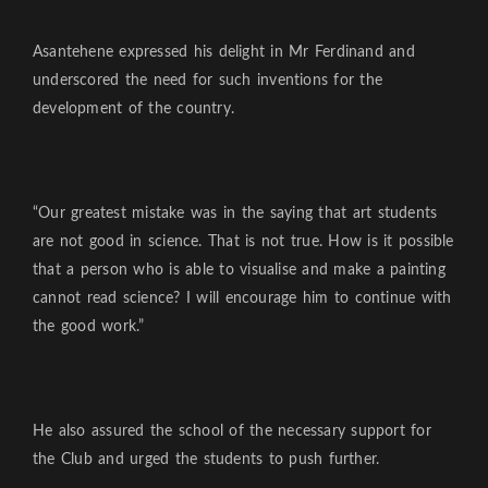
Asantehene expressed his delight in Mr Ferdinand and
underscored the need for such inventions for the
development of the country.
“Our greatest mistake was in the saying that art students
are not good in science. That is not true. How is it possible
that a person who is able to visualise and make a painting
cannot read science? I will encourage him to continue with
the good work.”
He also assured the school of the necessary support for
the Club and urged the students to push further.