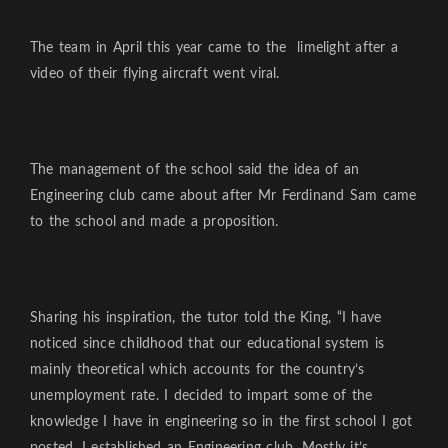
The team in April this year came to the limelight after a
video of their flying aircraft went viral.
The management of the school said the idea of an
Engineering club came about after Mr Ferdinand Sam came
to the school and made a proposition.
Sharing his inspiration, the tutor told the King, “I have
noticed since childhood that our educational system is
mainly theoretical which accounts for the country’s
unemployment rate. I decided to impart some of the
knowledge I have in engineering so in the first school I got
posted, I established an Engineering club. Mostly it’s