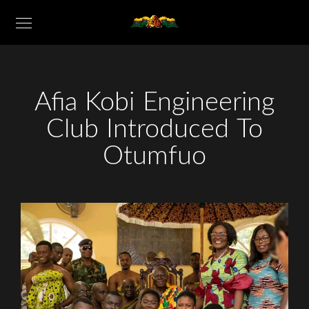
Afia Kobi Engineering
Club Introduced To
Otumfuo