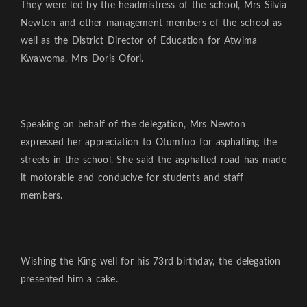
They were led by the headmistress of the school, Mrs Silvia
Newton and other management members of the school as
well as the District Director of Education for Atwima
Kwawoma, Mrs Doris Ofori.
Speaking on behalf of the delegation, Mrs Newton
expressed her appreciation to Otumfuo for asphalting the
streets in the school. She said the asphalted road has made
it motorable and conducive for students and staff
members.
Wishing the King well for his 73rd birthday, the delegation
presented him a cake.