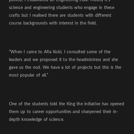
science and engineering students who engage in these
crafts but I realised there are students with different
course backgrounds with interest in the field.
“When I came to Afia Kobi, I consulted some of the
leaders and we proposed it to the headmistress and she
gave us the nod. We have a lot of projects but this is the
most popular of all.”
One of the students told the King the initiative has opened
them up to career opportunities and sharpened their in-
depth knowledge of science.