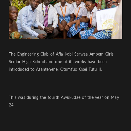
The Engineering Club of Afia Kobi Serwaa Ampem Girls’
Senior High School and one of its works have been
introduced to Asantehene, Otumfuo Osei Tutu II.
This was during the fourth Awukudae of the year on May
24.