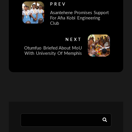
PREV
Asantehene Promises Support
For Afia Kobi Engineering
Club
NEXT
Otumfuo Briefed About MoU
With University Of Memphis