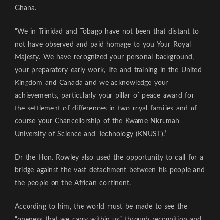
Ghana.
“We in Trinidad and Tobago have not been that distant to
not have observed and paid homage to you Your Royal
Majesty. We have recognized your personal background,
your preparatory early work, life and training in the United
Kingdom and Canada and we acknowledge your
achievements, particularly your pillar of peace award for
the settlement of differences in two royal families and of
course your Chancellorship of the Kwame Nkrumah
University of Science and Technology (KNUST).”
Dr the Hon. Rowley also used the opportunity to call for a
bridge against the vast detachment between his people and
the people on the African continent.
According to him, the world must be made to see the
“oneness that we carry within us” through recognition and