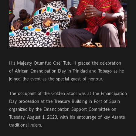
His Majesty Otumfuo Osei Tutu II graced the celebration
of African Emancipation Day in Trinidad and Tobago as he
joined the event as the special guest of honour.
The occupant of the Golden Stool was at the Emancipation
Day procession at the Treasury Building in Port of Spain
organized by the Emancipation Support Committee on
Tuesday, August 1, 2023, with his entourage of key Asante
traditional rulers.