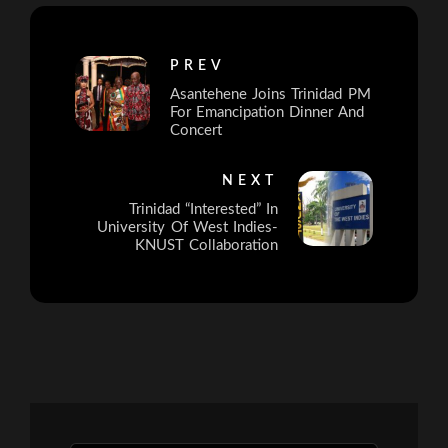
PREV
Asantehene Joins Trinidad PM
For Emancipation Dinner And
Concert
NEXT
Trinidad “Interested” In
University Of West Indies-
KNUST Collaboration