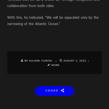
collaboration from both sides.
With this, he indicated, “We will be separated only by the
narrowing of the Atlantic Ocean.”
BY HAJARA FUSEINI
AUGUST 2, 2023
NEWS
SHARE