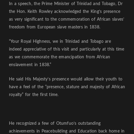
In a speech, the Prime Minister of Trinidad and Tobago, Dr
the Hon. Keith Rowley acknowledged the King’s presence
as very significant to the commemoration of African slaves’
freedom from European slave masters in 1838.
“Your Royal Highness, we in Trinidad and Tobago are
indeed appreciative of this visit and particularly at this time
as we commemorate the emancipation from African
enslavement in 1838.”
He said His Majesty’s presence would allow their youth to
have a feel of the “presence, stature and majesty of African
royalty” for the first time.
He recognized a few of Otumfuo’s outstanding
achievements in Peacebuilding and Education back home in