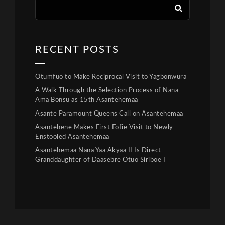
RECENT POSTS
Otumfuo to Make Reciprocal Visit to Yagbonwura
A Walk Through the Selection Process of Nana
Ama Bonsu as 15th Asantehemaa
Asante Paramount Queens Call on Asantehemaa
Asantehene Makes First Fofie Visit to Newly
Enstooled Asantehemaa
Asantehemaa Nana Yaa Akyaa II Is Direct
Granddaughter of Daasebre Otuo Siriboe I