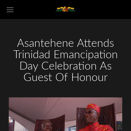
Asantehene Attends
Trinidad Emancipation
Day Celebration As
Guest Of Honour