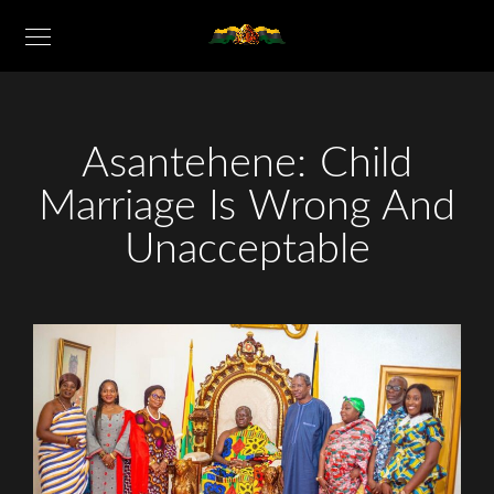
Asantehene: Child
Marriage Is Wrong And
Unacceptable