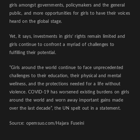
girls amongst governments, policymakers and the general
public, and more opportunities for girls to have their voices
heard on the global stage.
Yet, it says, investments in girls’ rights remain limited and
girls continue to confront a myriad of challenges to
fulfilling their potential.
“Girls around the world continue to face unprecedented
challenges to their education, their physical and mental
wellness, and the protections needed for a life without
violence. COVID-19 has worsened existing burdens on girls
around the world and worn away important gains made
over the last decade”, the UN spelt out in a statement.
Source: opemsuo.com/Hajara Fuseini