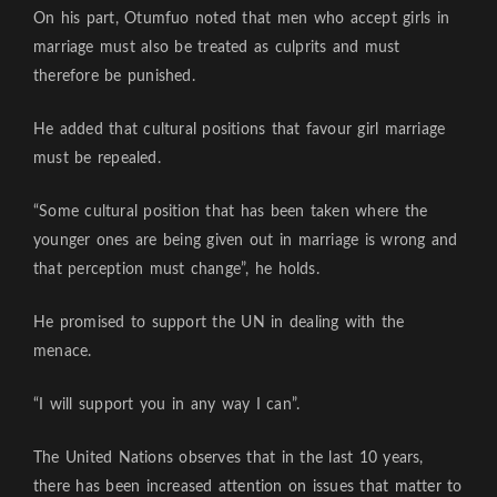
On his part, Otumfuo noted that men who accept girls in
marriage must also be treated as culprits and must
therefore be punished.
He added that cultural positions that favour girl marriage
must be repealed.
“Some cultural position that has been taken where the
younger ones are being given out in marriage is wrong and
that perception must change”, he holds.
He promised to support the UN in dealing with the
menace.
“I will support you in any way I can”.
The United Nations observes that in the last 10 years,
there has been increased attention on issues that matter to