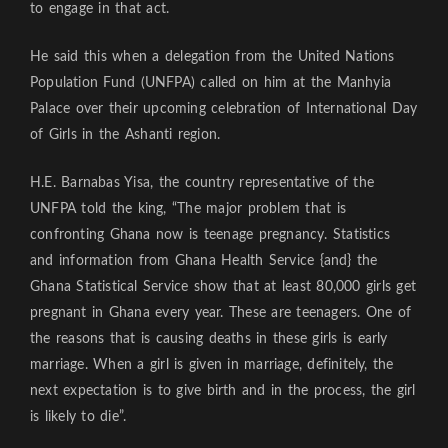
to engage in that act.
He said this when a delegation from the United Nations
Population Fund (UNFPA) called on him at the Manhyia
Palace over their upcoming celebration of International Day
of Girls in the Ashanti region.
H.E. Barnabas Yisa, the country representative of the
UNFPA told the king, “The major problem that is
confronting Ghana now is teenage pregnancy. Statistics
and information from Ghana Health Service {and} the
Ghana Statistical Service show that at least 80,000 girls get
pregnant in Ghana every year. These are teenagers. One of
the reasons that is causing deaths in these girls is early
marriage. When a girl is given in marriage, definitely, the
next expectation is to give birth and in the process, the girl
is likely to die”.