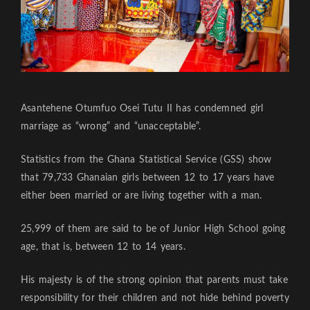
Asantehene Otumfuo Osei Tutu II has condemned girl
marriage as “wrong” and “unacceptable”.
Statistics from the Ghana Statistical Service (GSS) show
that 79,733 Ghanaian girls between 12 to 17 years have
either been married or are living together with a man.
25,999 of them are said to be of Junior High School going
age, that is, between 12 to 14 years.
His majesty is of the strong opinion that parents must take
responsibility for their children and not hide behind poverty