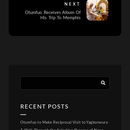
NEXT
Otumfuo Receives Album Of
His Trip To Memphis
RECENT POSTS
Otumfuo to Make Reciprocal Visit to Yagbonwura