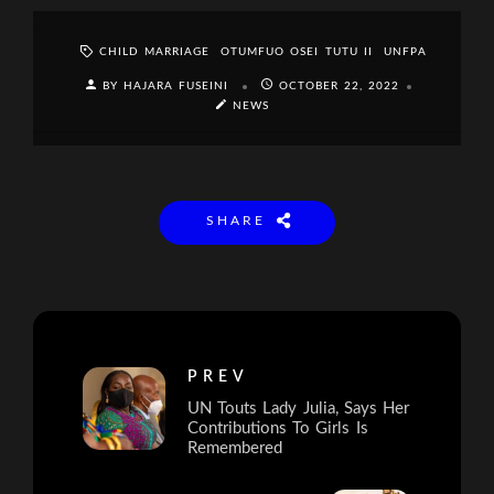
CHILD MARRIAGE
OTUMFUO OSEI TUTU II
UNFPA
BY HAJARA FUSEINI
OCTOBER 22, 2022
NEWS
SHARE
PREV
UN Touts Lady Julia, Says Her
Contributions To Girls Is
Remembered