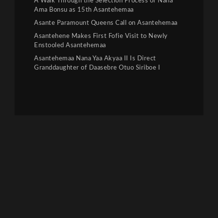
A Walk Through the Selection Process of Nana
Ama Bonsu as 15th Asantehemaa
Asante Paramount Queens Call on Asantehemaa
Asantehene Makes First Fofie Visit to Newly
Enstooled Asantehemaa
Asantehemaa Nana Yaa Akyaa II Is Direct
Granddaughter of Daasebre Otuo Siriboe I