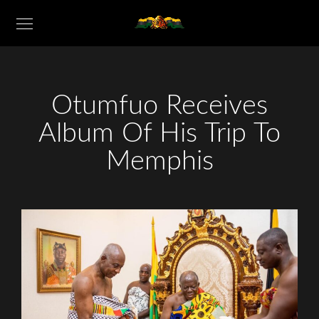
Otumfuo Receives
Album Of His Trip To
Memphis