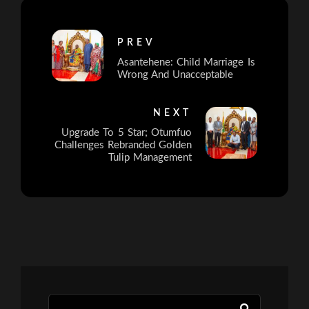
PREV
Asantehene: Child Marriage Is
Wrong And Unacceptable
NEXT
Upgrade To 5 Star; Otumfuo
Challenges Rebranded Golden
Tulip Management