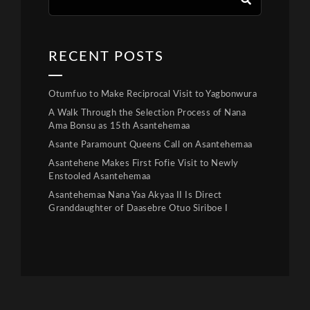
RECENT POSTS
Otumfuo to Make Reciprocal Visit to Yagbonwura
A Walk Through the Selection Process of Nana
Ama Bonsu as 15th Asantehemaa
Asante Paramount Queens Call on Asantehemaa
Asantehene Makes First Fofie Visit to Newly
Enstooled Asantehemaa
Asantehemaa Nana Yaa Akyaa II Is Direct
Granddaughter of Daasebre Otuo Siriboe I