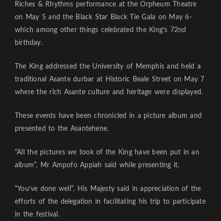
Riches & Rhythms performance at the Orpheum Theatre
on May 5 and the Black Star Black Tie Gala on May 6-
which among other things celebrated the King’s 72nd
birthday.
The King addressed the University of Memphis and held a
traditional Asante durbar at Historic Beale Street on May 7
where the rich Asante culture and heritage were displayed.
These events have been chronicled in a picture album and
presented to the Asantehene.
“All the pictures we took of the King have been put in an
album”, Mr Ampofo Appiah said while presenting it.
“You’ve done well”, His Majesty said in appreciation of the
efforts of the delegation in facilitating his trip to participate
in the festival.