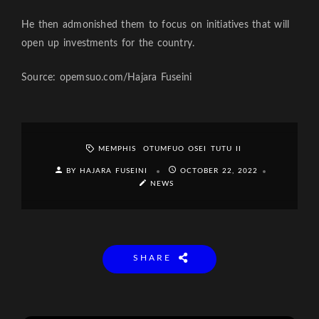
He then admonished them to focus on initiatives that will
open up investments for the country.
Source: opemsuo.com/Hajara Fuseini
MEMPHIS
OTUMFUO OSEI TUTU II
BY HAJARA FUSEINI
OCTOBER 22, 2022
NEWS
SHARE