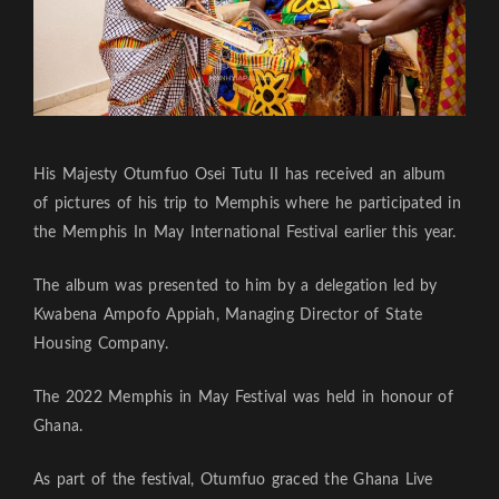
His Majesty Otumfuo Osei Tutu II has received an album
of pictures of his trip to Memphis where he participated in
the Memphis In May International Festival earlier this year.
The album was presented to him by a delegation led by
Kwabena Ampofo Appiah, Managing Director of State
Housing Company.
The 2022 Memphis in May Festival was held in honour of
Ghana.
As part of the festival, Otumfuo graced the Ghana Live