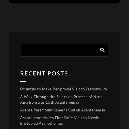
RECENT POSTS
Otumfuo to Make Reciprocal Visit to Yagbonwura
A Walk Through the Selection Process of Nana
Ama Bonsu as 15th Asantehemaa
Asante Paramount Queens Call on Asantehemaa
Asantehene Makes First Fofie Visit to Newly
Enstooled Asantehemaa