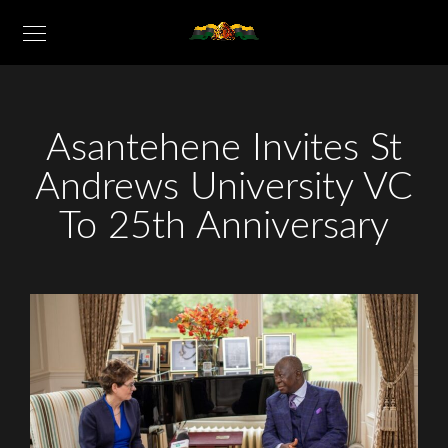
Asantehene Invites St
Andrews University VC
To 25th Anniversary