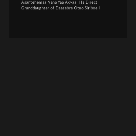
Asantehemaa Nana Yaa Akyaa II Is Direct
Granddaughter of Daasebre Otuo Siriboe I