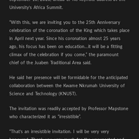
University’s Africa Summit.
“With this, we are inviting you to the 25th Anniversary
celebration of the coronation of the King which takes place
in April next year. Since his coronation almost 25 years
ago, his focus has been on education…it will be a fitting
climax of the celebration if you come,” the paramount
chief of the Juaben Traditional Area said.
He said her presence will be formidable for the anticipated
collaboration between the Kwame Nkrumah University of
Science and Technology (KNUST).
The invitation was readily accepted by Professor Mapstone
who characterized it as “irresistible”.
“That’s an irresistible invitation. I will be very very