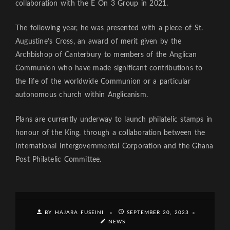
collaboration with the E On 3 Group in 2021.
The following year, he was presented with a piece of St.
Augustine’s Cross, an award of merit given by the
Archbishop of Canterbury to members of the Anglican
Communion who have made significant contributions to
the life of the worldwide Communion or a particular
autonomous church within Anglicanism.
Plans are currently underway to launch philatelic stamps in
honour of the King, through a collaboration between the
International Intergovernmental Corporation and the Ghana
Post Philatelic Committee.
BY HAJARA FUSEINI
SEPTEMBER 20, 2023
NEWS