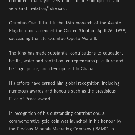
honoured. Thank you very much for the unexpected and
very kind invitation,” she said.
Otumfuo Osei Tutu II is the 16th monarch of the Asante
Kingdom and ascended the Golden Stool on April 26, 1999,
succeeding the late Otumfuo Opoku Ware II.
The King has made substantial contributions to education,
health, water and sanitation, entrepreneurship, culture and
heritage, peace, and development in Ghana.
His efforts have earned him global recognition, including
numerous awards and honours such as the prestigious
Pillar of Peace award.
In recognition of his outstanding contributions, a
commemorative gold coin was launched in his honour by
the Precious Minerals Marketing Company (PMMC) in