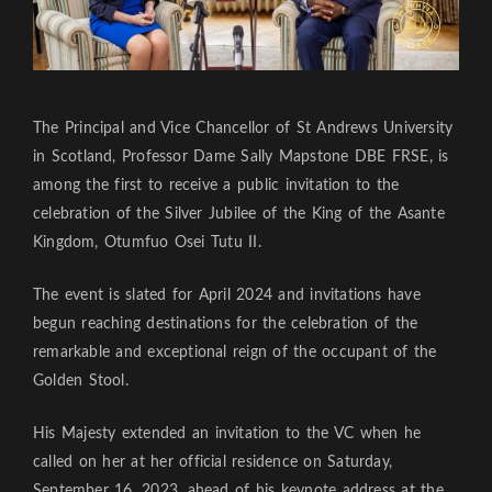
The Principal and Vice Chancellor of St Andrews University
in Scotland, Professor Dame Sally Mapstone DBE FRSE, is
among the first to receive a public invitation to the
celebration of the Silver Jubilee of the King of the Asante
Kingdom, Otumfuo Osei Tutu II.
The event is slated for April 2024 and invitations have
begun reaching destinations for the celebration of the
remarkable and exceptional reign of the occupant of the
Golden Stool.
His Majesty extended an invitation to the VC when he
called on her at her official residence on Saturday,
September 16, 2023, ahead of his keynote address at the