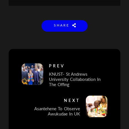
SHARE
PREV
KNUST- St Andrews
University Collaboration In
The Offing
NEXT
Asantehene To Observe
Awukudae In UK