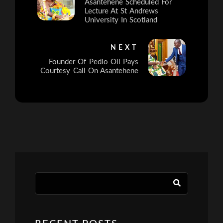
Asantehene Scheduled For
Lecture At St Andrews
University In Scotland
NEXT
Founder Of Pedlo Oil Pays
Courtesy Call On Asantehene