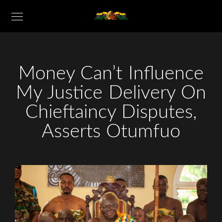
Money Can’t Influence
My Justice Delivery On
Chieftaincy Disputes,
Asserts Otumfuo