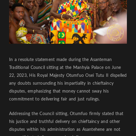
In a resolute statement made during the Asanteman
Traditional Council sitting at the Manhyia Palace on June
22, 2023, His Royal Majesty Otumfuo Osei Tutu II dispelled
any doubts surrounding his impartiality in chieftaincy
disputes, emphasizing that money cannot sway his
commitment to delivering fair and just rulings.
Addressing the Council sitting, Otumfuo firmly stated that
his justice and truthful delivery on chieftaincy and other
disputes within his administration as Asantehene are not