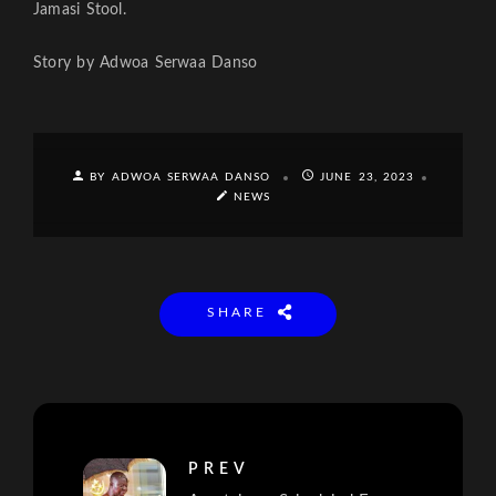
Jamasi Stool.
Story by Adwoa Serwaa Danso
BY ADWOA SERWAA DANSO
JUNE 23, 2023
NEWS
SHARE
PREV