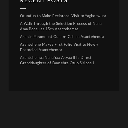
RECENT POSTS
Otumfuo to Make Reciprocal Visit to Yagbonwura
A Walk Through the Selection Process of Nana
Ama Bonsu as 15th Asantehemaa
Asante Paramount Queens Call on Asantehemaa
Asantehene Makes First Fofie Visit to Newly
Enstooled Asantehemaa
Asantehemaa Nana Yaa Akyaa II Is Direct
Granddaughter of Daasebre Otuo Siriboe I