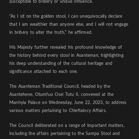
susceptible to bribery or undue influence.
“As I sit on the golden stool, I can unequivocally declare
that I am wealthier than anyone else, and I will not engage
in bribery to alter the truth,” he affirmed.
His Majesty further revealed his profound knowledge of
the history behind every stool in Asanteman, highlighting
his deep understanding of the cultural heritage and
significance attached to each one.
The Asanteman Traditional Council, headed by the
Asantehene, Otumfuo Osei Tutu II, convened at the
Manhyia Palace on Wednesday, June 22, 2023, to address
various matters pertaining to Chieftaincy Affairs.
The Council deliberated on a range of important matters,
including the affairs pertaining to the Sampa Stool and