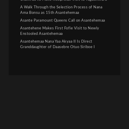
A Walk Through the Selection Process of Nana
Ama Bonsu as 15th Asantehemaa
Asante Paramount Queens Call on Asantehemaa
Asantehene Makes First Fofie Visit to Newly
Enstooled Asantehemaa
Asantehemaa Nana Yaa Akyaa II Is Direct
Granddaughter of Daasebre Otuo Siriboe I