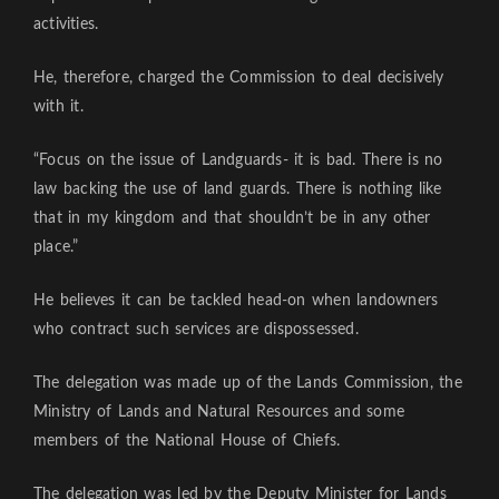
activities.
He, therefore, charged the Commission to deal decisively
with it.
“Focus on the issue of Landguards- it is bad. There is no
law backing the use of land guards. There is nothing like
that in my kingdom and that shouldn’t be in any other
place.”
He believes it can be tackled head-on when landowners
who contract such services are dispossessed.
The delegation was made up of the Lands Commission, the
Ministry of Lands and Natural Resources and some
members of the National House of Chiefs.
The delegation was led by the Deputy Minister for Lands