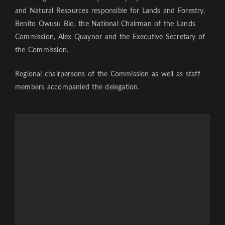
and Natural Resources responsible for Lands and Forestry,
Benito Owusu Bio, the National Chairman of the Lands
Commission, Alex Quaynor and the Executive Secretary of
the Commission.
Regional chairpersons of the Commission as well as staff
members accompanied the delegation.