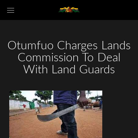
Otumfuo Charges Lands
Commission To Deal
With Land Guards