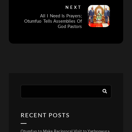
NEXT
All I Need Is Prayers;
Otumfuo Tells Assemblies Of
God Pastors
RECENT POSTS
Otumfuo to Make Reciprocal Visit to Yagbonwura