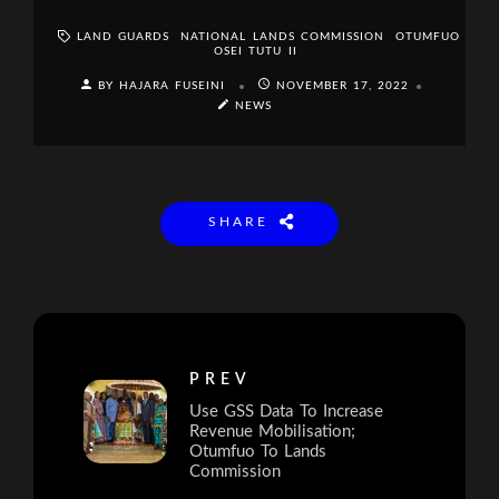
LAND GUARDS
NATIONAL LANDS COMMISSION
OTUMFUO
OSEI TUTU II
BY HAJARA FUSEINI
NOVEMBER 17, 2022
NEWS
SHARE
PREV
Use GSS Data To Increase
Revenue Mobilisation;
Otumfuo To Lands
Commission