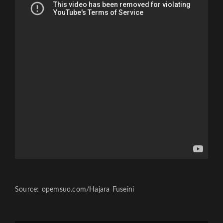
Source: opemsuo.com/Hajara Fuseini