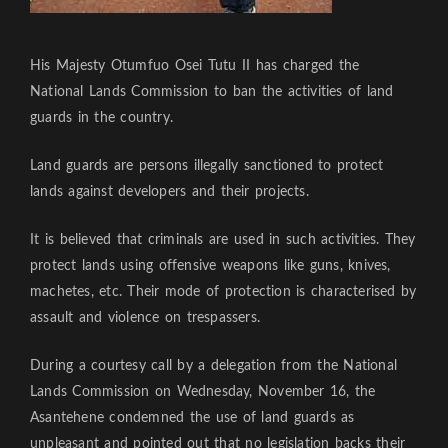
His Majesty Otumfuo Osei Tutu II has charged the
National Lands Commission to ban the activities of land
guards in the country.
Land guards are persons illegally sanctioned to protect
lands against developers and their projects.
It is believed that criminals are used in such activities. They
protect lands using offensive weapons like guns, knives,
machetes, etc. Their mode of protection is characterised by
assault and violence on trespassers.
During a courtesy call by a delegation from the National
Lands Commission on Wednesday, November 16, the
Asantehene condemned the use of land guards as
unpleasant and pointed out that no legislation backs their