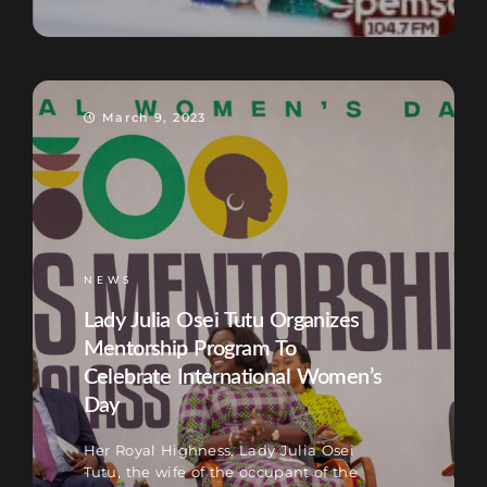
March 9, 2023
NEWS
Lady Julia Osei Tutu Organizes
Mentorship Program To
Celebrate International Women’s
Day
Her Royal Highness, Lady Julia Osei
Tutu, the wife of the occupant of the