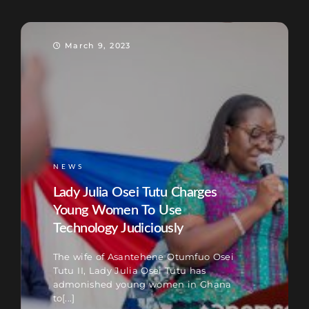
March 9, 2023
NEWS
Lady Julia Osei Tutu Charges
Young Women To Use
Technology Judiciously
The wife of Asantehene Otumfuo Osei
Tutu II, Lady Julia Osei Tutu has
admonished young women in Ghana
to[...]