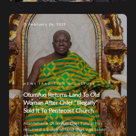
February 24, 2023
NEWS,TRADITION & CULTURE
Otumfuo Returns Land To Old
Woman After Chief “Illegally”
Sold It To Pentecost Church
Asantehene Otumfuo Osei Tutu II has
returned a piece of land that was taken
away from an octogenarian by[...]