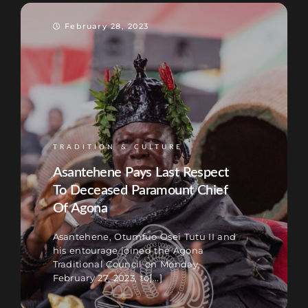
February 28, 2023
TRADITION & CULTURE
Asantehene Pays Last Respect
To Deceased Paramount Chief
Of Agona
Asantehene, Otumfuo Osei Tutu II and
his entourage joined the Agona
Traditional Council on Monday,
February 27, 2023, to[...]