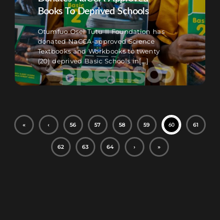
Books To Deprived Schools
Otumfuo Osei Tutu II Foundation has
donated NaCCA-approved Science
Textbooks and Workbooks to twenty
(20) deprived Basic Schools in[...]
«
‹
56
57
58
59
61
60
62
63
64
›
»
Football Betting