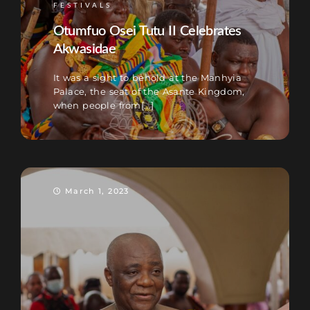
FESTIVALS
Otumfuo Osei Tutu II Celebrates
Akwasidae
It was a sight to behold at the Manhyia
Palace, the seat of the Asante Kingdom,
when people from[...]
March 1, 2023