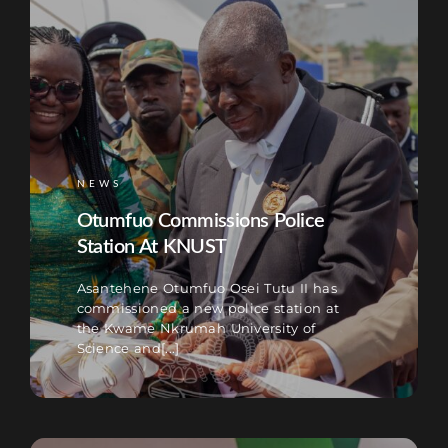
NEWS
Otumfuo Commissions Police
Station At KNUST
Asantehene Otumfuo Osei Tutu II has
commissioned a new police station at
the Kwame Nkrumah University of
Science and[...]