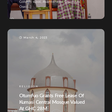
Golden stool, Asantehene Otumfuo
Osei[...]
March 4, 2023
RELIGION
Otumfuo Grants Free Lease Of
Kumasi Central Mosque Valued
At GHC 28M