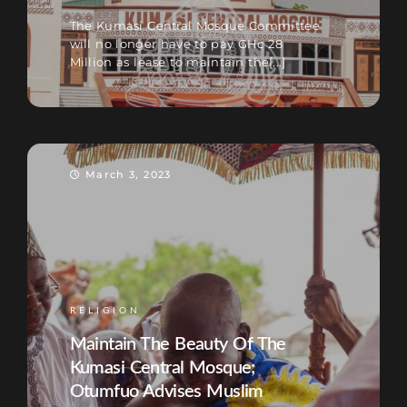
The Kumasi Central Mosque Committee
will no longer have to pay GHc 28
Million as lease to maintain the[...]
March 3, 2023
RELIGION
Maintain The Beauty Of The
Kumasi Central Mosque;
Otumfuo Advises Muslim