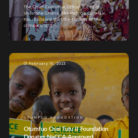
The Chief Executive Officer (CEO) of
Vodafone Ghana, Mrs Patricia Obo-Nai,
has disclosed that the transfer of the
company’s[...]
February 15, 2023
OTUMFUO FOUNDATION
Otumfuo Osei Tutu II Foundation
Donates NaCCA-Approved