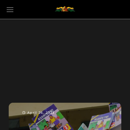
April 26, 2023