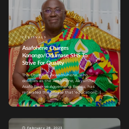
FESTIVALS
Asafohene Charges
Konongo/Odumase SHS To
Strive For Quality
The Otumfuo Akwamuhene, who
doubles as the Asafohene, Akyamfuo
Asafo Boakye Agyemang Bonsu, has
reiterated the phrase that ‘education[...]
February 28, 2023