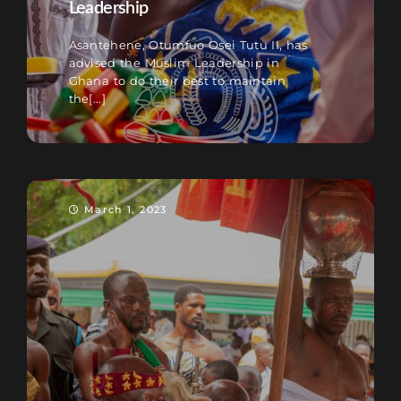
Leadership
Asantehene, Otumfuo Osei Tutu II, has
advised the Muslim Leadership in
Ghana to do their best to maintain
the[...]
March 1, 2023