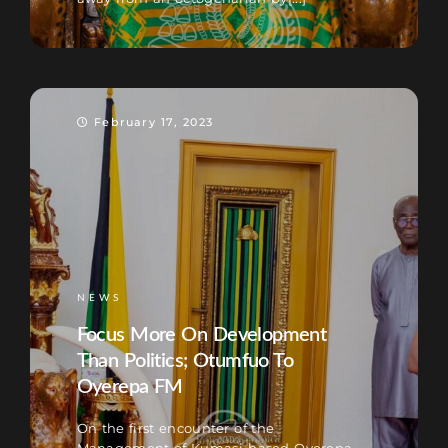
February 17, 2023
NEWS
Focus More On Development
Than Politics; Otumfuo To
Oyerepa FM
On the first encounter of the