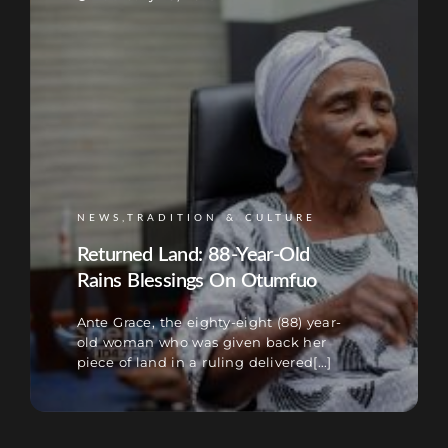
NEWS,TRADITION & CULTURE
Returned Land: 88-Year-Old
Rains Blessings On Otumfuo
Ante Grace, the eighty-eight (88) year-
old woman who was given back her
piece of land in a ruling delivered[...]