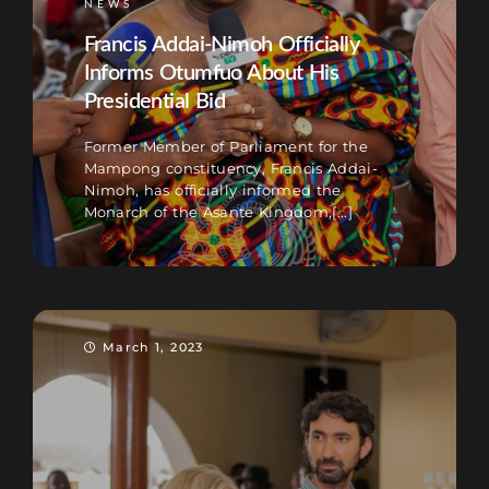
NEWS
Francis Addai-Nimoh Officially
Informs Otumfuo About His
Presidential Bid
Former Member of Parliament for the
Mampong constituency, Francis Addai-
Nimoh, has officially informed the
Monarch of the Asante Kingdom,[...]
March 1, 2023