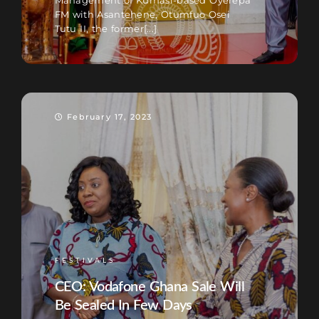
Management of Kumasi-based Oyerepa
FM with Asantehene, Otumfuo Osei
Tutu II, the former[...]
February 17, 2023
FESTIVALS
CEO: Vodafone Ghana Sale Will
Be Sealed In Few Days