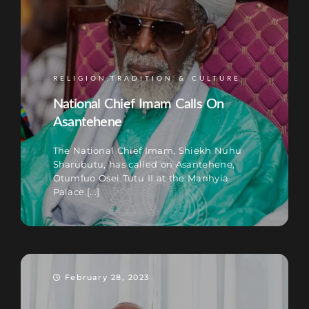
RELIGION,TRADITION & CULTURE
National Chief Imam Calls On
Asantehene
The National Chief Imam, Shiekh Nuhu
Sharubutu, has called on Asantehene,
Otumfuo Osei Tutu II at the Manhyia
Palace.[...]
February 28, 2023