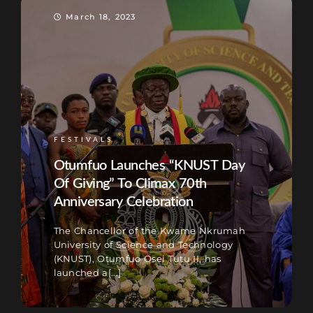
March 18, 2023
FESTIVALS
Otumfuo Launches “KNUST Day
Of Giving” To Climax 70th
Anniversary Celebration
The Chancellor of the Kwame Nkrumah
University of Science and Technology
(KNUST), Otumfuo Osei Tutu II, has
launched a[...]