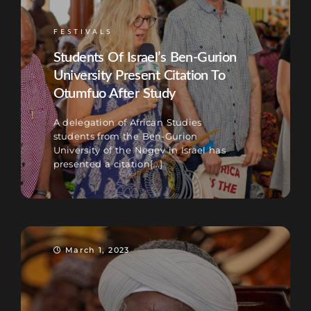
FESTIVALS
Students Of Israel’s Ben-Gurion
University Present Citation To
Otumfuo After Study
A delegation of African Studies
students from the Ben-Gurion
University of the Negev in Israel has
presented a citation[...]
March 1, 2023