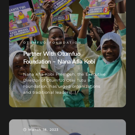
OTUMFUO FOUNDATION
Partner With Otumfuo
Foundation – Nana Afia Kobi
Nana Afia Kobi Prempeh, the Executive
Director of Otumfuo Osei Tutu II
Foundation, has urged organizations
and traditional leaders[...]
March 18, 2023